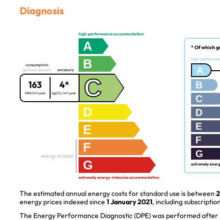
Diagnosis
high performance accommodation
A
* Of which g
B
high performa
consumption
A
(primary power)
emissions
C
163
4*
B
kWh/m².year
kgCO₂/m².year
C
D
D
E
E
F
F
G
energy strainer
G
extremely ener
extremely energy-intensive accommodation
The estimated annual energy costs for standard use is between
2
energy prices indexed since
1 January 2021
, including subscription
The Energy Performance Diagnostic (DPE) was performed after J