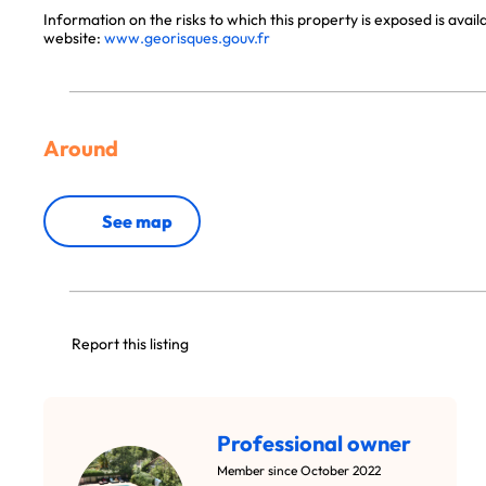
Information on the risks to which this property is exposed is avai
website:
www.georisques.gouv.fr
Around
See map
Report this listing
Professional owner
Member since October 2022