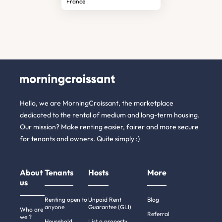
France
Hello, we are MorningCroissant, the marketplace
dedicated to the rental of medium and long-term housing.
Our mission? Make renting easier, fairer and more secure
for tenants and owners. Quite simply :)
About
Tenants
Hosts
More
us
Renting open to
Unpaid Rent
Blog
anyone
Guarantee (GLI)
Who are
Referral
we ?
Household
List a property