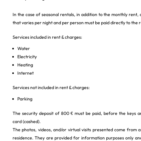
In the case of seasonal rentals, in addition to the monthly rent,
that varies per night and per person must be paid directly to the 
Services included in rent & charges:
Water
Electricity
Heating
Internet
Services not included in rent & charges:
Parking
The security deposit of 800 € must be paid, before the keys a
card (cashed).
The photos, videos, and/or virtual visits presented come from 
residence. They are provided for information purposes only and