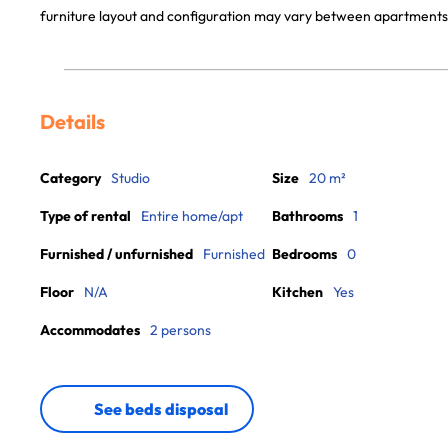
furniture layout and configuration may vary between apartments
Details
Category
Studio
Size
20 m²
Type of rental
Entire home/apt
Bathrooms
1
Furnished / unfurnished
Furnished
Bedrooms
0
Floor
N/A
Kitchen
Yes
Accommodates
2 persons
See beds disposal