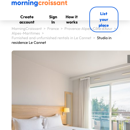
List
Create
Sign
How it
your
account
In
works
place
MorningCroissant
>
France
>
Provence-Alpes-Côte d'Azur
>
Alpes-Maritimes
>
Furnished and unfurnished rentals in Le Cannet
>
Studio in
residence Le Cannet