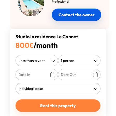
Professional
Contact the owner
Studio in residence Le Cannet
800
€
/month
Rent this property