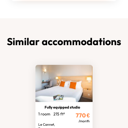
Similar accommodations
Fully equipped studio
1 room
215 ft²
770
€
/month
Le Cannet,