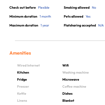
Check out before
Flexible
Smoking allowed
No
Minimum duration
1 month
Pets allowed
Yes
Maximum duration
1 year
Flatsharing accepted
N/A
Amenities
Wired Internet
Wifi
Kitchen
Washing machine
Fridge
Microwave
Freezer
Coffee machine
Kettle
Dishes
Linens
Blanket