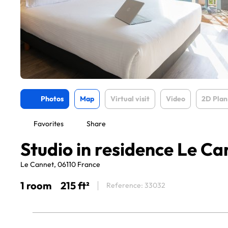
Photos
Map
Virtual visit
Video
2D Plan
Favorites
Share
Studio in residence Le Ca
Le Cannet, 06110 France
1 room
215 ft²
Reference: 33032