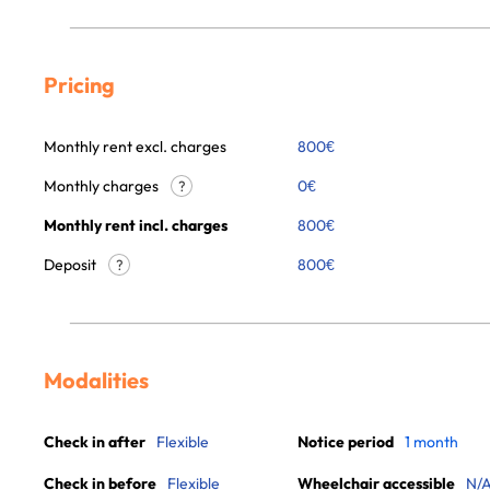
Pricing
Monthly rent excl. charges
800
€
Monthly charges
0
€
?
Monthly rent incl. charges
800
€
Deposit
800€
?
Modalities
Check in after
Flexible
Notice period
1 month
Check in before
Flexible
Wheelchair accessible
N/