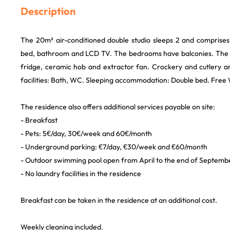
Description
The 20m² air-conditioned double studio sleeps 2 and comprises 
bed, bathroom and LCD TV. The bedrooms have balconies. The 
fridge, ceramic hob and extractor fan. Crockery and cutlery ar
facilities: Bath, WC. Sleeping accommodation: Double bed. Free Wi-
The residence also offers additional services payable on site:
- Breakfast
- Pets: 5€/day, 30€/week and 60€/month
- Underground parking: €7/day, €30/week and €60/month
- Outdoor swimming pool open from April to the end of Septemb
- No laundry facilities in the residence
Breakfast can be taken in the residence at an additional cost.
Weekly cleaning included.