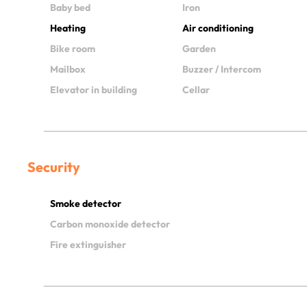
Baby bed
Iron
Heating
Air conditioning
Bike room
Garden
Mailbox
Buzzer / Intercom
Elevator in building
Cellar
Security
Smoke detector
Carbon monoxide detector
Fire extinguisher