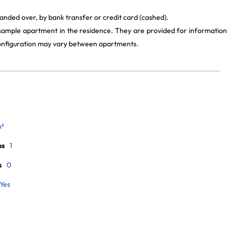
anded over, by bank transfer or credit card (cashed).
 sample apartment in the residence. They are provided for information
 configuration may vary between apartments.
m²
ms
1
s
0
Yes