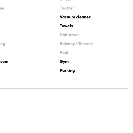
ine
Toaster
Vacuum cleaner
Towels
Hair dryer
ing
Balcony / Terrace
Pool
ercom
Gym
Parking