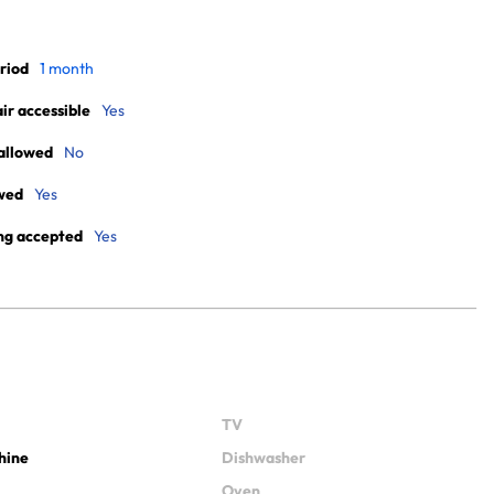
riod
1 month
r accessible
Yes
allowed
No
wed
Yes
ng accepted
Yes
TV
hine
Dishwasher
Oven