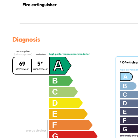
Fire extinguisher
Diagnosis
consumption
high performance accommodation
(primary power)
emissions
A
69
5*
* Of which g
kWh/m².year
kgCO₂/m².year
high performa
A
B
B
C
C
D
D
E
E
F
F
G
energy strainer
G
extremely ener