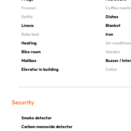
Freezer
Coffee mach
Kettle
Dishes
Linens
Blanket
Baby bed
Iron
Heating
Air condition
Bike room
Garden
Mailbox
Buzzer / Int
Elevator in building
Cellar
Security
Smoke detector
Carbon monoxide detector