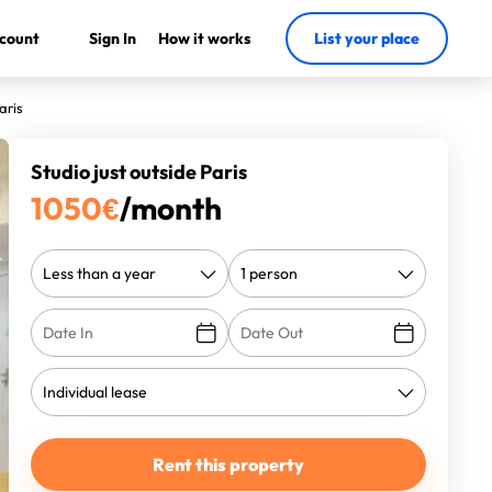
count
Sign In
How it works
List your place
aris
Studio just outside Paris
1050
€
/month
Rent this property