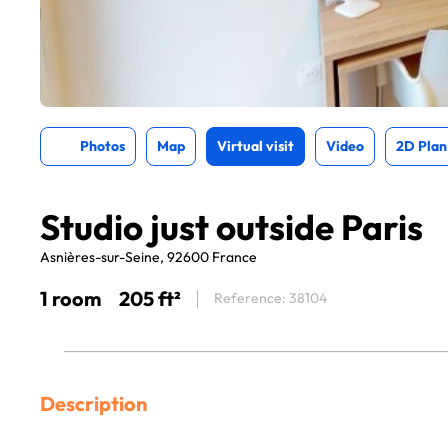
Photos
Map
Virtual visit
Video
2D Plan
Studio just outside Paris
Asnières-sur-Seine, 92600 France
1 room
205 ft²
Reference: 38104
Description