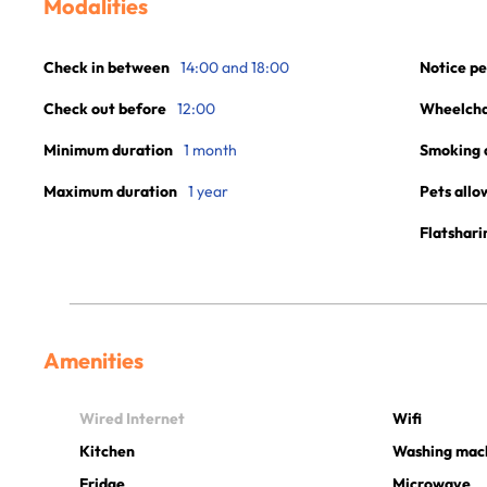
Modalities
Check in between
14:00 and 18:00
Notice pe
Check out before
12:00
Wheelchai
Minimum duration
1 month
Smoking 
Maximum duration
1 year
Pets allo
Flatshari
Amenities
Wired Internet
Wifi
Kitchen
Washing mac
Fridge
Microwave