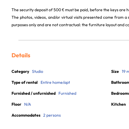
The security deposit of 500 € must be paid, before the keys are h
The photos, videos, and/or virtual visits presented come from a
purposes only and are not contractual: the furniture layout and
Details
Category
Studio
Size
19 
Type of rental
Entire home/apt
Bathroo
Furnished / unfurnished
Furnished
Bedroom
Floor
N/A
Kitchen
Accommodates
2 persons