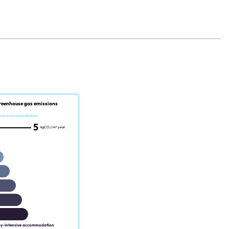
reenhouse gas emissions
nce accommodation
5
kgCO₂/m².year
gy-intensive accommodation