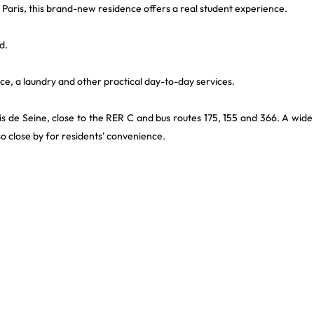
d Paris, this brand-new residence offers a real student experience.
d.
e, a laundry and other practical day-to-day services.
ais de Seine, close to the RER C and bus routes 175, 155 and 366. A wide
so close by for residents' convenience.