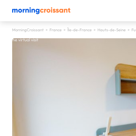
MorningCroissant
>
France
>
Île-de-France
>
Hauts-de-Seine
>
Fu
 start the virtual visit