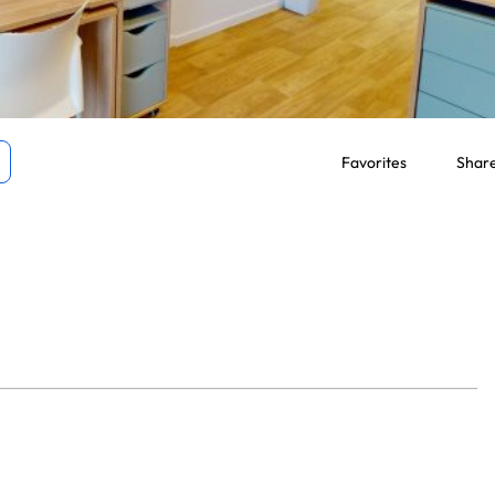
Favorites
Shar