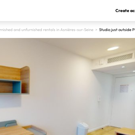
Create ac
rnished and unfurnished rentals in Asnières-sur-Seine
>
Studio just outside P