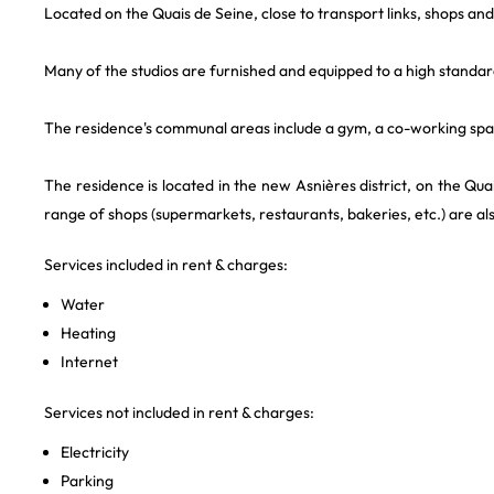
Located on the Quais de Seine, close to transport links, shops an
Many of the studios are furnished and equipped to a high standar
The residence's communal areas include a gym, a co-working spac
The residence is located in the new Asnières district, on the Qu
range of shops (supermarkets, restaurants, bakeries, etc.) are al
Services included in rent & charges:
Water
Heating
Internet
Services not included in rent & charges:
Electricity
Parking