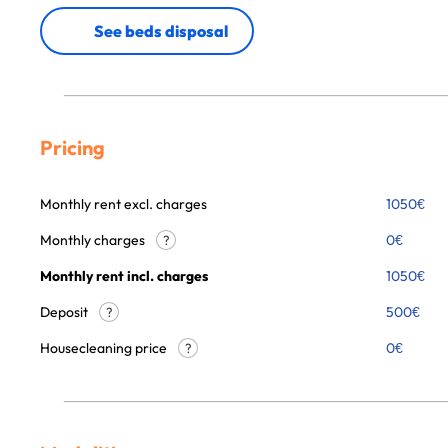
See beds disposal
Pricing
Monthly rent excl. charges
1050
€
Monthly charges
0
€
?
Monthly rent incl. charges
1050
€
Deposit
500€
?
Housecleaning price
0
€
?