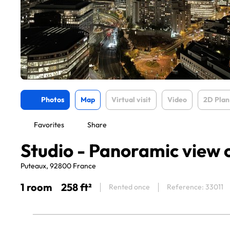
Photos
Map
Virtual visit
Video
2D Plan
Favorites
Share
Studio - Panoramic view 
Puteaux, 92800 France
1 room
258 ft²
Rented once
Reference: 33011