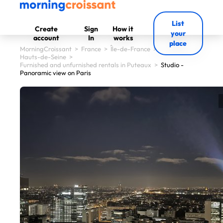
List
Create
Sign
How it
your
account
In
works
place
MorningCroissant
>
France
>
Île-de-France
>
Hauts-de-Seine
>
Furnished and unfurnished rentals in Puteaux
>
Studio -
Panoramic view on Paris