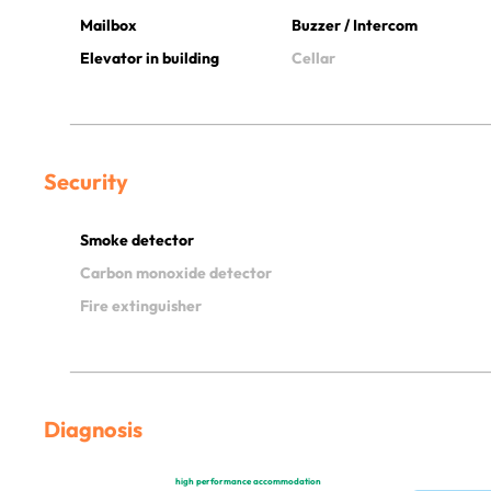
Mailbox
Buzzer / Intercom
Elevator in building
Cellar
Security
Smoke detector
Carbon monoxide detector
Fire extinguisher
Diagnosis
high performance accommodation