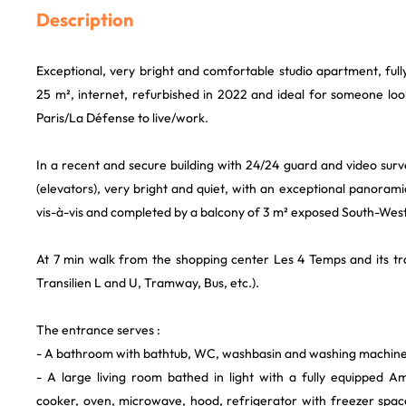
Description
Exceptional, very bright and comfortable studio apartment, ful
25 m², internet, refurbished in 2022 and ideal for someone loo
Paris/La Défense to live/work.
In a recent and secure building with 24/24 guard and video surve
(elevators), very bright and quiet, with an exceptional panoramic
vis-à-vis and completed by a balcony of 3 m² exposed South-West
At 7 min walk from the shopping center Les 4 Temps and its tr
Transilien L and U, Tramway, Bus, etc.).
The entrance serves :
- A bathroom with bathtub, WC, washbasin and washing machine
- A large living room bathed in light with a fully equipped Am
cooker, oven, microwave, hood, refrigerator with freezer space