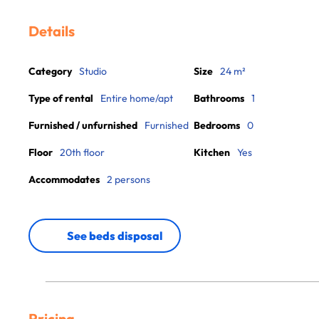
Details
Category
Studio
Size
24 m²
Type of rental
Entire home/apt
Bathrooms
1
Furnished / unfurnished
Furnished
Bedrooms
0
Floor
20th floor
Kitchen
Yes
Accommodates
2 persons
See beds disposal
Pricing