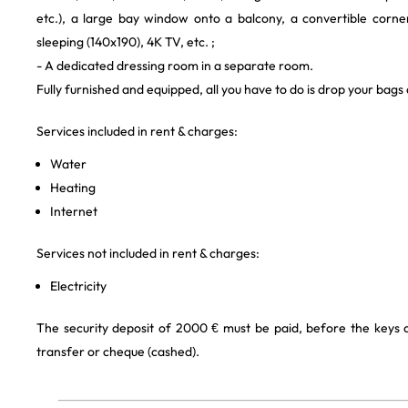
etc.), a large bay window onto a balcony, a convertible corne
sleeping (140x190), 4K TV, etc. ;
- A dedicated dressing room in a separate room.
Fully furnished and equipped, all you have to do is drop your bags
Services included in rent & charges:
Water
Heating
Internet
Services not included in rent & charges:
Electricity
The security deposit of 2000 € must be paid, before the keys
transfer or cheque (cashed).