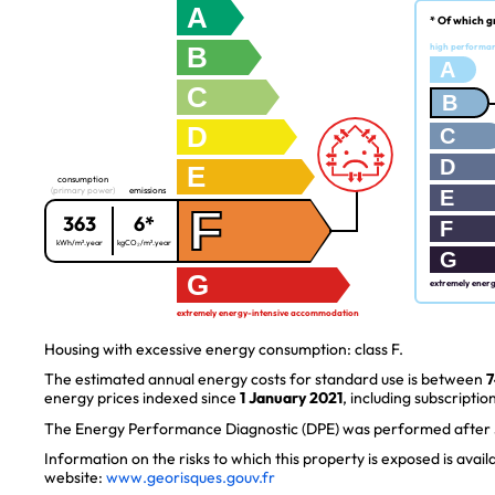
A
* Of which g
B
high performa
A
C
B
D
C
D
E
consumption
(primary power)
emissions
E
F
363
6*
F
kWh/m².year
kgCO₂/m².year
G
G
extremely ener
extremely energy-intensive accommodation
Housing with excessive energy consumption: class F.
The estimated annual energy costs for standard use is between
7
energy prices indexed since
1 January 2021
, including subscription
The Energy Performance Diagnostic (DPE) was performed after J
Information on the risks to which this property is exposed is avai
website:
www.georisques.gouv.fr