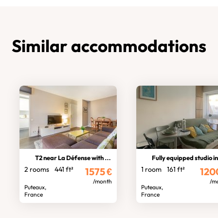
Similar accommodations
T2 near La Défense with balcony
Fully equipped studio in La Defens
2 rooms
441 ft²
1 room
161 ft²
1575
€
120
/month
/m
Puteaux,
Puteaux,
France
France