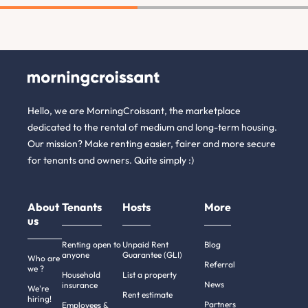
Hello, we are MorningCroissant, the marketplace
dedicated to the rental of medium and long-term housing.
Our mission? Make renting easier, fairer and more secure
for tenants and owners. Quite simply :)
About
Tenants
Hosts
More
us
Renting open to
Unpaid Rent
Blog
anyone
Guarantee (GLI)
Who are
Referral
we ?
Household
List a property
News
insurance
We're
Rent estimate
hiring!
Partners
Employees &