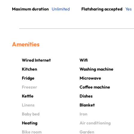
Maximum duration
Unlimited
Flatsharing accepted
Yes
Amenities
Wired Internet
Wifi
Kitchen
Washing machine
Fridge
Microwave
Freezer
Coffee machine
Kettle
Dishes
Linens
Blanket
Baby bed
Iron
Heating
Air conditioning
Bike room
Garden