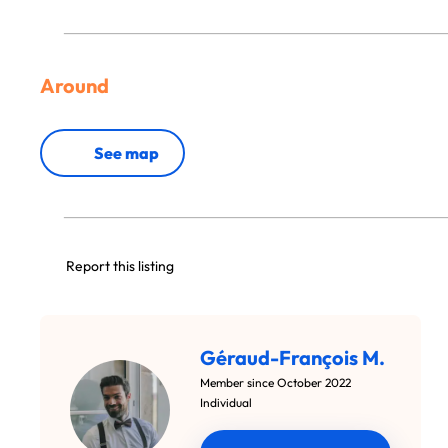
Around
See map
Report this listing
Géraud-François M.
Member since October 2022
Individual