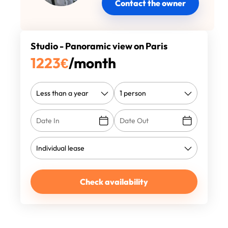
Contact the owner
Studio - Panoramic view on Paris
1223
€
/month
Check availability