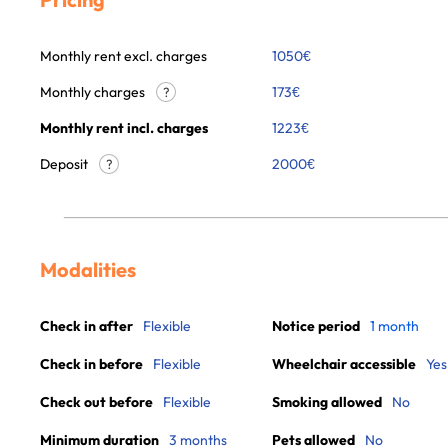
Monthly rent excl. charges
1050
€
Monthly charges
173
€
?
Monthly rent incl. charges
1223
€
Deposit
2000€
?
Modalities
Check in after
Flexible
Notice period
1 month
Check in before
Flexible
Wheelchair accessible
Yes
Check out before
Flexible
Smoking allowed
No
Minimum duration
3 months
Pets allowed
No