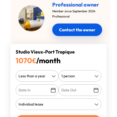
Professional owner
Member since September 2024
Professional
Contact the owner
Studio Vieux-Port Tropique
1070
€
/month