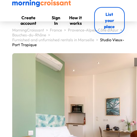
List
Create
Sign
How it
your
account
In
works
place
MorningCroissant
>
France
>
Provence-Alpes-Côte d'Azur
>
Bouches-du-Rhône
>
Furnished and unfurnished rentals in Marseille
>
Studio Vieux-
Port Tropique