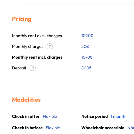
Pricing
Monthly rent excl. charges
1020
€
Monthly charges
50
€
?
Monthly rent incl. charges
1070
€
Deposit
800€
?
Modalities
Check in after
Flexible
Notice period
1 month
Check in before
Flexible
Wheelchair accessible
N/