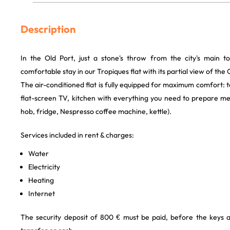
Description
In the Old Port, just a stone's throw from the city's main tou
comfortable stay in our Tropiques flat with its partial view of the 
The air-conditioned flat is fully equipped for maximum comfort:
flat-screen TV, kitchen with everything you need to prepare me
hob, fridge, Nespresso coffee machine, kettle).
Services included in rent & charges:
Water
Electricity
Heating
Internet
The security deposit of 800 € must be paid, before the keys 