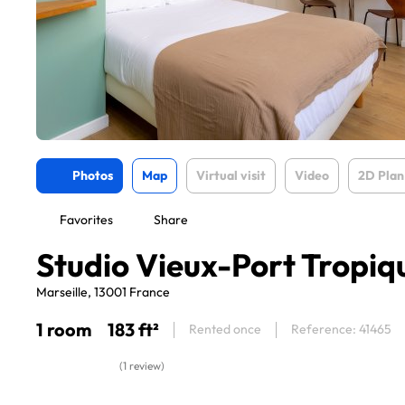
Photos
Map
Virtual visit
Video
2D Plan
Favorites
Share
Studio Vieux-Port Tropiq
Marseille, 13001 France
1 room
183 ft²
Rented once
Reference: 41465
(1 review)