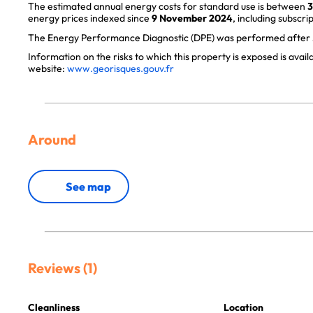
The estimated annual energy costs for standard use is between
3
energy prices indexed since
9 November 2024
, including subscrip
The Energy Performance Diagnostic (DPE) was performed after J
Information on the risks to which this property is exposed is avai
website:
www.georisques.gouv.fr
Around
See map
Reviews (1)
Cleanliness
Location