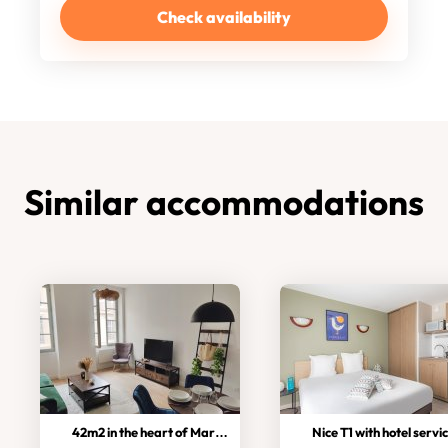
Check availability
Similar accommodations
42m2 in the heart of Marseille!
Nice T1 with hotel servi