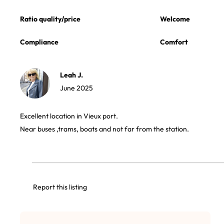
Ratio quality/price
Welcome
Compliance
Comfort
Leah J.
June 2025
Excellent location in Vieux port.
Near buses ,trams, boats and not far from the station.
Report this listing