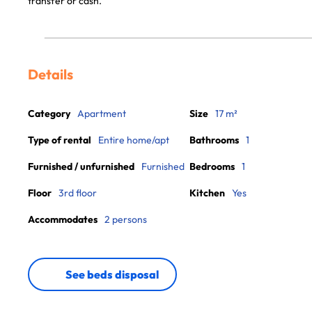
transfer or cash.
Details
Category
Apartment
Size
17 m²
Type of rental
Entire home/apt
Bathrooms
1
Furnished / unfurnished
Furnished
Bedrooms
1
Floor
3rd floor
Kitchen
Yes
Accommodates
2 persons
See beds disposal