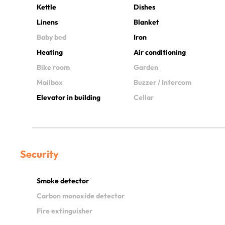
Kettle
Dishes
Linens
Blanket
Baby bed
Iron
Heating
Air conditioning
Bike room
Garden
Mailbox
Buzzer / Intercom
Elevator in building
Cellar
Security
Smoke detector
Carbon monoxide detector
Fire extinguisher