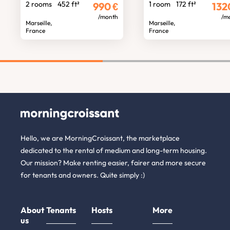
2 rooms
452 ft²
1 room
172 ft²
990
€
132
/month
/m
Marseille,
Marseille,
France
France
Hello, we are MorningCroissant, the marketplace
dedicated to the rental of medium and long-term housing.
Our mission? Make renting easier, fairer and more secure
for tenants and owners. Quite simply :)
About
Tenants
Hosts
More
us