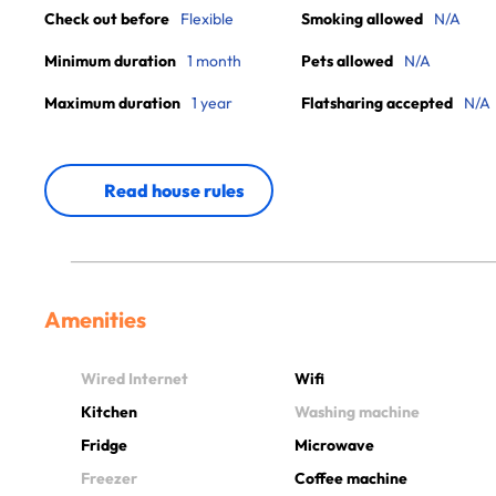
Check out before
Flexible
Smoking allowed
N/A
Minimum duration
1 month
Pets allowed
N/A
Maximum duration
1 year
Flatsharing accepted
N/A
Read house rules
Amenities
Wired Internet
Wifi
Kitchen
Washing machine
Fridge
Microwave
Freezer
Coffee machine