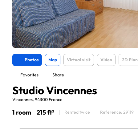
Photos
Map
Virtual visit
Video
2D Plan
Favorites
Share
Studio Vincennes
Vincennes, 94300 France
1 room
215 ft²
Rented twice
Reference: 29119