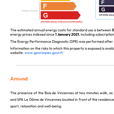
F
F
G
energy strainer
G
extremely ener
extremely energy-intensive accommodation
The estimated annual energy costs for standard use is between
5
energy prices indexed since
1 January 2021
, including subscription
The Energy Performance Diagnostic (DPE) was performed after J
Information on the risks to which this property is exposed is avai
website:
www.georisques.gouv.fr
Around
The presence of the Bois de Vincennes at two minutes walk, as 
and SPA Le Dôme de Vincennes located in front of the residence 
sport, relaxation and well-being.