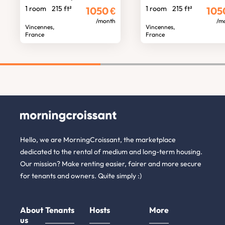
1 room
215 ft²
1 room
215 ft²
1050
€
105
/month
/m
Vincennes,
Vincennes,
France
France
Hello, we are MorningCroissant, the marketplace
dedicated to the rental of medium and long-term housing.
Our mission? Make renting easier, fairer and more secure
for tenants and owners. Quite simply :)
About
Tenants
Hosts
More
us