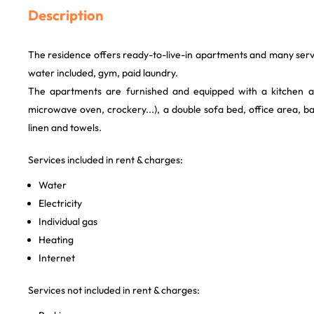
Description
The residence offers ready-to-live-in apartments and many servi
water included, gym, paid laundry.
The apartments are furnished and equipped with a kitchen are
microwave oven, crockery...), a double sofa bed, office area, 
linen and towels.
Services included in rent & charges:
Water
Electricity
Individual gas
Heating
Internet
Services not included in rent & charges: