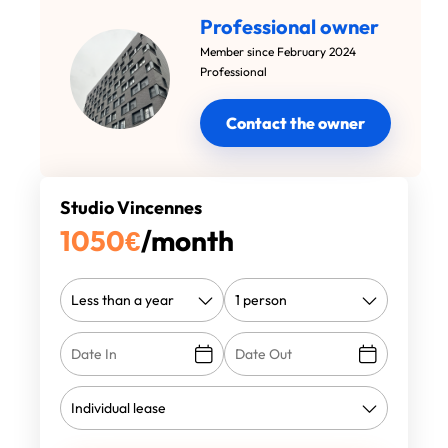
Professional owner
Member since February 2024
Professional
Contact the owner
Studio Vincennes
1050
€
/month