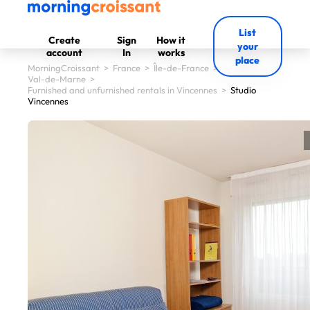
List
Create
Sign
How it
your
account
In
works
place
MorningCroissant
>
France
>
Île-de-France
>
Val-de-Marne
>
Furnished and unfurnished rentals in Vincennes
>
Studio
Vincennes