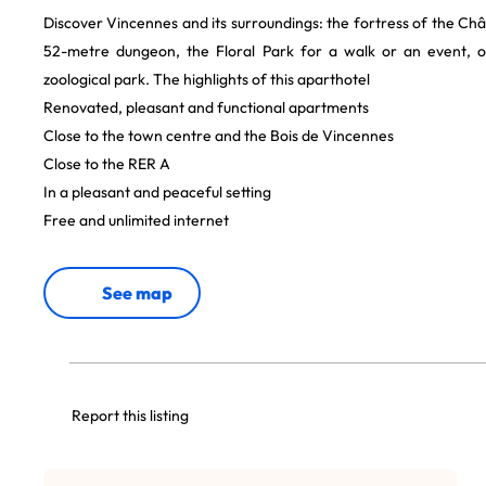
Discover Vincennes and its surroundings: the fortress of the Ch
52-metre dungeon, the Floral Park for a walk or an event, o
zoological park. The highlights of this aparthotel
Renovated, pleasant and functional apartments
Close to the town centre and the Bois de Vincennes
Close to the RER A
In a pleasant and peaceful setting
Free and unlimited internet
See map
Report this listing