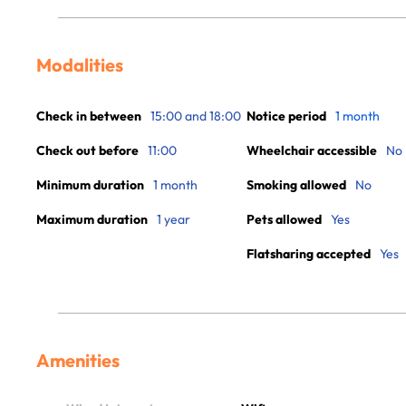
Modalities
Check in between
15:00 and 18:00
Notice period
1 month
Check out before
11:00
Wheelchair accessible
No
Minimum duration
1 month
Smoking allowed
No
Maximum duration
1 year
Pets allowed
Yes
Flatsharing accepted
Yes
Amenities