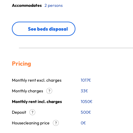
Accommodates
2 persons
See beds disposal
Pricing
Monthly rent excl. charges
1017
€
Monthly charges
33
€
?
Monthly rent incl. charges
1050
€
Deposit
500€
?
Housecleaning price
0
€
?