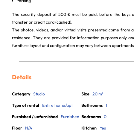
Parking
The security deposit of 500 € must be paid, before the keys 
transfer or credit card (cashed).
The photos, videos, and/or virtual visits presented come from 
residence. They are provided for information purposes only and
furniture layout and configuration may vary between apartments
Details
Category
Studio
Size
20 m²
Type of rental
Entire home/apt
Bathrooms
1
Furnished / unfurnished
Furnished
Bedrooms
0
Floor
N/A
Kitchen
Yes