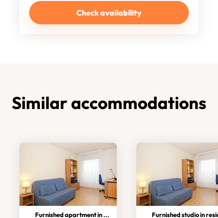
Check availability
Similar accommodations
Furnished apartment in residence
Furnished studio in residen