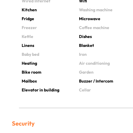
Wired Internet
Wifi
Kitchen
Washing machine
Fridge
Microwave
Freezer
Coffee machine
Kettle
Dishes
Linens
Blanket
Baby bed
Iron
Heating
Air conditioning
Bike room
Garden
Mailbox
Buzzer / Intercom
Elevator in building
Cellar
Security