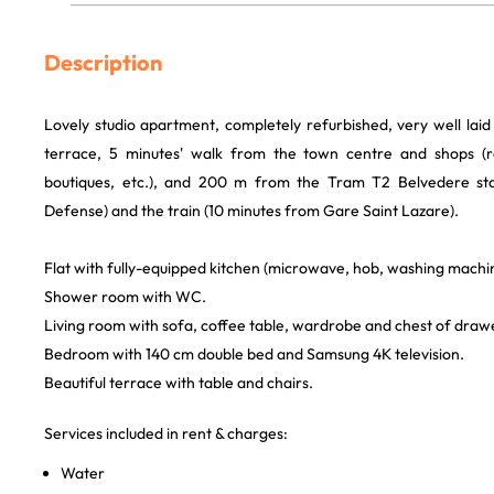
Description
Lovely studio apartment, completely refurbished, very well laid
terrace, 5 minutes' walk from the town centre and shops (r
boutiques, etc.), and 200 m from the Tram T2 Belvedere st
Defense) and the train (10 minutes from Gare Saint Lazare).
Flat with fully-equipped kitchen (microwave, hob, washing machin
Shower room with WC.
Living room with sofa, coffee table, wardrobe and chest of draw
Bedroom with 140 cm double bed and Samsung 4K television.
Beautiful terrace with table and chairs.
Services included in rent & charges:
Water