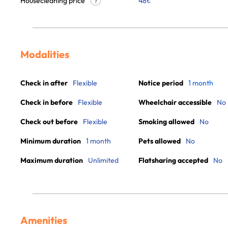
Housecleaning price
48
€
?
Modalities
Check in after
Flexible
Notice period
1 month
Check in before
Flexible
Wheelchair accessible
No
Check out before
Flexible
Smoking allowed
No
Minimum duration
1 month
Pets allowed
No
Maximum duration
Unlimited
Flatsharing accepted
No
Amenities