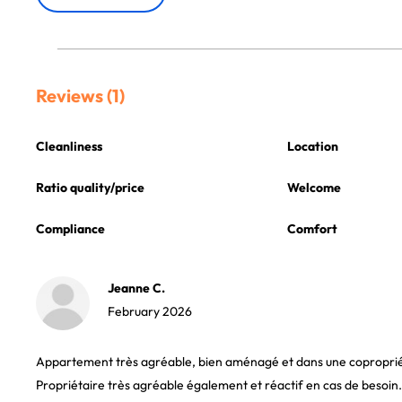
Reviews (1)
Cleanliness
Location
Ratio quality/price
Welcome
Compliance
Comfort
Jeanne C.
February 2026
Appartement très agréable, bien aménagé et dans une copropri
Propriétaire très agréable également et réactif en cas de besoin.