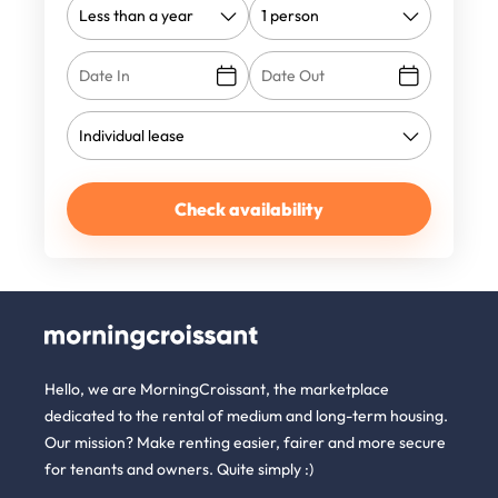
Check availability
Hello, we are MorningCroissant, the marketplace
dedicated to the rental of medium and long-term housing.
Our mission? Make renting easier, fairer and more secure
for tenants and owners. Quite simply :)