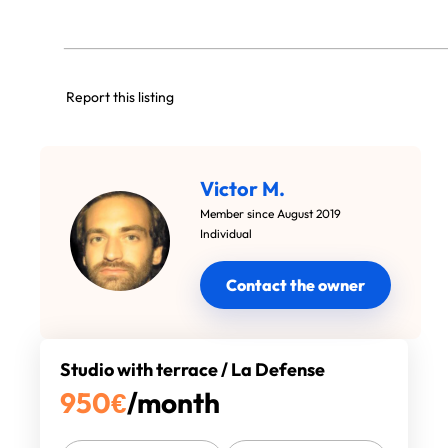
Report this listing
Victor M.
Member since August 2019
Individual
Contact the owner
Studio with terrace / La Defense
950
€
/month