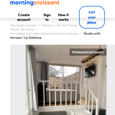
List
Create
Sign
How it
your
account
In
works
place
MorningCroissant
>
France
>
Île-de-France
>
Hauts-de-Seine
>
Furnished and unfurnished rentals in Suresnes
>
Studio with
terrace / La Defense