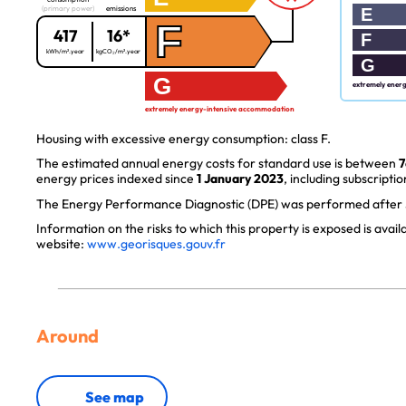
(primary power)
emissions
E
F
417
16*
F
kWh/m².year
kgCO₂/m².year
G
G
extremely ener
extremely energy-intensive accommodation
Housing with excessive energy consumption: class F.
The estimated annual energy costs for standard use is between
7
energy prices indexed since
1 January 2023
, including subscriptio
The Energy Performance Diagnostic (DPE) was performed after J
Information on the risks to which this property is exposed is avai
website:
www.georisques.gouv.fr
Around
See map