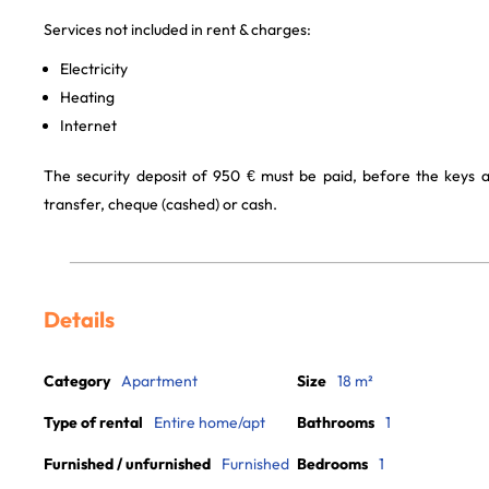
Services not included in rent & charges:
Electricity
Heating
Internet
The security deposit of 950 € must be paid, before the keys 
transfer, cheque (cashed) or cash.
Details
Category
Apartment
Size
18 m²
Type of rental
Entire home/apt
Bathrooms
1
Furnished / unfurnished
Furnished
Bedrooms
1