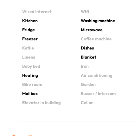
Wired Internet
Wifi
Kitchen
Washing machine
Fridge
Microwave
Freezer
Coffee machine
Kettle
Dishes
Linens
Blanket
Baby bed
Iron
Heating
Air conditioning
Bike room
Garden
Mailbox
Buzzer / Intercom
Elevator in building
Cellar