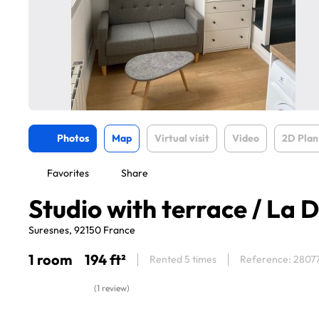
Photos
Map
Virtual visit
Video
2D Plan
Favorites
Share
Studio with terrace / La 
Suresnes, 92150 France
1 room
194 ft²
Rented 5 times
Reference: 2807
(1 review)