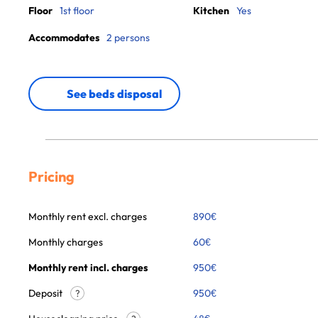
Floor
1st floor
Kitchen
Yes
Accommodates
2 persons
See beds disposal
Pricing
Monthly rent excl. charges
890
€
Monthly charges
60
€
Monthly rent incl. charges
950
€
Deposit
950€
?