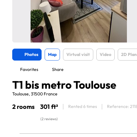
Photos
Map
Virtual visit
Video
2D Plan
Favorites
Share
T1 bis metro Toulouse
Toulouse, 31500 France
2 rooms
301 ft²
Rented 6 times
Reference: 211
(2 reviews)