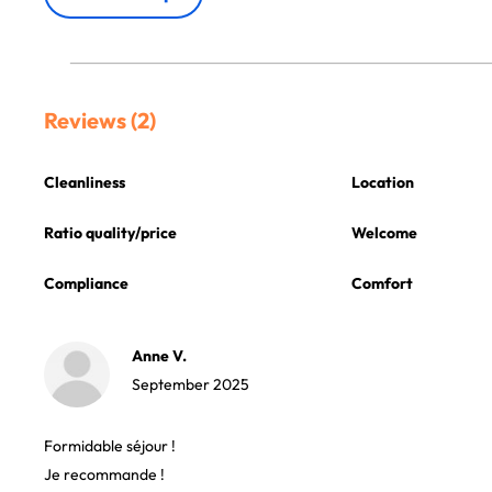
Reviews (2)
Cleanliness
Location
Ratio quality/price
Welcome
Compliance
Comfort
Anne V.
September 2025
Formidable séjour !
Je recommande !