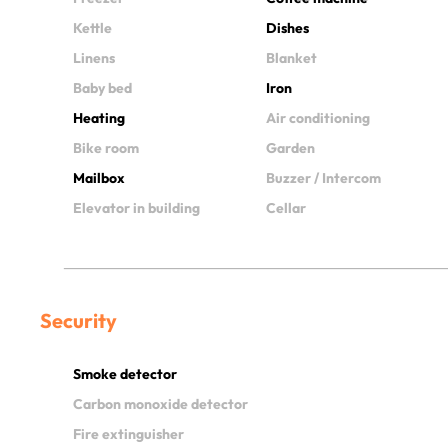
Kettle
Dishes
Linens
Blanket
Baby bed
Iron
Heating
Air conditioning
Bike room
Garden
Mailbox
Buzzer / Intercom
Elevator in building
Cellar
Security
Smoke detector
Carbon monoxide detector
Fire extinguisher