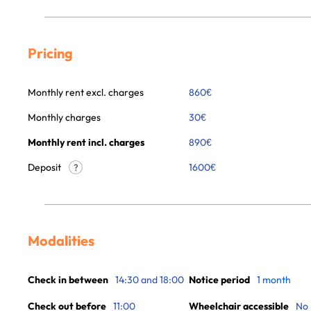
Pricing
Monthly rent excl. charges
860
€
Monthly charges
30
€
Monthly rent incl. charges
890
€
Deposit
1600€
?
Modalities
Check in between
14:30 and 18:00
Notice period
1 month
Check out before
11:00
Wheelchair accessible
No