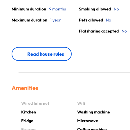
Minimum duration
9 months
Smoking allowed
No
Maximum duration
1 year
Pets allowed
No
Flatsharing accepted
No
Read house rules
Amenities
Wired Internet
Wifi
Kitchen
Washing machine
Fridge
Microwave
Freezer
Coffee machine