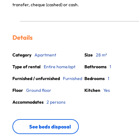
transfer, cheque (cashed) or cash.
Details
Category
Apartment
Size
28 m²
Type of rental
Entire home/apt
Bathrooms
1
Furnished / unfurnished
Furnished
Bedrooms
1
Floor
Ground floor
Kitchen
Yes
Accommodates
2 persons
See beds disposal