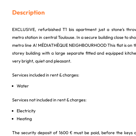
Description
EXCLUSIVE, refurbished T1 bis apartment just a stone's th
metro station in central Toulouse. In a secure building close to sh
metro line A! MÉDIATHÈQUE NEIGHBOURHOOD This flat is on the 
storey building with a large separate fitted and equipped kitc
very bright, quiet and pleasant.
Services included in rent & charges:
Water
Services not included in rent & charges:
Electricity
Heating
The security deposit of 1600 € must be paid, before the keys