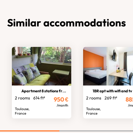
Similar accommodations
Apartment 8 stations from stadium
1BR apt with wifi and tv
2 rooms
614 ft²
2 rooms
269 ft²
950
€
88
/month
/m
Toulouse,
Toulouse,
France
France