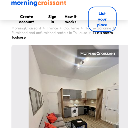
List
Create
Sign
How it
your
account
In
works
place
MorningCroissant
>
France
>
Occitanie
>
Haute-Garonne
>
Furnished and unfurnished rentals in Toulouse
>
T1 bis metro
Toulouse