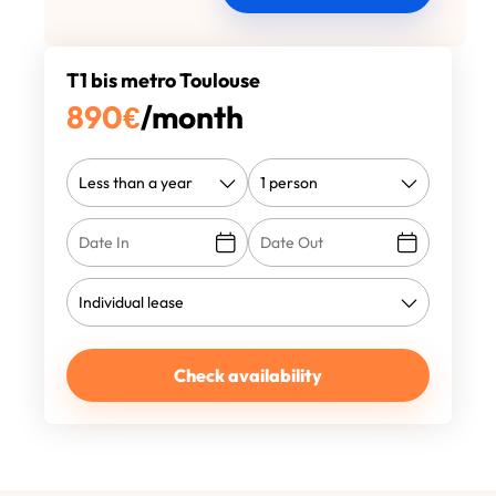
T1 bis metro Toulouse
890
€
/month
Check availability