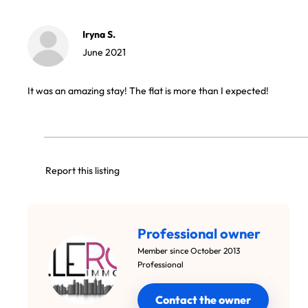
Iryna S.
June 2021
It was an amazing stay! The flat is more than I expected!
Report this listing
Professional owner
Member since October 2013
Professional
Contact the owner