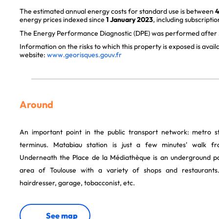
The estimated annual energy costs for standard use is between
4
energy prices indexed since
1 January 2023
, including subscriptio
The Energy Performance Diagnostic (DPE) was performed after J
Information on the risks to which this property is exposed is avai
website:
www.georisques.gouv.fr
Around
An important point in the public transport network: metro s
terminus. Matabiau station is just a few minutes' walk 
Underneath the Place de la Médiathèque is an underground pay
area of Toulouse with a variety of shops and restaurants.
hairdresser, garage, tobacconist, etc.
See map