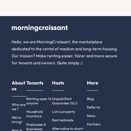
Hello, we are MorningCroissant, the marketplace
dedicated to the rental of medium and long-term housing.
Our mission? Make renting easier, fairer and more secure
for tenants and owners. Quite simply :)
About
Tenants
Hosts
More
us
Renting open to
Unpaid Rent
Blog
anyone
Guarantee (GLI)
Who are
Referral
we ?
Household
List a property
News
insurance
We're
Rent estimate
hiring!
Partners
Employees &
Alternative to short-
businesses
How it