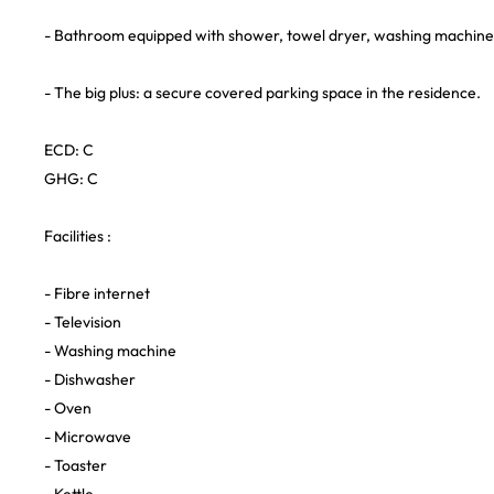
- Bathroom equipped with shower, towel dryer, washing machine 
- The big plus: a secure covered parking space in the residence.
ECD: C
GHG: C
Facilities :
- Fibre internet
- Television
- Washing machine
- Dishwasher
- Oven
- Microwave
- Toaster