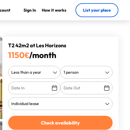
count
Sign In
How it works
List your place
T2 42m2 at Les Horizons
1150
€
/month
Check availability