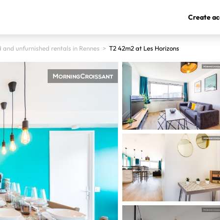
Create ac
 and unfurnished rentals in Rennes
>
T2 42m2 at Les Horizons