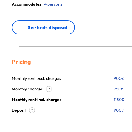
Accommodates
4 persons
See beds disposal
Pricing
Monthly rent excl. charges
900
€
Monthly charges
250
€
?
Monthly rent incl. charges
1150
€
Deposit
900€
?