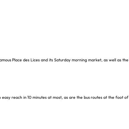
 famous Place des Lices and its Saturday morning market, as well as the
easy reach in 10 minutes at most, as are the bus routes at the foot of