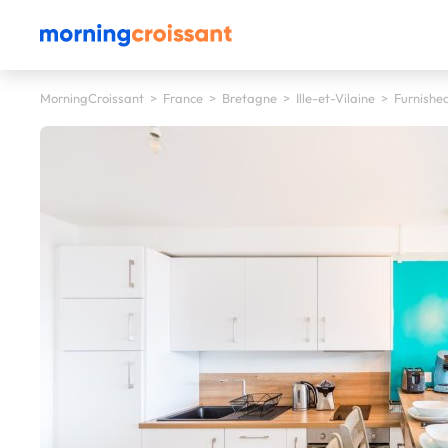
MorningCroissant
>
France
>
Bretagne
>
Ille-et-Vilaine
>
Furnished