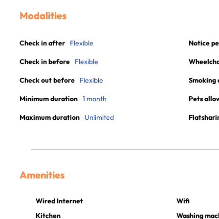
Modalities
Check in after
Flexible
Notice pe
Check in before
Flexible
Wheelchai
Check out before
Flexible
Smoking 
Minimum duration
1 month
Pets allo
Maximum duration
Unlimited
Flatshari
Amenities
Wired Internet
Wifi
Kitchen
Washing mac