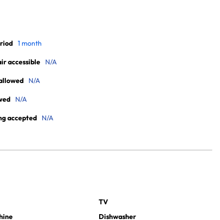
riod
1 month
r accessible
N/A
allowed
N/A
wed
N/A
ng accepted
N/A
TV
hine
Dishwasher