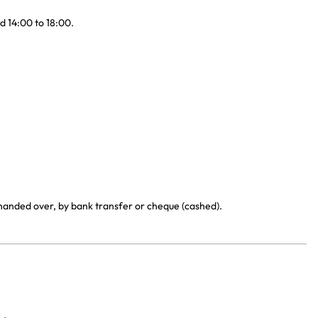
d 14:00 to 18:00.
 handed over, by bank transfer or cheque (cashed).