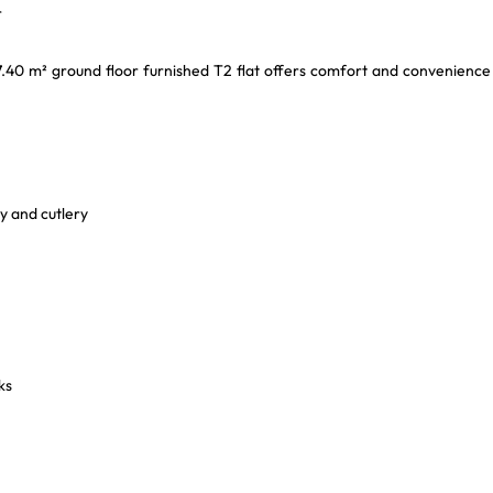
r
27.40 m² ground floor furnished T2 flat offers comfort and convenience
y and cutlery
ks