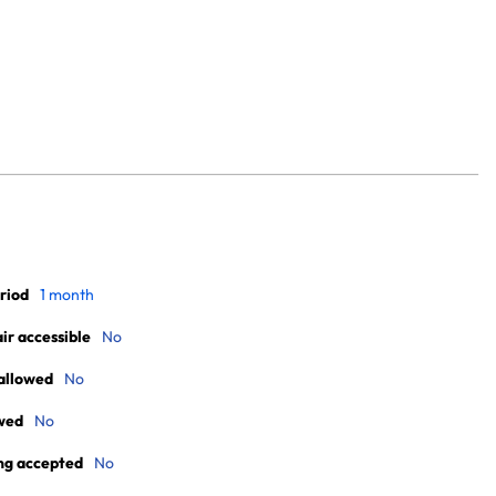
riod
1 month
r accessible
No
allowed
No
wed
No
ng accepted
No