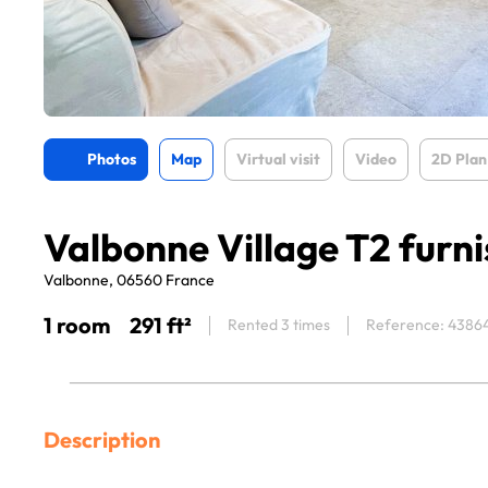
Photos
Map
Virtual visit
Video
2D Plan
Valbonne Village T2 furn
Valbonne, 06560 France
1 room
291 ft²
Rented 3 times
Reference: 4386
Description