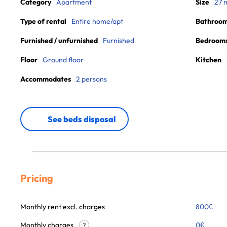
Category
Apartment
Size
27 
Type of rental
Entire home/apt
Bathroo
Furnished / unfurnished
Furnished
Bedroom
Floor
Ground floor
Kitchen
Accommodates
2 persons
See beds disposal
Pricing
Monthly rent excl. charges
800
€
Monthly charges
0
€
?