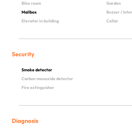
Bike room
Garden
Mailbox
Buzzer / Int
Elevator in building
Cellar
Security
Smoke detector
Carbon monoxide detector
Fire extinguisher
Diagnosis