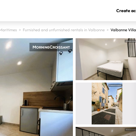
Create ac
Maritimes
>
Furnished and unfurnished rentals in Valbonne
>
Valbonne Vill