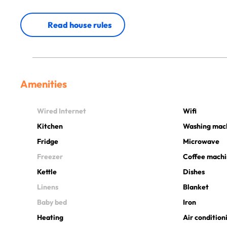
Read house rules
Amenities
Wired Internet
Wifi
Kitchen
Washing mac
Fridge
Microwave
Freezer
Coffee mach
Kettle
Dishes
Linens
Blanket
Baby bed
Iron
Heating
Air condition