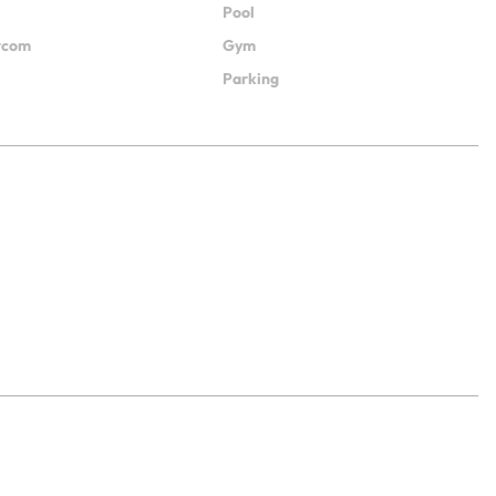
Pool
ercom
Gym
Parking