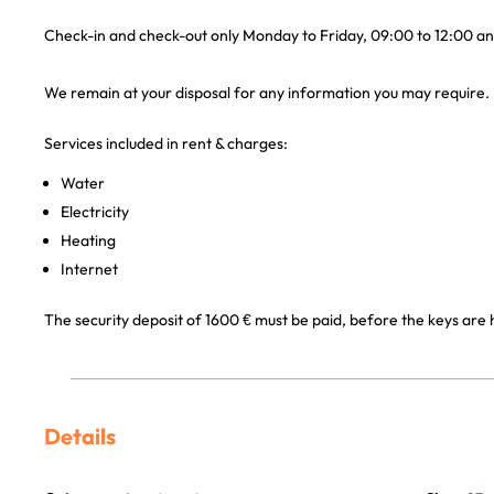
Check-in and check-out only Monday to Friday, 09:00 to 12:00 an
We remain at your disposal for any information you may require.
Services included in rent & charges:
Water
Electricity
Heating
Internet
The security deposit of 1600 € must be paid, before the keys are
Details