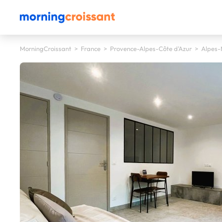
MorningCroissant
>
France
>
Provence-Alpes-Côte d'Azur
>
Alpes-