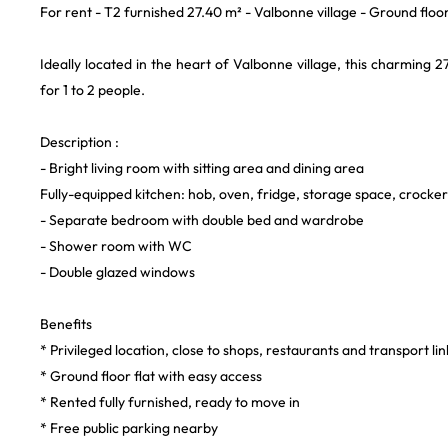
For rent - T2 furnished 27.40 m² - Valbonne village - Ground floo
Ideally located in the heart of Valbonne village, this charming 
for 1 to 2 people.
Description :
- Bright living room with sitting area and dining area
Fully-equipped kitchen: hob, oven, fridge, storage space, crocker
- Separate bedroom with double bed and wardrobe
- Shower room with WC
- Double glazed windows
Benefits
* Privileged location, close to shops, restaurants and transport lin
* Ground floor flat with easy access
* Rented fully furnished, ready to move in
* Free public parking nearby