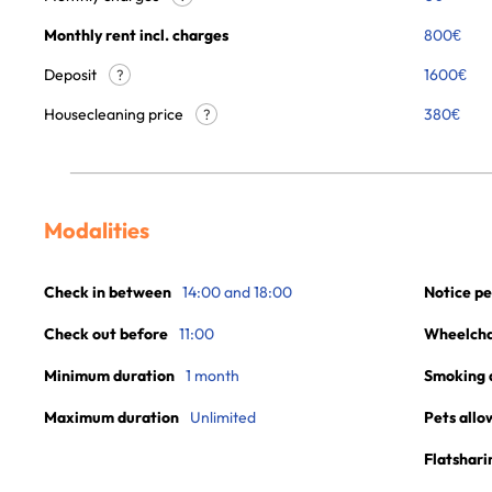
Monthly rent incl. charges
800
€
Deposit
1600€
?
Housecleaning price
380
€
?
Modalities
Check in between
14:00 and 18:00
Notice pe
Check out before
11:00
Wheelchai
Minimum duration
1 month
Smoking 
Maximum duration
Unlimited
Pets allo
Flatshari