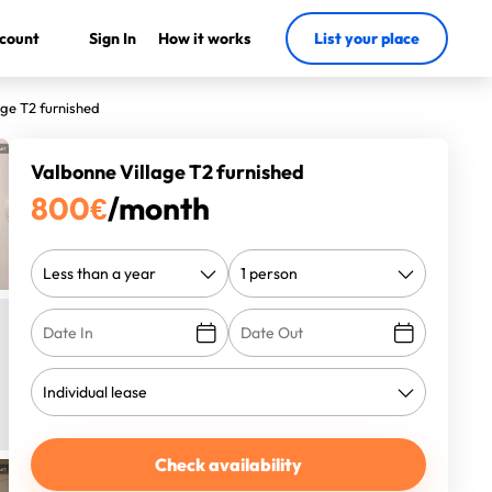
count
Sign In
How it works
List your place
age T2 furnished
Valbonne Village T2 furnished
800
€
/month
Check availability