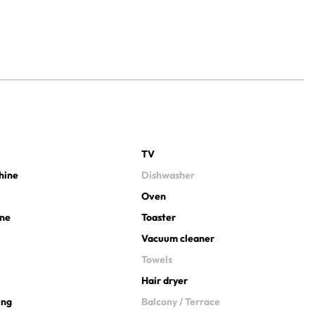
TV
hine
Dishwasher
Oven
ine
Toaster
Vacuum cleaner
Towels
Hair dryer
ing
Balcony / Terrace