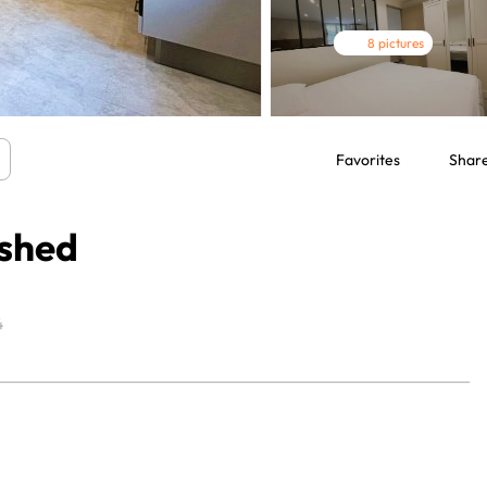
8 pictures
Favorites
Shar
ished
4