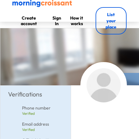
List
Create
Sign
How it
your
account
In
works
place
Verifications
Phone number
Verified
Email address
Verified