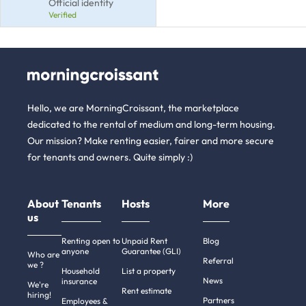
Official identity
Verified
Hello, we are MorningCroissant, the marketplace
dedicated to the rental of medium and long-term housing.
Our mission? Make renting easier, fairer and more secure
for tenants and owners. Quite simply :)
About
Tenants
Hosts
More
us
Renting open to
Unpaid Rent
Blog
anyone
Guarantee (GLI)
Who are
Referral
we ?
Household
List a property
News
insurance
We're
Rent estimate
hiring!
Partners
Employees &