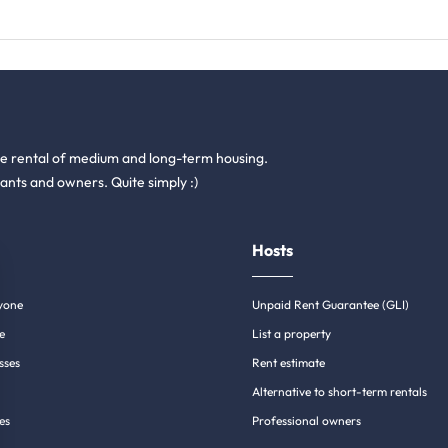
he rental of medium and long-term housing.
ants and owners. Quite simply :)
Hosts
yone
Unpaid Rent Guarantee (GLI)
e
List a property
sses
Rent estimate
Alternative to short-term rentals
es
Professional owners