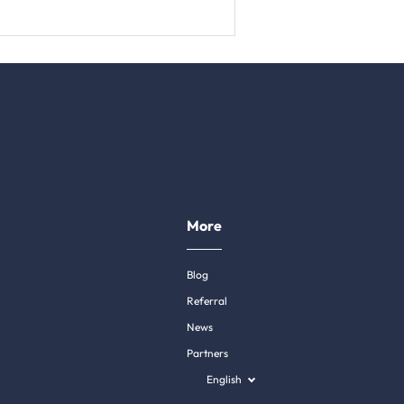
More
Blog
Referral
News
Partners
English