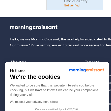
Official identity
Not verified
Hello, we are MorningCroissant, the marketplace dedicated to t
Our mission? Make renting easier, fairer and more secure for ten
About us
Tenants
Hi there!
We're the cookies
Who are we ?
Renting open to an
We're hiring!
Household insuranc
We waited to be sure that this website interests you before
How it works
Employees & busine
knocking, but we
have
to know if we can be your companions
during your visit.
Help
Tenant file
We respect your privacy, here's how.
Contact us
Rentals in 900+ citi
Consents certified by