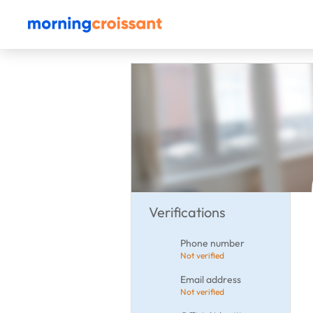
Verifications
Phone number
Not verified
Email address
Not verified