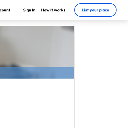
count
Sign In
How it works
List your place