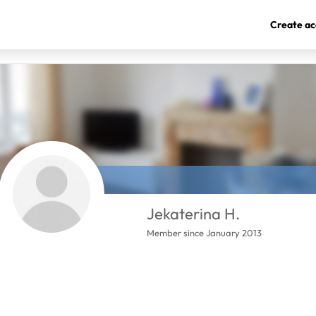
Create ac
Jekaterina H.
Member since January 2013