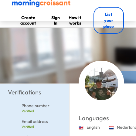
List
Create
Sign
How it
your
account
In
works
place
Verifications
Phone number
Verified
Languages
Email address
Verified
English
Nederlan