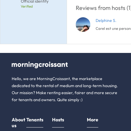
Official identity
Verified
Reviews from hosts (1
Delphine S.
Carel est une personn
Hello, we are MorningCroissant, the marketplace
dedicated to the rental of medium and long-term housing.
Our mission? Make renting easier, fairer and more secure
for tenants and owners. Quite simply :)
About
Tenants
Hosts
More
us