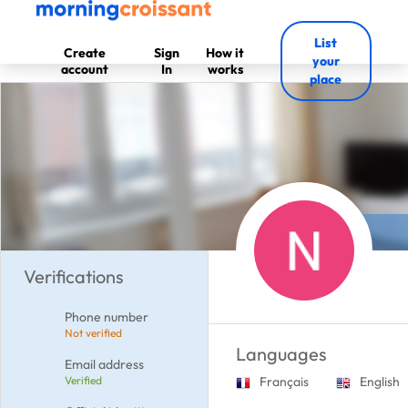
List
Create
Sign
How it
your
account
In
works
place
Verifications
Phone number
Not verified
Languages
Email address
Verified
Français
English