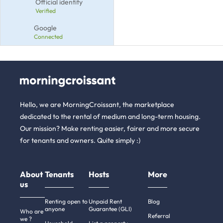
Official identity
Verified
Google
Connected
Hello, we are MorningCroissant, the marketplace
dedicated to the rental of medium and long-term housing.
Our mission? Make renting easier, fairer and more secure
for tenants and owners. Quite simply :)
About
Tenants
Hosts
More
us
Renting open to
Unpaid Rent
Blog
anyone
Guarantee (GLI)
Who are
Referral
we ?