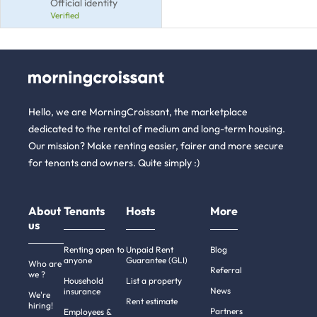
Official identity
Verified
Hello, we are MorningCroissant, the marketplace
dedicated to the rental of medium and long-term housing.
Our mission? Make renting easier, fairer and more secure
for tenants and owners. Quite simply :)
About
Tenants
Hosts
More
us
Renting open to
Unpaid Rent
Blog
anyone
Guarantee (GLI)
Who are
Referral
we ?
Household
List a property
News
insurance
We're
Rent estimate
hiring!
Partners
Employees &