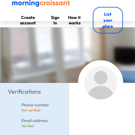
List
Create
Sign
How it
your
account
In
works
place
Verifications
Phone number
Not verified
Email address
Verified