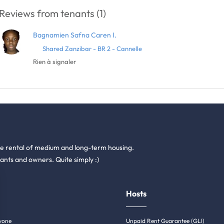
Reviews from tenants (1)
Bagnamien Safna Caren I.
Shared Zanzibar - BR 2 - Cannelle
Rien à signaler
he rental of medium and long-term housing.
ants and owners. Quite simply :)
Hosts
yone
Unpaid Rent Guarantee (GLI)