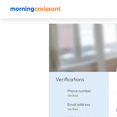
Verifications
Phone number
Verified
Email address
Verified