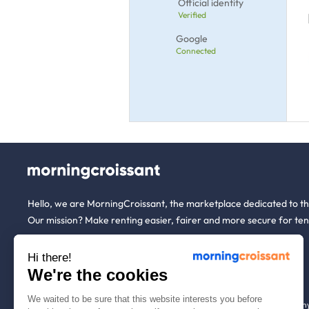
Official identity
Verified
Google
Connected
Hello, we are MorningCroissant, the marketplace dedicated to t
Our mission? Make renting easier, fairer and more secure for ten
Hi there!
About us
Tenants
We're the cookies
We waited to be sure that this website interests you before
Who are we ?
Renting open to an