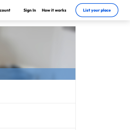
count
Sign In
How it works
List your place