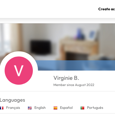
Create ac
Virginie B.
Member since August 2022
Languages
Français
English
Español
Portuguès