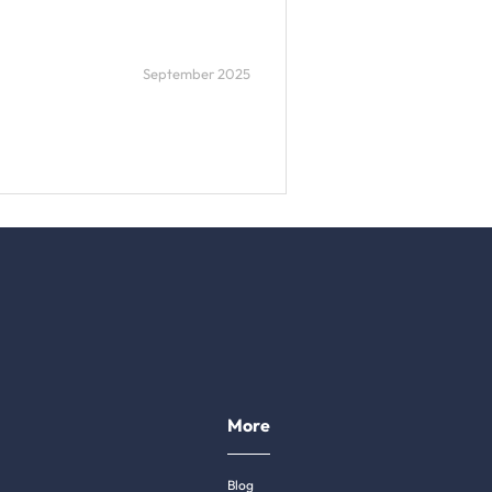
September 2025
More
Blog