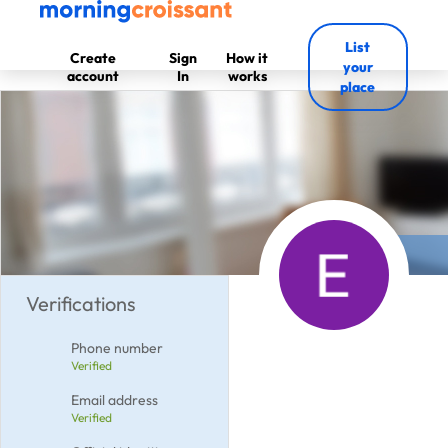
List
Create
Sign
How it
your
account
In
works
place
Verifications
Phone number
Verified
Email address
Verified