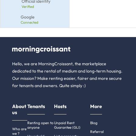
Official identity
Verified
Google
Connected
Hello, we are MorningCroissant, the marketplace
dedicated to the rental of medium and long-term housing.
Our mission? Make renting easier, fairer and more secure
for tenants and owners. Quite simply :)
About
Tenants
Hosts
More
us
Renting open to
Unpaid Rent
Blog
anyone
Guarantee (GLI)
Who are
Referral
we ?