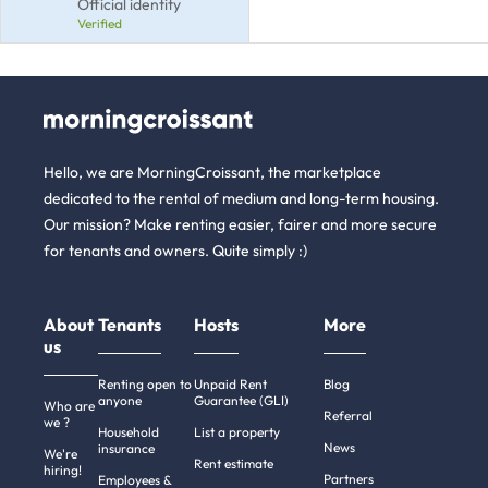
Official identity
Verified
Hello, we are MorningCroissant, the marketplace
dedicated to the rental of medium and long-term housing.
Our mission? Make renting easier, fairer and more secure
for tenants and owners. Quite simply :)
About
Tenants
Hosts
More
us
Renting open to
Unpaid Rent
Blog
anyone
Guarantee (GLI)
Who are
Referral
we ?
Household
List a property
News
insurance
We're
Rent estimate
hiring!
Partners
Employees &