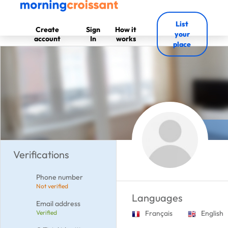
List
Create
Sign
How it
your
account
In
works
place
Verifications
Phone number
Not verified
Languages
Email address
Verified
Français
English