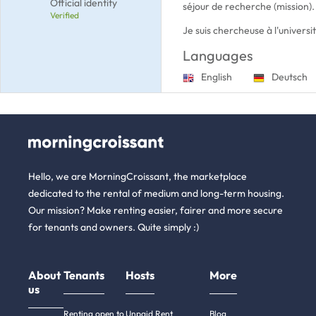
Official identity
séjour de recherche (mission).
Verified
Je suis chercheuse à l'univers
Languages
English
Deutsch
Hello, we are MorningCroissant, the marketplace
dedicated to the rental of medium and long-term housing.
Our mission? Make renting easier, fairer and more secure
for tenants and owners. Quite simply :)
About
Tenants
Hosts
More
us
Renting open to
Unpaid Rent
Blog