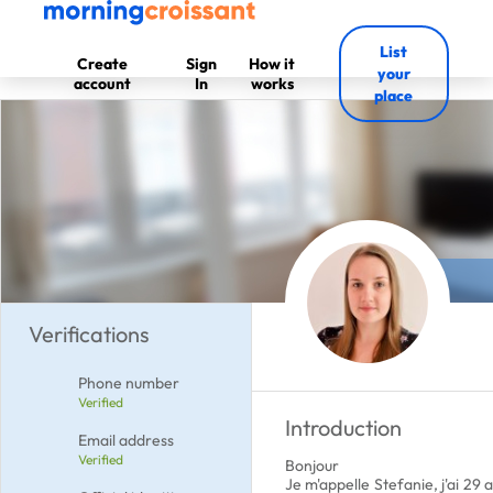
List
Create
Sign
How it
your
account
In
works
place
Verifications
Phone number
Verified
Introduction
Email address
Verified
Bonjour
Je m'appelle Stefanie, j'ai 29 