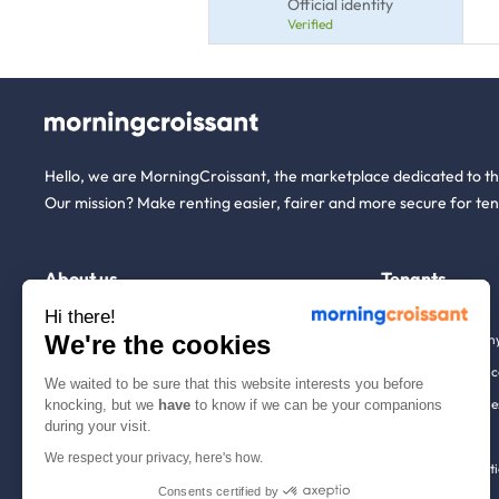
Official identity
Verified
Hello, we are MorningCroissant, the marketplace dedicated to t
Our mission? Make renting easier, fairer and more secure for ten
About us
Tenants
Hi there!
We're the cookies
Who are we ?
Renting open to an
We're hiring!
Household insuranc
We waited to be sure that this website interests you before
How it works
Employees & busine
knocking, but we
have
to know if we can be your companions
during your visit.
Help
Tenant file
We respect your privacy, here's how.
Contact us
Rentals in 900+ citi
Consents certified by