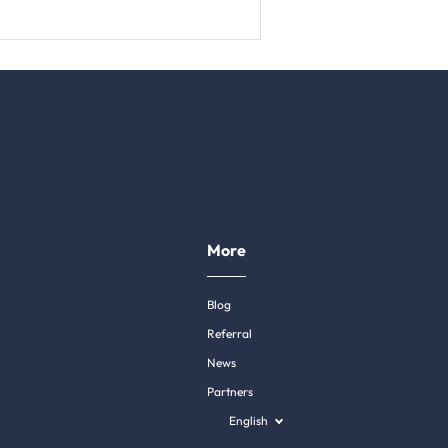
More
Blog
Referral
News
Partners
English