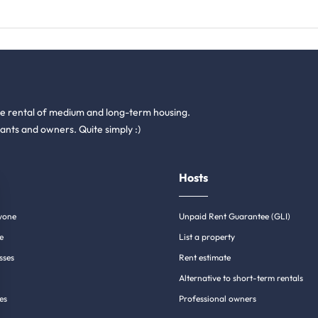
he rental of medium and long-term housing.
ants and owners. Quite simply :)
Hosts
yone
Unpaid Rent Guarantee (GLI)
e
List a property
sses
Rent estimate
Alternative to short-term rentals
es
Professional owners