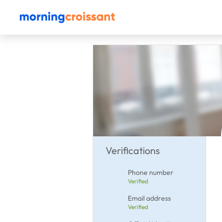
Verifications
Phone number
Verified
Email address
Verified