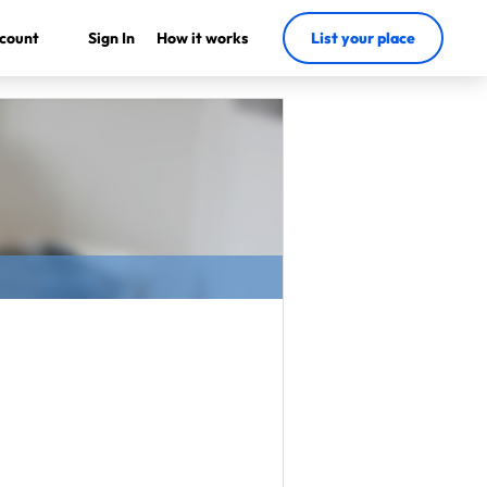
count
Sign In
How it works
List your place