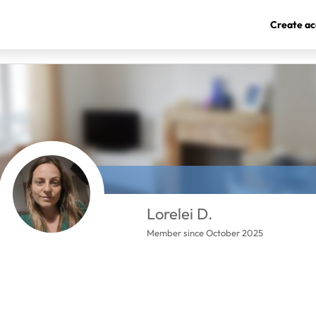
Create ac
Lorelei D.
Member since October 2025