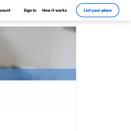
count
Sign In
How it works
List your place