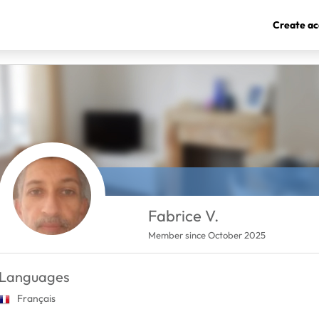
Create ac
Fabrice V.
Member since October 2025
Languages
Français