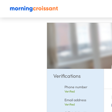
Verifications
Phone number
Verified
Email address
Verified