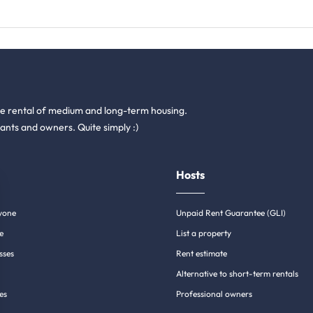
he rental of medium and long-term housing.
ants and owners. Quite simply :)
Hosts
yone
Unpaid Rent Guarantee (GLI)
e
List a property
sses
Rent estimate
Alternative to short-term rentals
es
Professional owners