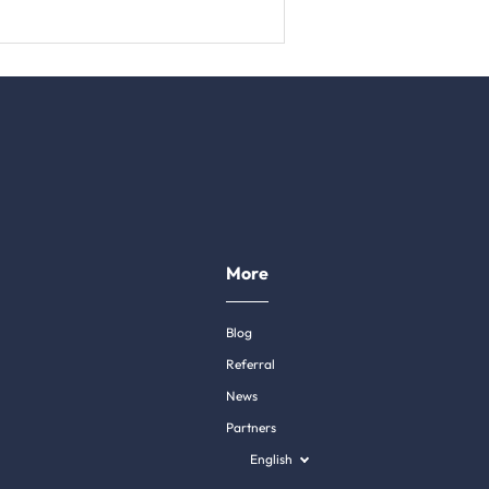
More
Blog
Referral
News
Partners
English