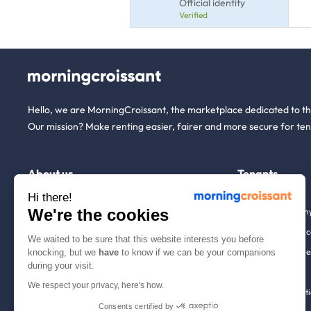
Official identity
Verified
Hello, we are MorningCroissant, the marketplace dedicated to t
Our mission? Make renting easier, fairer and more secure for ten
About us
Tenants
Hi there!
We're the cookies
Who are we ?
Renting open to an
We're hiring!
Household insuranc
We waited to be sure that this website interests you before
How it works
Employees & busine
knocking, but we
have
to know if we can be your companions
during your visit.
Help
Tenant file
We respect your privacy, here's how.
Contact us
Rentals in 900+ citi
Consents certified by