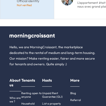
Official identity
L'appartement était
Not verified
nous avec grand plai
Hello, we are MorningCroissant, the marketplace
dedicated to the rental of medium and long-term housing.
Our mission? Make renting easier, fairer and more secure
for tenants and owners. Quite simply :)
About
Tenants
Hosts
More
us
Renting open to
Unpaid Rent
Blog
anyone
Guarantee (GLI)
Who are
Referral
we ?
Household
List a property