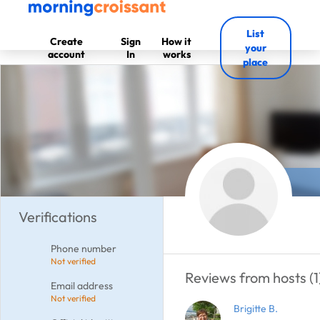
List
Create
Sign
How it
your
account
In
works
place
Verifications
Phone number
Not verified
Reviews from hosts (1
Email address
Not verified
Brigitte B.