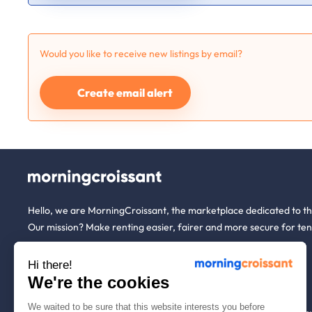
Would you like to receive new listings by email?
Create email alert
Hello, we are MorningCroissant, the marketplace dedicated to t
Our mission? Make renting easier, fairer and more secure for ten
Hi there!
About us
Tenants
We're the cookies
We waited to be sure that this website interests you before