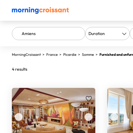
MorningCroissant
>
France
>
Picardie
>
Somme
>
Furnished and unfur
4 results