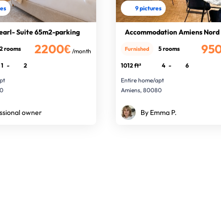
res
9 pictures
earl- Suite 65m2-parking
Accommodation Amiens Nord
2200€
95
2 rooms
5 rooms
Furnished
/month
1
-
2
1012 ft²
4
-
6
pt
Entire home/apt
00
Amiens, 80080
ssional owner
By Emma P.