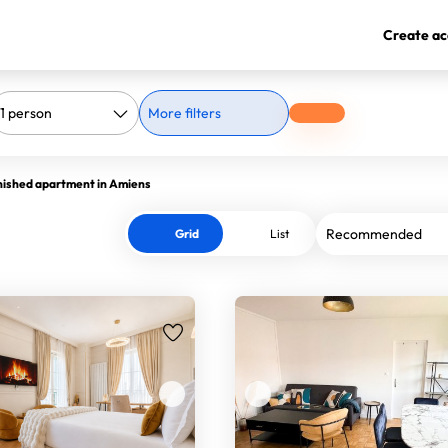
Create ac
More filters
nished apartment in Amiens
Grid
List