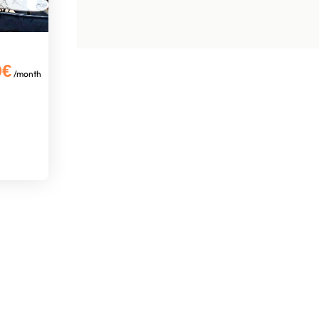
0€
/month