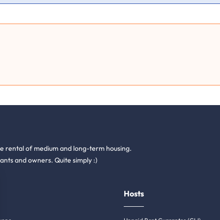
he rental of medium and long-term housing.
ants and owners. Quite simply :)
Hosts