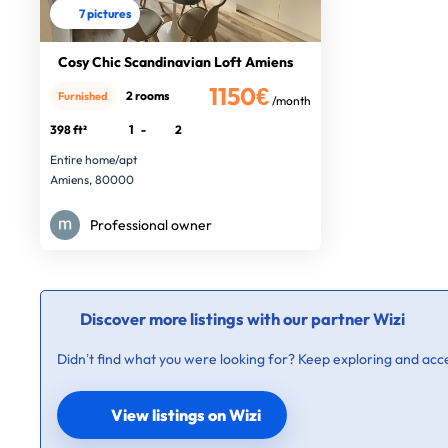
7 pictures
Cosy Chic Scandinavian Loft Amiens
1150€
2 rooms
Furnished
/month
398 ft²
1
-
2
Entire home/apt
Amiens, 80000
Professional owner
Discover more listings with our partner Wizi
Didn’t find what you were looking for? Keep exploring and acce
View listings on Wizi