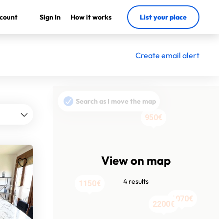
count
Sign In
How it works
List your place
Create email alert
Search as I move the map
950€
View on map
4 results
1150€
1070€
2200€