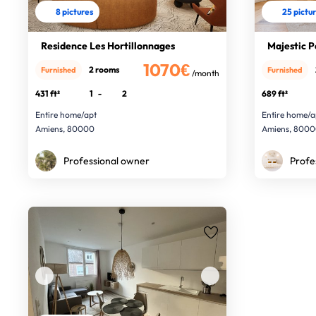
8 pictures
25 pictu
Residence Les Hortillonnages
Majestic P
1070€
2 rooms
Furnished
Furnished
/month
431 ft²
1
-
2
689 ft²
Entire home/apt
Entire home/a
Amiens, 80000
Amiens, 800
Professional owner
Profe