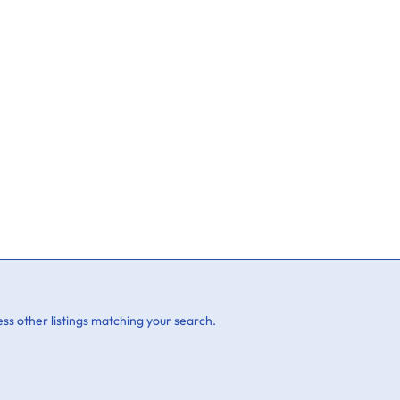
ss other listings matching your search.