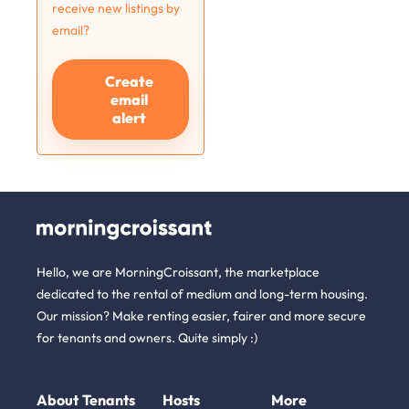
receive new listings by
email?
Create
email
alert
Hello, we are MorningCroissant, the marketplace
dedicated to the rental of medium and long-term housing.
Our mission? Make renting easier, fairer and more secure
for tenants and owners. Quite simply :)
About
Tenants
Hosts
More