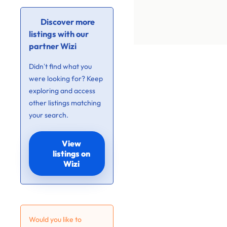
Discover more
listings with our
partner Wizi
Didn’t find what you
were looking for? Keep
exploring and access
other listings matching
your search.
View
listings on
Wizi
Would you like to