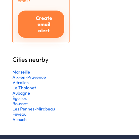
email?
Create
email
alert
Cities nearby
Marseille
Aix-en-Provence
Vitrolles
Le Tholonet
Aubagne
Éguilles
Rousset
Les Pennes-Mirabeau
Fuveau
Allauch