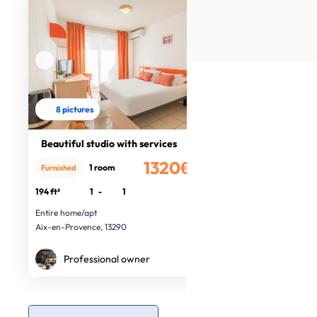
8 pictures
Beautiful studio with services
1320€
1 room
Furnished
/month
194 ft²
1
-
1
Entire home/apt
Aix-en-Provence, 13290
Professional owner