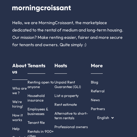
Hello, we are MorningCroissant, the marketplace
dedicated to the rental of medium and long-term housing.
Our mission? Make renting easier, fairer and more secure
for tenants and owners. Quite simply :)
About
Tenants
Hosts
More
us
Renting open to
Unpaid Rent
Blog
anyone
Guarantee (GLI)
Who are
Referral
we ?
Household
List a property
News
insurance
We're
Rent estimate
hiring!
Partners
Employees &
Alternative to short-
businesses
How it
English
term rentals
works
Tenant file
Professional owners
Help
Rentals in 900+
cities