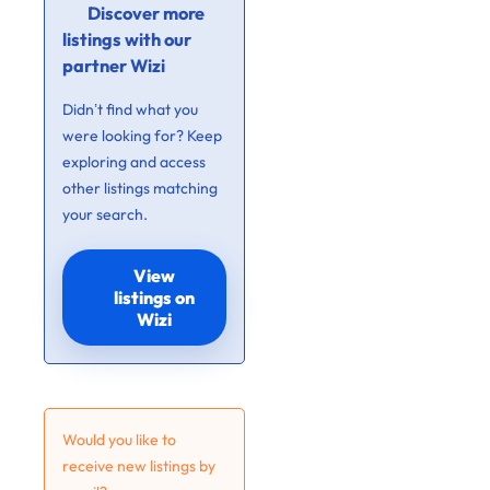
Discover more
listings with our
partner Wizi
Didn’t find what you
were looking for? Keep
exploring and access
other listings matching
your search.
View
listings on
Wizi
Would you like to
receive new listings by