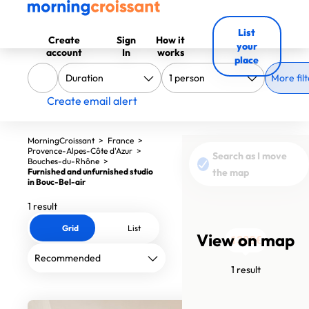
List
Create
Sign
How it
your
account
In
works
place
More filt
Create email alert
MorningCroissant
>
France
>
Provence-Alpes-Côte d'Azur
>
Search as I move
Bouches-du-Rhône
>
Furnished and unfurnished studio
the map
in Bouc-Bel-air
1 result
Grid
List
View on map
1320€
1 result