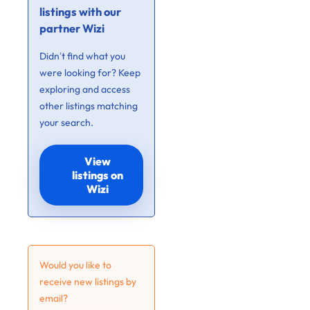
listings with our
partner Wizi
Didn’t find what you
were looking for? Keep
exploring and access
other listings matching
your search.
View
listings on
Wizi
Would you like to
receive new listings by
email?