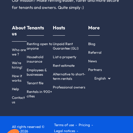
Our mission? Make renting easier, fairer and more secure
for tenants and owners. Quite simply :)
About
Tenants
Hosts
More
us
Renting open to
Unpaid Rent
Blog
anyone
Guarantee (GLI)
Who are
Referral
we ?
Household
List a property
News
insurance
We're
Rent estimate
hiring!
Partners
Employees &
Alternative to short-
businesses
How it
English
term rentals
works
Tenant file
Professional owners
Help
Rentals in 900+
cities
Contact
us
Terms of use
Pricing
All rights reserved ©
Legal notices
2011-2026