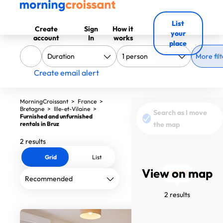
List
Create
Sign
How it
your
account
In
works
place
More filt
Create email alert
MorningCroissant
>
France
>
Bretagne
>
Ille-et-Vilaine
>
Search as I move
Furnished and unfurnished
rentals in Bruz
the map
2 results
Grid
List
View on map
1560€
1110€
2 results