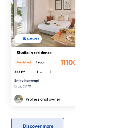
15 pictures
Studio in residence
1110€
1 room
Furnished
/month
323 ft²
1
-
1
Entire home/apt
Bruz, 35170
Professional owner
Discover more