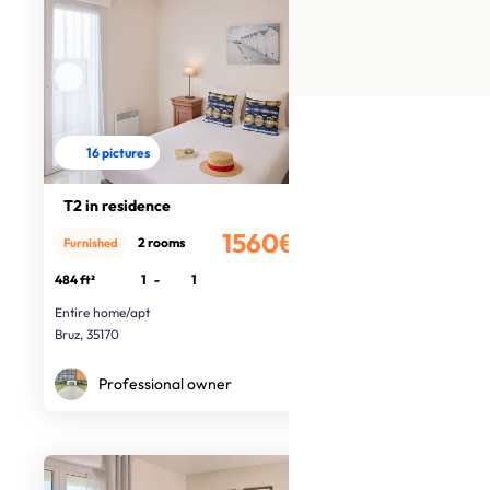
16 pictures
T2 in residence
1560€
2 rooms
Furnished
/month
484 ft²
1
-
1
Entire home/apt
Bruz, 35170
Professional owner