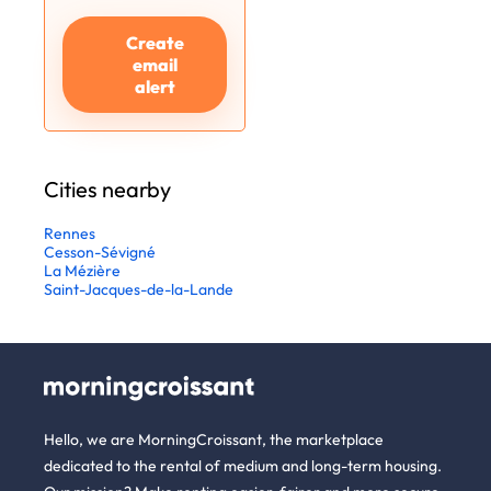
Create
email
alert
Cities nearby
Rennes
Cesson-Sévigné
La Mézière
Saint-Jacques-de-la-Lande
Hello, we are MorningCroissant, the marketplace
dedicated to the rental of medium and long-term housing.