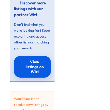
Discover more
listings with our
partner Wizi
Didn’t find what you
were looking for? Keep
exploring and access
other listings matching
your search.
View
listings on
Wizi
Would you like to
receive new listings by