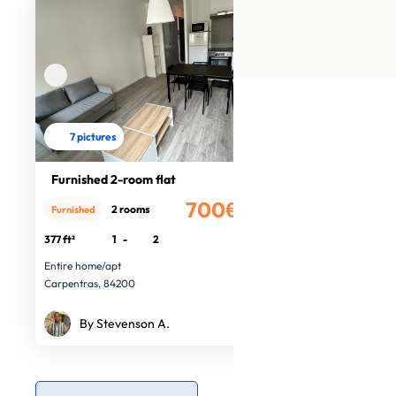
7 pictures
Furnished 2-room flat
700€
2 rooms
Furnished
/month
377 ft²
1
-
2
Entire home/apt
Carpentras, 84200
By Stevenson A.