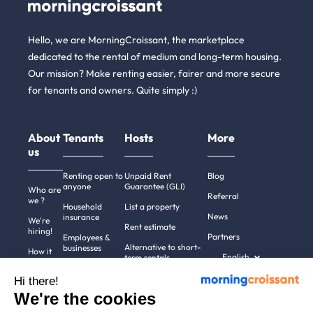
Hello, we are MorningCroissant, the marketplace
dedicated to the rental of medium and long-term housing.
Our mission? Make renting easier, fairer and more secure
for tenants and owners. Quite simply :)
About
Tenants
Hosts
More
us
Renting open to
Unpaid Rent
Blog
anyone
Guarantee (GLI)
Who are
Referral
we ?
Household
List a property
News
insurance
We're
Rent estimate
hiring!
Partners
Employees &
Alternative to short-
businesses
How it
English
term rentals
works
Tenant file
Professional owners
Hi there!
Help
Rentals in 900+
We're the cookies
cities
Contact
us