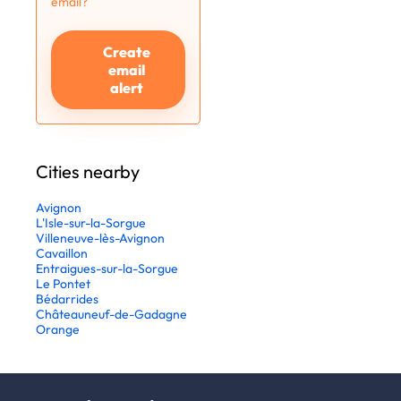
email?
Create
email
alert
Cities nearby
Avignon
L'Isle-sur-la-Sorgue
Villeneuve-lès-Avignon
Cavaillon
Entraigues-sur-la-Sorgue
Le Pontet
Bédarrides
Châteauneuf-de-Gadagne
Orange