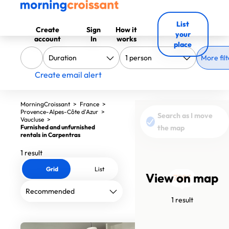
List
Create
Sign
How it
your
account
In
works
place
More filt
Create email alert
MorningCroissant
>
France
>
Provence-Alpes-Côte d'Azur
>
Search as I move
Vaucluse
>
Furnished and unfurnished
the map
rentals in Carpentras
1 result
Grid
List
View on map
700€
1 result