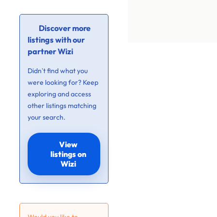
Discover more
listings with our
partner Wizi
Didn’t find what you
were looking for? Keep
exploring and access
other listings matching
your search.
View
listings on
Wizi