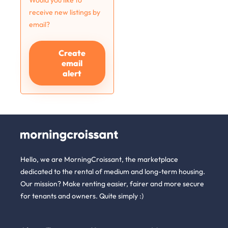
Would you like to
receive new listings by
email?
Create
email
alert
Hello, we are MorningCroissant, the marketplace
dedicated to the rental of medium and long-term housing.
Our mission? Make renting easier, fairer and more secure
for tenants and owners. Quite simply :)