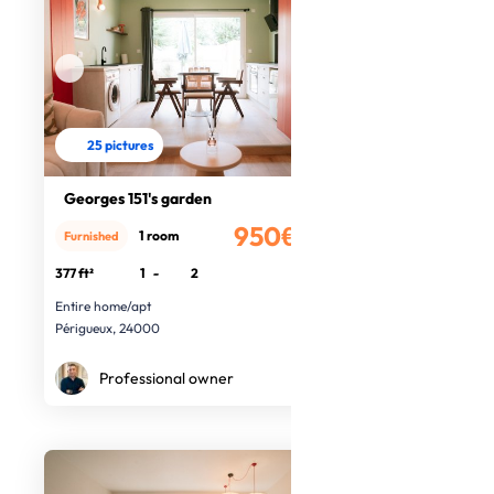
25 pictures
Georges 151's garden
950€
1 room
Furnished
/month
377 ft²
1
-
2
Entire home/apt
Périgueux, 24000
Professional owner