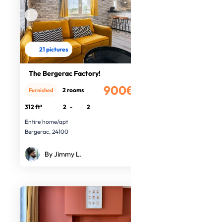
21 pictures
The Bergerac Factory!
900€
2 rooms
Furnished
/month
312 ft²
2
-
2
Entire home/apt
Bergerac, 24100
By Jimmy L.