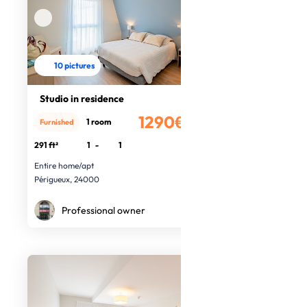
10 pictures
Studio in residence
1290€
1 room
Furnished
/month
291 ft²
1
-
1
Entire home/apt
Périgueux, 24000
Professional owner