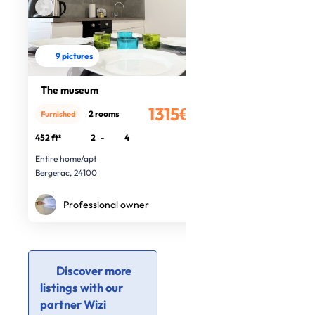
9 pictures
The museum
1315€
2 rooms
Furnished
/month
452 ft²
2
-
4
Entire home/apt
Bergerac, 24100
Professional owner
Discover more
listings with our
partner Wizi