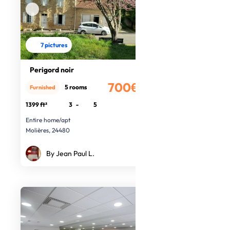
7 pictures
Perigord noir
700€
5 rooms
Furnished
/month
1399 ft²
3
-
5
Entire home/apt
Molières, 24480
By Jean Paul L.