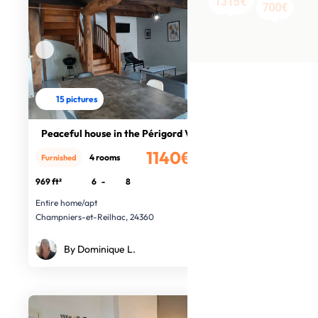
700€
650€
730€
1315€
700€
15 pictures
Peaceful house in the Périgord Vert
1140€
4 rooms
Furnished
/month
969 ft²
6
-
8
Entire home/apt
Champniers-et-Reilhac, 24360
By Dominique L.