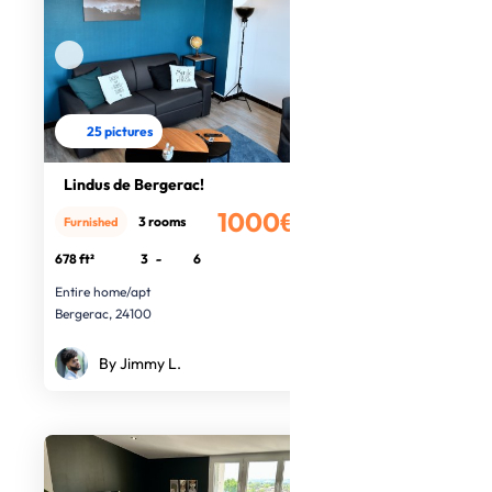
25 pictures
Lindus de Bergerac!
1000€
3 rooms
Furnished
/month
678 ft²
3
-
6
Entire home/apt
Bergerac, 24100
By Jimmy L.