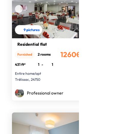
9 pictures
Residential flat
1260€
2 rooms
Furnished
/month
431 ft²
1
-
1
Entire home/apt
Trélissac, 24750
Professional owner