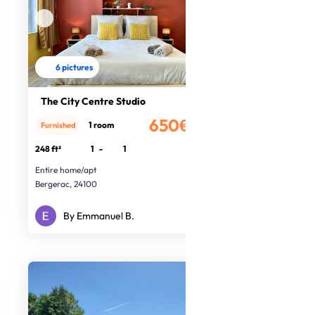
6 pictures
The City Centre Studio
650€
1 room
Furnished
/month
248 ft²
1
-
1
Entire home/apt
Bergerac, 24100
By Emmanuel B.