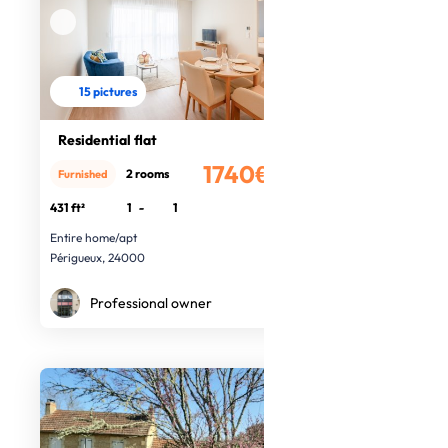
15 pictures
Residential flat
1740€
2 rooms
Furnished
/month
431 ft²
1
-
1
Entire home/apt
Périgueux, 24000
Professional owner