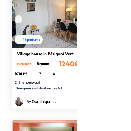
16 pictures
Village house in Périgord Vert
1240€
5 rooms
Furnished
/month
1076 ft²
7
-
8
Entire home/apt
Champniers-et-Reilhac, 24360
By Dominique L.