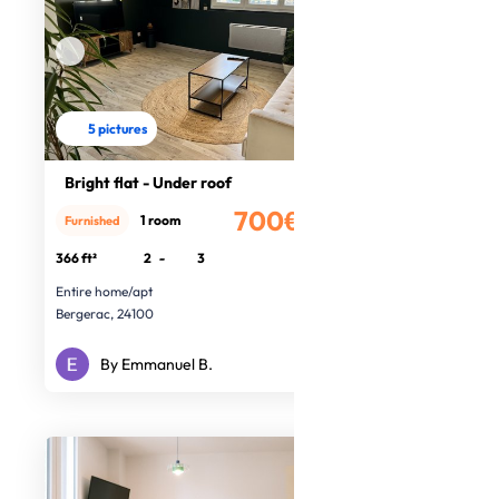
5 pictures
Bright flat - Under roof
700€
1 room
Furnished
/month
366 ft²
2
-
3
Entire home/apt
Bergerac, 24100
By Emmanuel B.