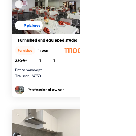
9 pictures
Furnished and equipped studio
1110€
1 room
Furnished
/month
280 ft²
1
-
1
Entire home/apt
Trélissac, 24750
Professional owner