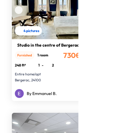
4 pictures
Studio in the centre of Bergerac
730€
1 room
Furnished
/month
248 ft²
1
-
2
Entire home/apt
Bergerac, 24100
By Emmanuel B.