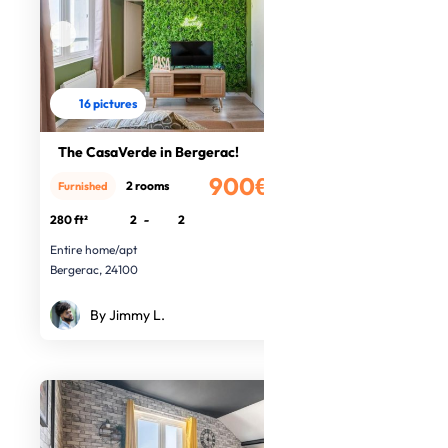
16 pictures
The CasaVerde in Bergerac!
900€
2 rooms
Furnished
/month
280 ft²
2
-
2
Entire home/apt
Bergerac, 24100
By Jimmy L.