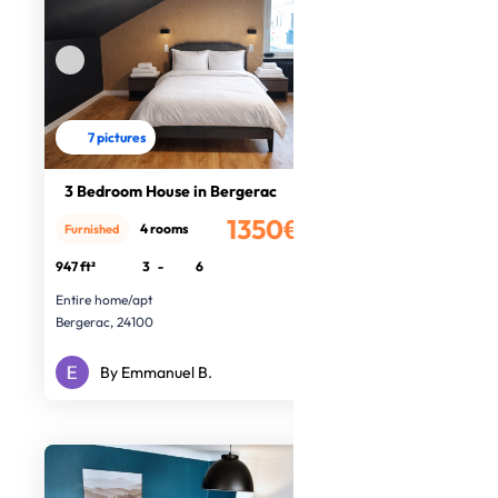
7 pictures
3 Bedroom House in Bergerac
1350€
4 rooms
Furnished
/month
947 ft²
3
-
6
Entire home/apt
Bergerac, 24100
By Emmanuel B.