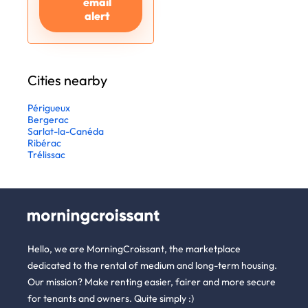
email
alert
Cities nearby
Périgueux
Bergerac
Sarlat-la-Canéda
Ribérac
Trélissac
Hello, we are MorningCroissant, the marketplace
dedicated to the rental of medium and long-term housing.
Our mission? Make renting easier, fairer and more secure
for tenants and owners. Quite simply :)