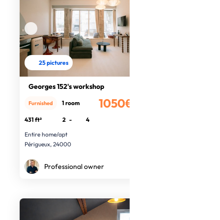
25 pictures
Georges 152's workshop
1050€
1 room
Furnished
/month
431 ft²
2
-
4
Entire home/apt
Périgueux, 24000
Professional owner