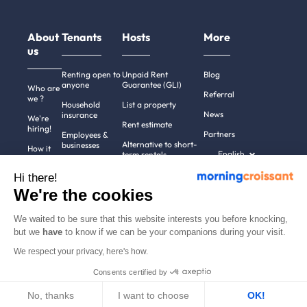
About
Tenants
Hosts
More
us
Renting open to
Unpaid Rent
Blog
anyone
Guarantee (GLI)
Who are
Referral
we ?
Household
List a property
News
insurance
We're
Rent estimate
hiring!
Partners
Employees &
Alternative to short-
businesses
How it
English
term rentals
works
Tenant file
Professional owners
Hi there!
Help
Rentals in 900+
We're the cookies
cities
Contact
us
We waited to be sure that this website interests you before knocking,
but we
have
to know if we can be your companions during your visit.
We respect your privacy, here's how.
Terms of use
Pricing
All rights reserved ©
Consents certified by
Legal notices
2011-2026
MorningCroissant.
Privacy policy
Sitemap
No, thanks
I want to choose
OK!