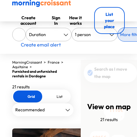
List
Create
Sign
How it
your
account
In
works
place
More filt
Create email alert
MorningCroissant
>
France
>
Aquitaine
>
Search as I move
Furnished and unfurnished
1140€
1240€
rentals in Dordogne
the map
21 results
Grid
List
View on map
1260€
1110€
1290€
1740€
1050€
1050€
950€
820€
1320€
2050€
21 results
1000€
900€
900€
1350€