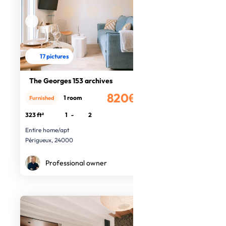
17 pictures
The Georges 153 archives
820€
1 room
Furnished
/month
323 ft²
1
-
2
Entire home/apt
Périgueux, 24000
Professional owner