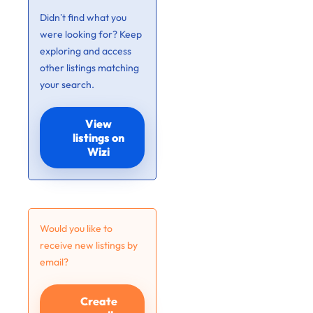
Didn’t find what you
were looking for? Keep
exploring and access
other listings matching
your search.
View
listings on
Wizi
Would you like to
receive new listings by
email?
Create