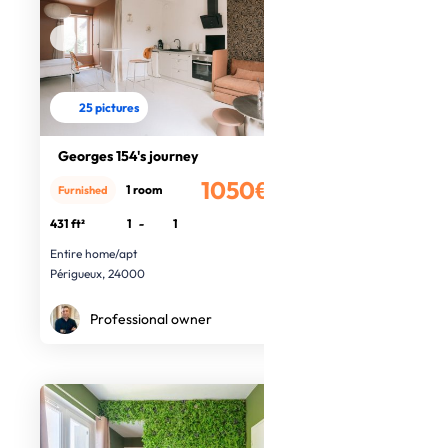
25 pictures
Georges 154's journey
1050€
1 room
Furnished
/month
431 ft²
1
-
1
Entire home/apt
Périgueux, 24000
Professional owner