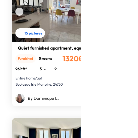
15 pictures
Quiet furnished apartment, equipped
1320€
5 rooms
Furnished
/month
969 ft²
5
-
9
Entire home/apt
Boulazac Isle Manoire, 24750
By Dominique L.