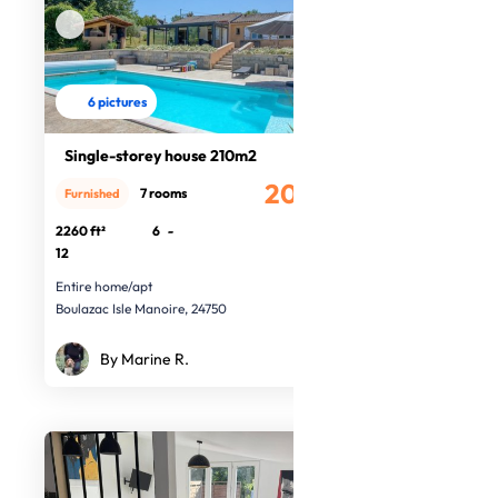
6 pictures
Single-storey house 210m2
2050€
7 rooms
Furnished
/month
2260 ft²
6
-
12
Entire home/apt
Boulazac Isle Manoire, 24750
By Marine R.