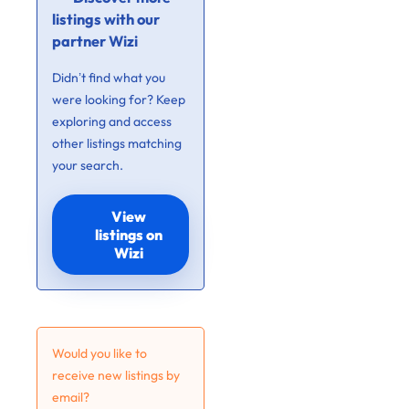
listings with our
partner Wizi
Didn’t find what you
were looking for? Keep
exploring and access
other listings matching
your search.
View
listings on
Wizi
Would you like to
receive new listings by
email?