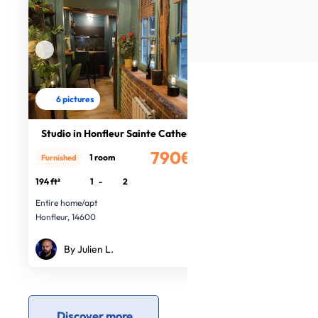
6 pictures
Studio in Honfleur Sainte Catherine
790€
1 room
Furnished
/month
194 ft²
1
-
2
Entire home/apt
Honfleur, 14600
By Julien L.
Discover more