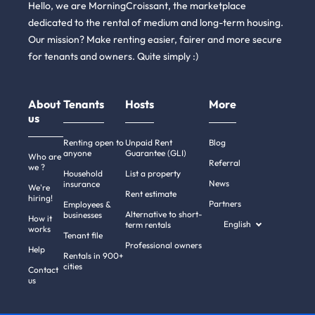
Hello, we are MorningCroissant, the marketplace
dedicated to the rental of medium and long-term housing.
Our mission? Make renting easier, fairer and more secure
for tenants and owners. Quite simply :)
About
Tenants
Hosts
More
us
Renting open to
Unpaid Rent
Blog
anyone
Guarantee (GLI)
Who are
Referral
we ?
Household
List a property
News
insurance
We're
Rent estimate
hiring!
Partners
Employees &
Alternative to short-
businesses
How it
English
term rentals
works
Tenant file
Professional owners
Help
Rentals in 900+
cities
Contact
us