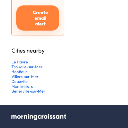
Create
email
alert
Cities nearby
Le Havre
Trouville-sur-Mer
Honfleur
Villers-sur-Mer
Deauville
Montivilliers
Benerville-sur-Mer