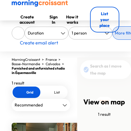
List
Create
Sign
How it
your
account
In
works
place
More filt
Create email alert
MorningCroissant
>
France
>
Basse-Normandie
>
Calvados
>
Search as I move
Furnished and unfurnished studio
in Équemauville
the map
1 result
Grid
List
View on map
790€
1 result