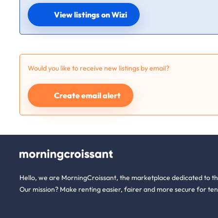
View listings on Wizi
Would you like to receive new listings by email?
Create email alert
Hello, we are MorningCroissant, the marketplace dedicated to t
Our mission? Make renting easier, fairer and more secure for ten