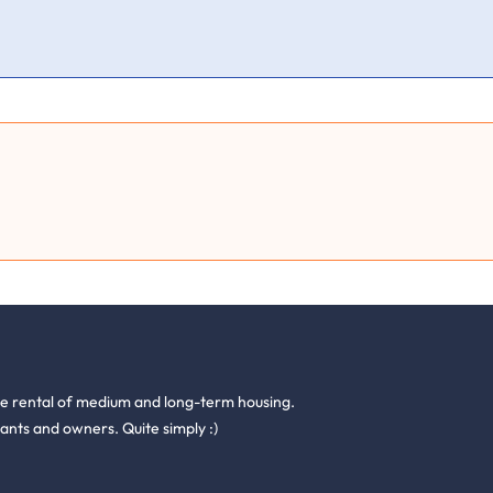
he rental of medium and long-term housing.
ants and owners. Quite simply :)