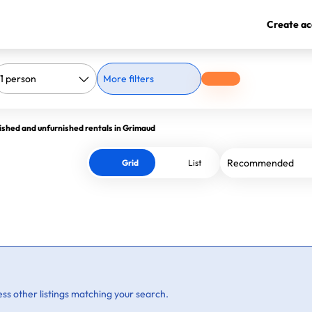
Create ac
More filters
ished and unfurnished rentals in Grimaud
Grid
List
ss other listings matching your search.