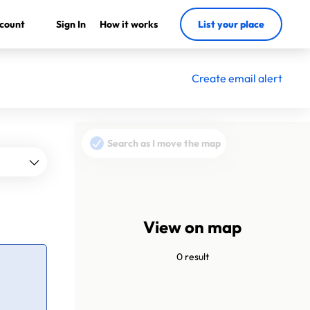
count
Sign In
How it works
List your place
Create email alert
Search as I move the map
View on map
0 result