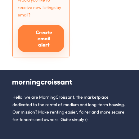
Would you like to
receive new listings by
email?
Create
email
alert
Hello, we are MorningCroissant, the marketplace
dedicated to the rental of medium and long-term housing.
Our mission? Make renting easier, fairer and more secure
for tenants and owners. Quite simply :)