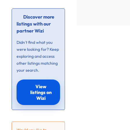
Discover more
listings with our
partner Wizi
Didn’t find what you
were looking for? Keep
exploring and access
other listings matching
your search.
View
listings on
Wizi