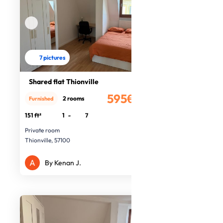
7 pictures
Shared flat Thionville
595€
2 rooms
Furnished
/month
151 ft²
1
-
7
Private room
Thionville, 57100
By Kenan J.