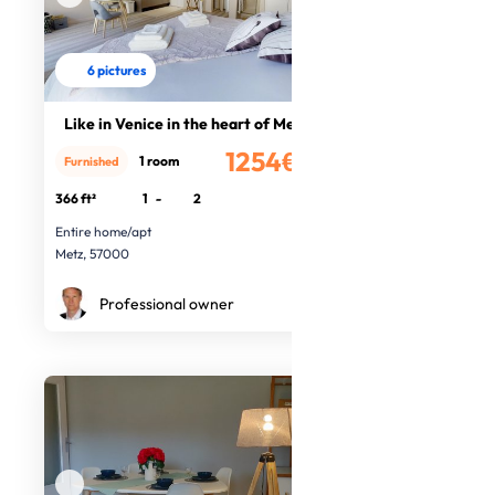
6 pictures
Like in Venice in the heart of Metz
1254€
1 room
Furnished
/month
366 ft²
1
-
2
Entire home/apt
Metz, 57000
Professional owner