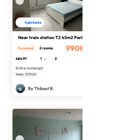
4 pictures
Near train station T2 45m2 Parking
990€
2 rooms
Furnished
/month
484 ft²
1
-
2
Entire home/apt
Metz, 57000
By Thibaut B.