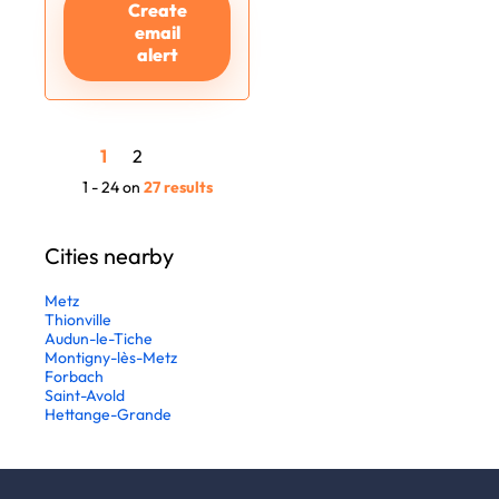
Create
email
alert
1
2
1 - 24 on
27 results
Cities nearby
Metz
Thionville
Audun-le-Tiche
Montigny-lès-Metz
Forbach
Saint-Avold
Hettange-Grande