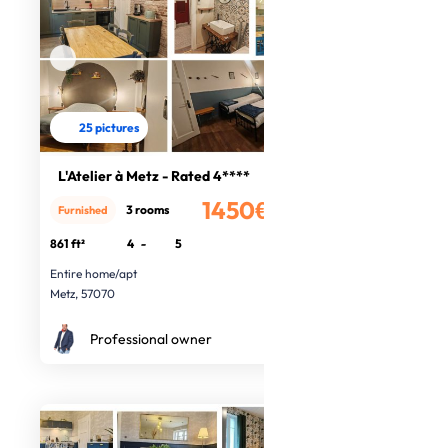
25 pictures
L'Atelier à Metz - Rated 4****
1450€
3 rooms
Furnished
/month
861 ft²
4
-
5
Entire home/apt
Metz, 57070
Professional owner