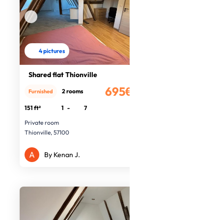
4 pictures
Shared flat Thionville
695€
2 rooms
Furnished
/month
151 ft²
1
-
7
Private room
Thionville, 57100
By Kenan J.