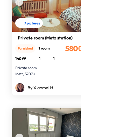
7 pictures
Private room (Metz station)
580€
1 room
Furnished
/month
140 ft²
1
-
1
Private room
Metz, 57070
By Xiaomei H.