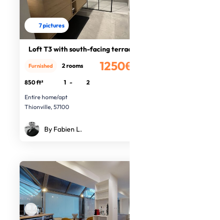
7 pictures
Loft T3 with south-facing terrace
1250€
2 rooms
Furnished
/month
850 ft²
1
-
2
Entire home/apt
Thionville, 57100
By Fabien L.