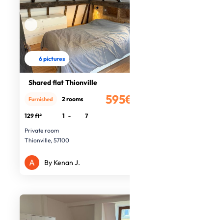
6 pictures
Shared flat Thionville
595€
2 rooms
Furnished
/month
129 ft²
1
-
7
Private room
Thionville, 57100
By Kenan J.