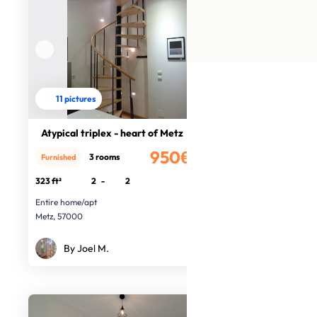
11 pictures
Atypical triplex - heart of Metz
950€
3 rooms
Furnished
/month
323 ft²
2
-
2
Entire home/apt
Metz, 57000
By Joel M.