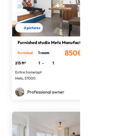
6 pictures
Furnished studio Metz Manufacture
850€
1 room
Furnished
/month
215 ft²
1
-
1
Entire home/apt
Metz, 57000
Professional owner