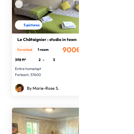
5 pictures
Le Châtaignier : studio in town
900€
1 room
Furnished
/month
398 ft²
2
-
3
Entire home/apt
Forbach, 57600
By Marie-Rose S.