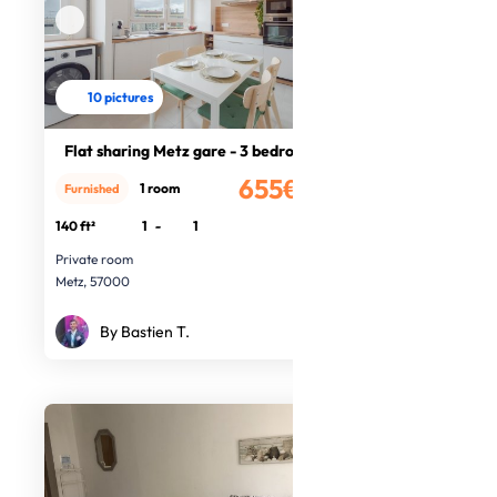
10 pictures
Flat sharing Metz gare - 3 bedrooms
655€
1 room
Furnished
/month
140 ft²
1
-
1
Private room
Metz, 57000
By Bastien T.