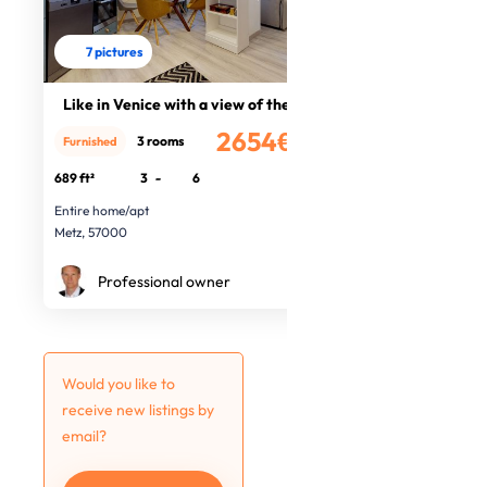
7 pictures
Like in Venice with a view of the O
2654€
3 rooms
Furnished
/month
689 ft²
3
-
6
Entire home/apt
Metz, 57000
Professional owner
Would you like to
receive new listings by
email?