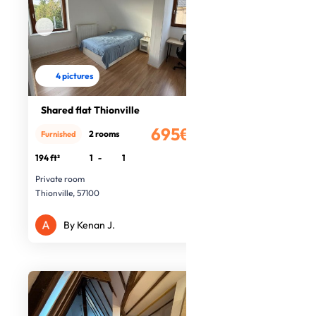
4 pictures
Shared flat Thionville
695€
2 rooms
Furnished
/month
194 ft²
1
-
1
Private room
Thionville, 57100
By Kenan J.