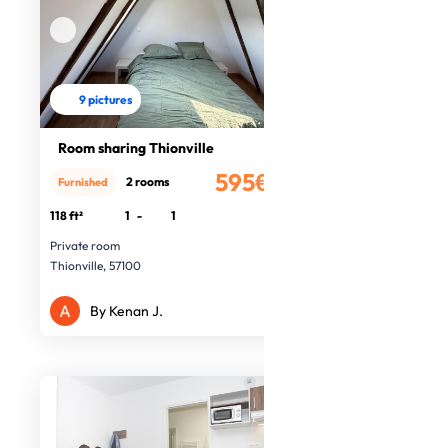
9 pictures
Room sharing Thionville
595€
2 rooms
Furnished
/month
118 ft²
1
-
1
Private room
Thionville, 57100
By Kenan J.