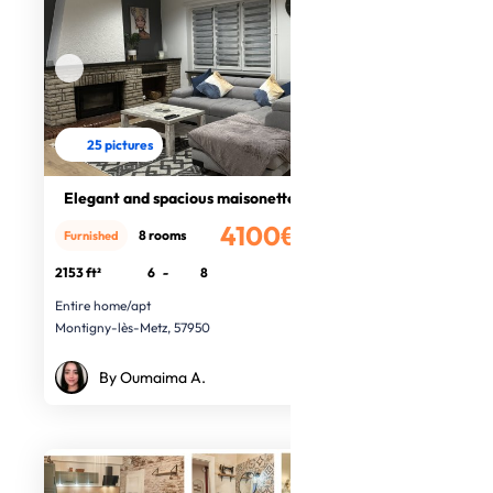
25 pictures
Elegant and spacious maisonette
4100€
8 rooms
Furnished
/month
2153 ft²
6
-
8
Entire home/apt
Montigny-lès-Metz, 57950
By Oumaima A.