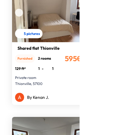
5 pictures
Shared flat Thionville
595€
2 rooms
Furnished
/month
129 ft²
1
-
1
Private room
Thionville, 57100
By Kenan J.