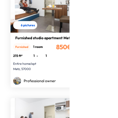
6 pictures
Furnished studio apartment Metz
850€
1 room
Furnished
/month
215 ft²
1
-
1
Entire home/apt
Metz, 57000
Professional owner