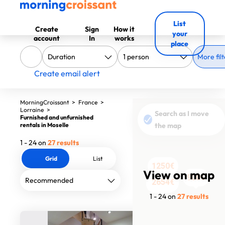
List
Create
Sign
How it
your
account
In
works
place
More filt
Create email alert
MorningCroissant
>
France
>
Lorraine
>
Search as I move
Furnished and unfurnished
rentals in Moselle
the map
1 - 24 on
27 results
Grid
List
1250€
595€
595€
595€
695€
695€
595€
View on map
900€
920€
575€
1200€
850€
850€
950€
1254€
2654€
580€
900€
1450€
1450€
655€
1676€
4100€
990€
1 - 24 on
27 results