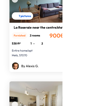
7 pictures
La Roseraie near the centre/station
900€
2 rooms
Furnished
/month
538 ft²
1
-
2
Entire home/apt
Metz, 57070
By Alexis G.