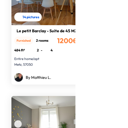
14 pictures
Le petit Barclay - Suite de 45 M2
1200€
2 rooms
Furnished
/month
484 ft²
2
-
4
Entire home/apt
Metz, 57050
By Matthieu L.