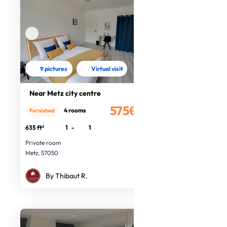
9 pictures
Virtual visit
Near Metz city centre
575€
4 rooms
Furnished
/month
635 ft²
1
-
1
Private room
Metz, 57050
By Thibaut R.