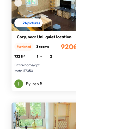
24 pictures
Cozy, near Uni, quiet location
920€
3 rooms
Furnished
/month
732 ft²
1
-
2
Entire home/apt
Metz, 57050
By Iren B.