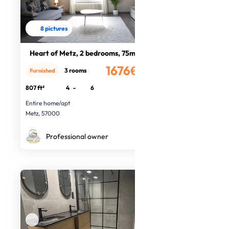
8 pictures
Heart of Metz, 2 bedrooms, 75m².
1676€
3 rooms
Furnished
/month
807 ft²
4
-
6
Entire home/apt
Metz, 57000
Professional owner