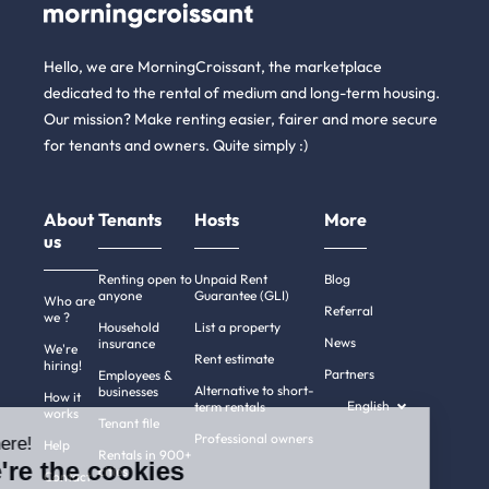
Hello, we are MorningCroissant, the marketplace
dedicated to the rental of medium and long-term housing.
Our mission? Make renting easier, fairer and more secure
for tenants and owners. Quite simply :)
About
Tenants
Hosts
More
us
Renting open to
Unpaid Rent
Blog
anyone
Guarantee (GLI)
Who are
Referral
we ?
Household
List a property
News
insurance
We're
Rent estimate
hiring!
Partners
Employees &
Alternative to short-
businesses
How it
English
term rentals
works
Tenant file
Professional owners
Hi there!
Help
Rentals in 900+
We're the cookies
cities
Contact