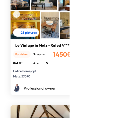
25 pictures
Le Vintage in Metz - Rated 4****
1450€
3 rooms
Furnished
/month
861 ft²
4
-
5
Entire home/apt
Metz, 57070
Professional owner