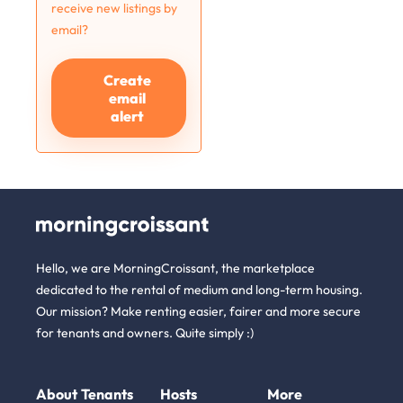
receive new listings by
email?
Create
email
alert
Hello, we are MorningCroissant, the marketplace
dedicated to the rental of medium and long-term housing.
Our mission? Make renting easier, fairer and more secure
for tenants and owners. Quite simply :)
About
Tenants
Hosts
More