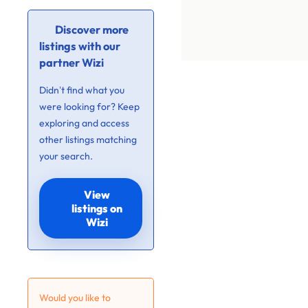
Discover more
listings with our
partner Wizi
Didn’t find what you
were looking for? Keep
exploring and access
other listings matching
your search.
View
listings on
Wizi
Would you like to