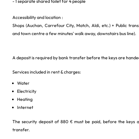
- 1 separate shared toilet for 4 people
Accessibility and location :
Shops (Auchan, Carrefour City, Match, Aldi, etc.) + Public trans
and town centre a few minutes' walk away, downstairs bus line).
A deposit is required by bank transfer before the keys are hande
Services included in rent & charges:
Water
Electricity
Heating
Internet
The security deposit of 880 € must be paid, before the keys 
transfer.