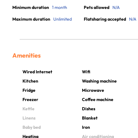
Minimum duration
1 month
Pets allowed
N/A
Maximum duration
Unlimited
Flatsharing accepted
N/A
Amenities
Wired Internet
Wifi
Kitchen
Washing machine
Fridge
Microwave
Freezer
Coffee machine
Kettle
Dishes
Linens
Blanket
Baby bed
Iron
Heating
Air conditioning