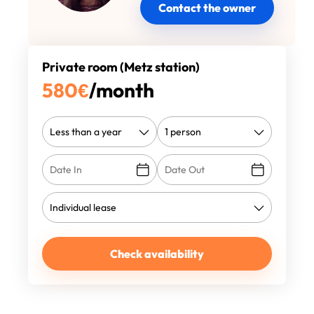
Contact the owner
Private room (Metz station)
580
€
/month
Check availability