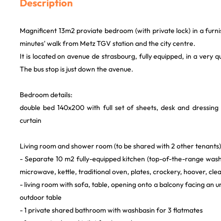
Description
Magnificent 13m2 proviate bedroom (with private lock) in a furni
minutes' walk from Metz TGV station and the city centre.
It is located on avenue de strasbourg, fully equipped, in a very 
The bus stop is just down the avenue.
Bedroom details:
double bed 140x200 with full set of sheets, desk and dressing
curtain
Living room and shower room (to be shared with 2 other tenants)
- Separate 10 m2 fully-equipped kitchen (top-of-the-range was
microwave, kettle, traditional oven, plates, crockery, hoover, cle
- living room with sofa, table, opening onto a balcony facing an 
outdoor table
- 1 private shared bathroom with washbasin for 3 flatmates