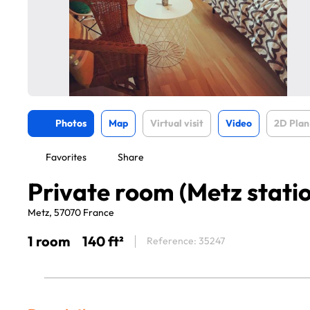
Photos
Map
Virtual visit
Video
2D Plan
Favorites
Share
Private room (Metz stati
Metz, 57070 France
1 room
140 ft²
Reference: 35247