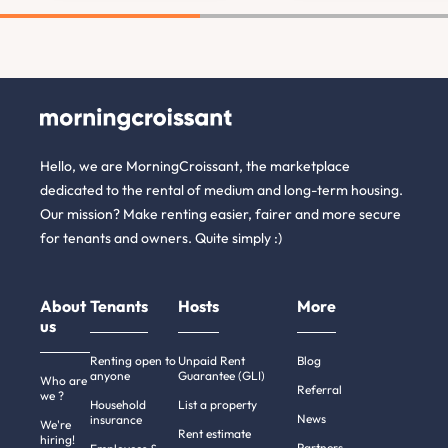
Hello, we are MorningCroissant, the marketplace
dedicated to the rental of medium and long-term housing.
Our mission? Make renting easier, fairer and more secure
for tenants and owners. Quite simply :)
About
Tenants
Hosts
More
us
Renting open to
Unpaid Rent
Blog
anyone
Guarantee (GLI)
Who are
Referral
we ?
Household
List a property
News
insurance
We're
Rent estimate
hiring!
Partners