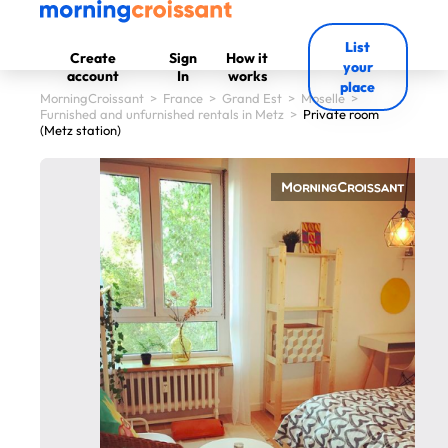
List
Create
Sign
How it
your
account
In
works
place
MorningCroissant
>
France
>
Grand Est
>
Moselle
>
Furnished and unfurnished rentals in Metz
>
Private room
(Metz station)