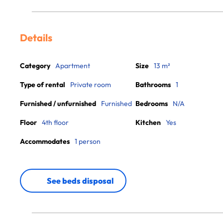
Details
Category
Apartment
Size
13 m²
Type of rental
Private room
Bathrooms
1
Furnished / unfurnished
Furnished
Bedrooms
N/A
Floor
4th floor
Kitchen
Yes
Accommodates
1 person
See beds disposal