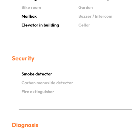
Bike room
Garden
Mailbox
Buzzer / Intercom
Elevator in building
Cellar
Security
Smoke detector
Carbon monoxide detector
Fire extinguisher
Diagnosis