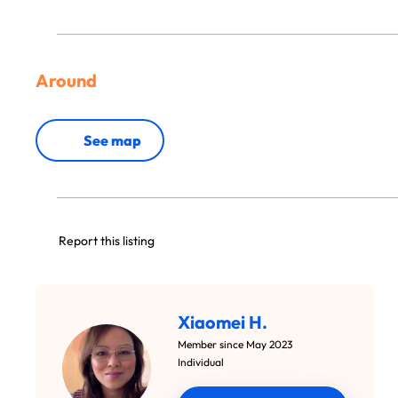
Around
See map
Report this listing
Xiaomei H.
Member since May 2023
Individual