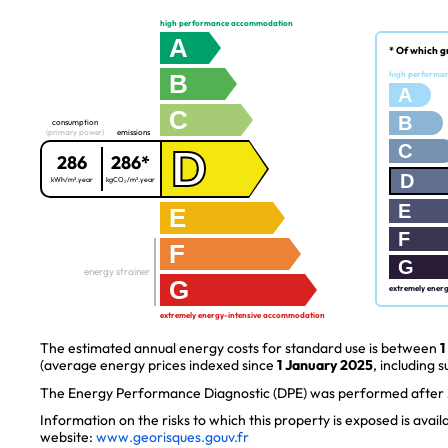
high performance accommodation
A
* Of which g
B
high performa
A
C
B
consumption
(primary power)
emissions
C
D
286
286*
D
kWh/m².year
kgCO₂/m².year
E
E
F
F
G
energy strainer
G
extremely ener
extremely energy-intensive accommodation
The estimated annual energy costs for standard use is between
1
(average energy prices indexed since
1 January 2025
, including s
The Energy Performance Diagnostic (DPE) was performed after J
Information on the risks to which this property is exposed is avai
website:
www.georisques.gouv.fr