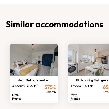
Similar accommodations
Near Metz city centre
Flat sharing Metz gare - 3 bedroo
4 rooms
635 ft²
1 room
140 ft²
575
€
65
/month
/m
Metz,
Metz,
France
France