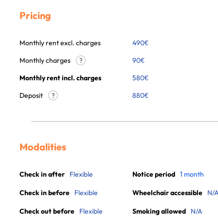
Pricing
Monthly rent excl. charges
490
€
Monthly charges
90
€
?
Monthly rent incl. charges
580
€
Deposit
880€
?
Modalities
Check in after
Flexible
Notice period
1 month
Check in before
Flexible
Wheelchair accessible
N/
Check out before
Flexible
Smoking allowed
N/A