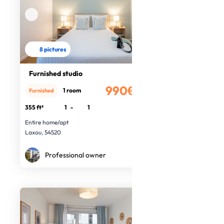
8 pictures
Furnished studio
990€
1 room
Furnished
/month
355 ft²
1
-
1
Entire home/apt
Laxou, 54520
Professional owner