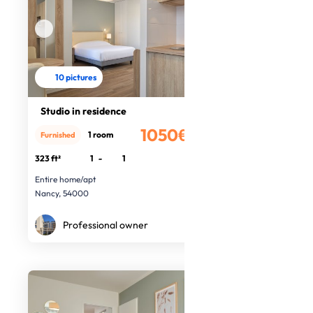
10 pictures
Studio in residence
1050€
1 room
Furnished
/month
323 ft²
1
-
1
Entire home/apt
Nancy, 54000
Professional owner