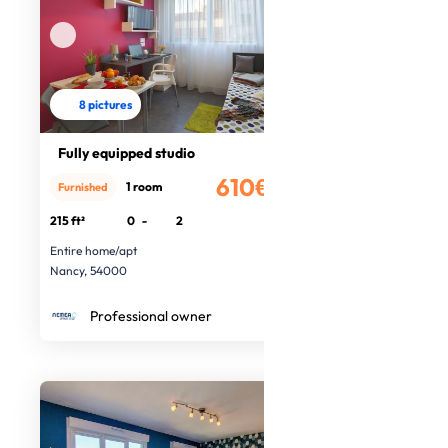
8 pictures
Fully equipped studio
610€
1 room
Furnished
/month
215 ft²
0
-
2
Entire home/apt
Nancy, 54000
Professional owner