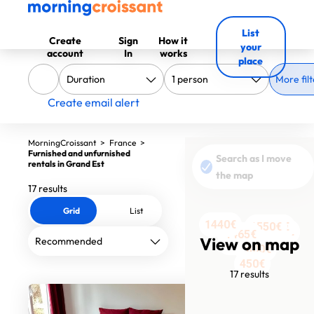
List
Create
Sign
How it
your
account
In
works
place
More filt
Create email alert
MorningCroissant
>
France
>
Furnished and unfurnished
Search as I move
rentals in Grand Est
the map
17 results
Grid
List
1440€
990€
1550€
560€
560€
610€
2000€
1528€
1500€
1050€
1500€
1550€
480€
1465€
View on map
1300€
800€
450€
17 results