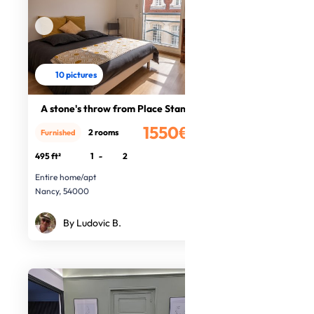
10 pictures
A stone's throw from Place Stanisla
1550€
2 rooms
Furnished
/month
495 ft²
1
-
2
Entire home/apt
Nancy, 54000
By Ludovic B.