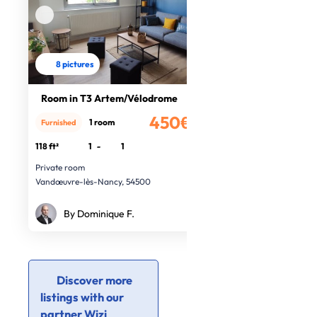
8 pictures
Room in T3 Artem/Vélodrome
450€
1 room
Furnished
/month
118 ft²
1
-
1
Private room
Vandœuvre-lès-Nancy, 54500
By Dominique F.
Discover more
listings with our
partner Wizi