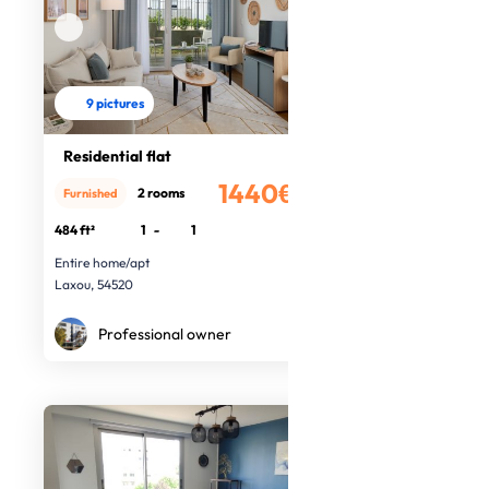
9 pictures
Residential flat
1440€
2 rooms
Furnished
/month
484 ft²
1
-
1
Entire home/apt
Laxou, 54520
Professional owner