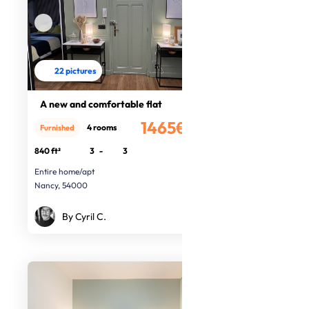
22 pictures
A new and comfortable flat
1465€
4 rooms
Furnished
/month
840 ft²
3
-
3
Entire home/apt
Nancy, 54000
By Cyril C.