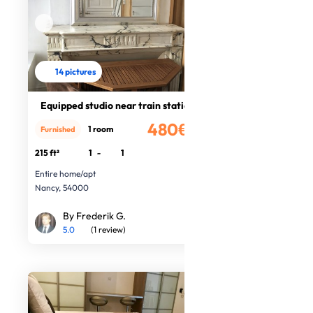
14 pictures
Equipped studio near train station
480€
1 room
Furnished
/month
215 ft²
1
-
1
Entire home/apt
Nancy, 54000
By Frederik G.
5.0
(1 review)