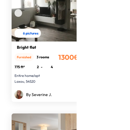
6 pictures
Bright flat
1300€
3 rooms
Furnished
/month
775 ft²
2
-
4
Entire home/apt
Laxou, 54520
By Severine J.