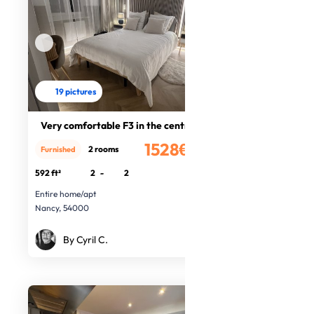
19 pictures
Very comfortable F3 in the centre
1528€
2 rooms
Furnished
/month
592 ft²
2
-
2
Entire home/apt
Nancy, 54000
By Cyril C.