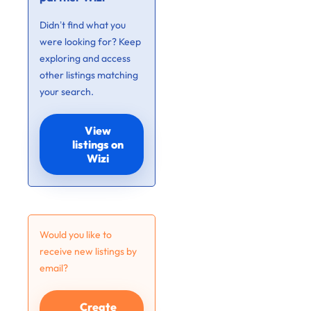
Didn’t find what you
were looking for? Keep
exploring and access
other listings matching
your search.
View
listings on
Wizi
Would you like to
receive new listings by
email?
Create