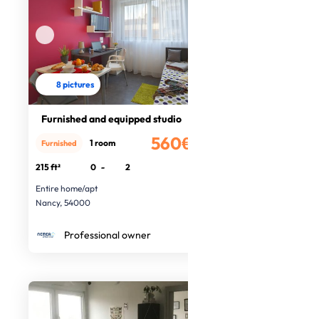
8 pictures
Furnished and equipped studio
560€
1 room
Furnished
/month
215 ft²
0
-
2
Entire home/apt
Nancy, 54000
Professional owner