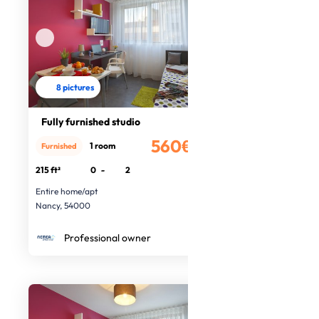
8 pictures
Fully furnished studio
560€
1 room
Furnished
/month
215 ft²
0
-
2
Entire home/apt
Nancy, 54000
Professional owner