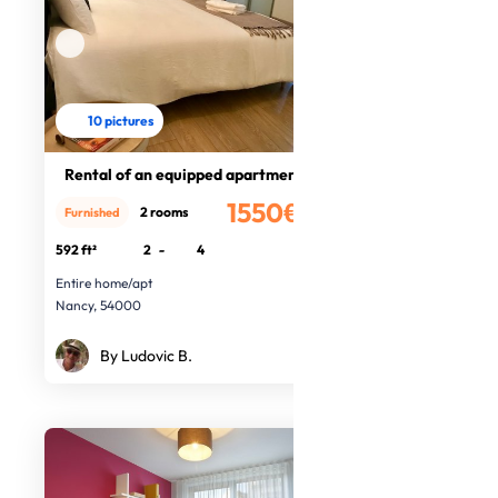
10 pictures
Rental of an equipped apartment
1550€
2 rooms
Furnished
/month
592 ft²
2
-
4
Entire home/apt
Nancy, 54000
By Ludovic B.