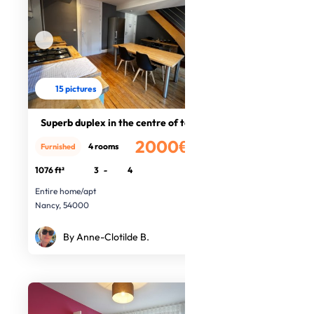
15 pictures
Superb duplex in the centre of town
2000€
4 rooms
Furnished
/month
1076 ft²
3
-
4
Entire home/apt
Nancy, 54000
By Anne-Clotilde B.