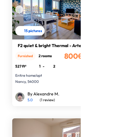
15 pictures
F2 quiet & bright Thermal - Artem
800€
2 rooms
Furnished
/month
527 ft²
1
-
2
Entire home/apt
Nancy, 54000
By Alexandre M.
5.0
(1 review)