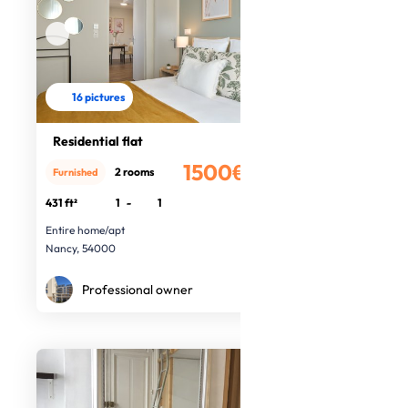
16 pictures
Residential flat
1500€
2 rooms
Furnished
/month
431 ft²
1
-
1
Entire home/apt
Nancy, 54000
Professional owner