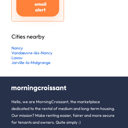
email
alert
Cities nearby
Nancy
Vandœuvre-lès-Nancy
Laxou
Jarville-la-Malgrange
Hello, we are MorningCroissant, the marketplace
dedicated to the rental of medium and long-term housing.
Our mission? Make renting easier, fairer and more secure
for tenants and owners. Quite simply :)