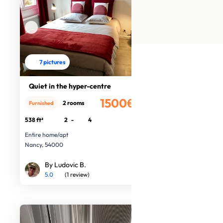
7 pictures
Quiet in the hyper-centre
1500€
2 rooms
Furnished
/month
538 ft²
2
-
4
Entire home/apt
Nancy, 54000
By Ludovic B.
5.0
(1 review)