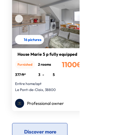
16 pictures
House Marie 5 p fully equipped
1100€
2 rooms
Furnished
/month
377 ft²
3
-
5
Entire home/apt
Le Pont-de-Claix, 38800
Professional owner
Discover more