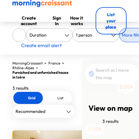
List
Create
Sign
How it
your
account
In
works
place
More filt
Create email alert
MorningCroissant
>
France
>
Rhône-Alpes
>
Search as I move
Furnished and unfurnished house
in Isère
the map
2150€
3 results
Grid
List
View on map
3 results
1070€
1100€