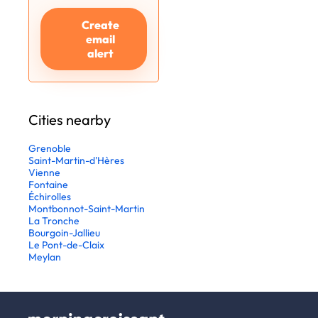
Create
email
alert
Cities nearby
Grenoble
Saint-Martin-d'Hères
Vienne
Fontaine
Échirolles
Montbonnot-Saint-Martin
La Tronche
Bourgoin-Jallieu
Le Pont-de-Claix
Meylan