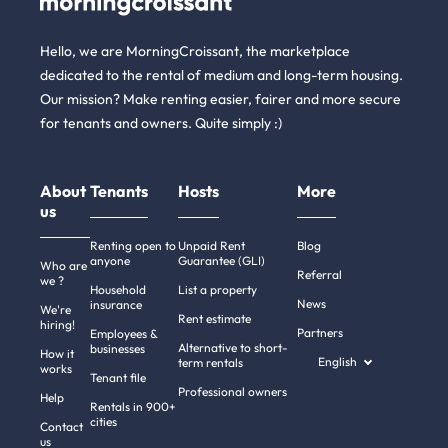
Hello, we are MorningCroissant, the marketplace
dedicated to the rental of medium and long-term housing.
Our mission? Make renting easier, fairer and more secure
for tenants and owners. Quite simply :)
About
Tenants
Hosts
More
us
Renting open to
Unpaid Rent
Blog
anyone
Guarantee (GLI)
Who are
Referral
we ?
Household
List a property
News
insurance
We're
Rent estimate
hiring!
Partners
Employees &
Alternative to short-
businesses
How it
English
term rentals
works
Tenant file
Professional owners
Help
Rentals in 900+
cities
Contact
us