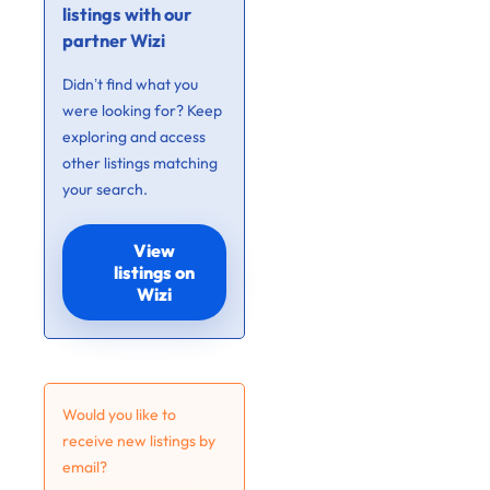
listings with our
partner Wizi
Didn’t find what you
were looking for? Keep
exploring and access
other listings matching
your search.
View
listings on
Wizi
Would you like to
receive new listings by
email?