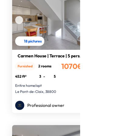
18 pictures
Carmen House | Terrace | 5 pers.
1070€
2 rooms
Furnished
/month
452 ft²
3
-
5
Entire home/apt
Le Pont-de-Claix, 38800
Professional owner