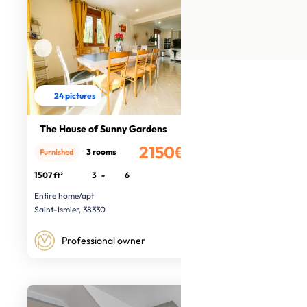
24 pictures
The House of Sunny Gardens
2150€
3 rooms
Furnished
/month
1507 ft²
3
-
6
Entire home/apt
Saint-Ismier, 38330
Professional owner