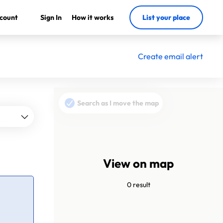
count
Sign In
How it works
List your place
Create email alert
Search as I move the map
View on map
0 result