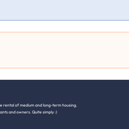
he rental of medium and long-term housing.
ants and owners. Quite simply :)