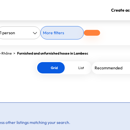
Create ac
More filters
u-Rhône
>
Furnished and unfurnished house in Lambesc
Grid
List
ss other listings matching your search.