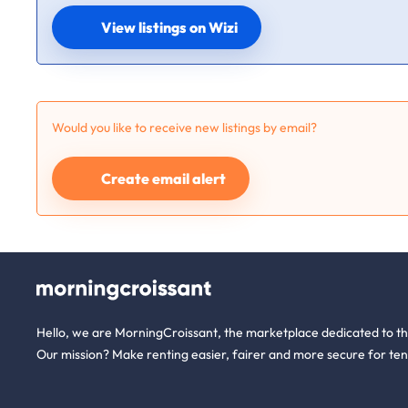
View listings on Wizi
Would you like to receive new listings by email?
Create email alert
Hello, we are MorningCroissant, the marketplace dedicated to t
Our mission? Make renting easier, fairer and more secure for ten