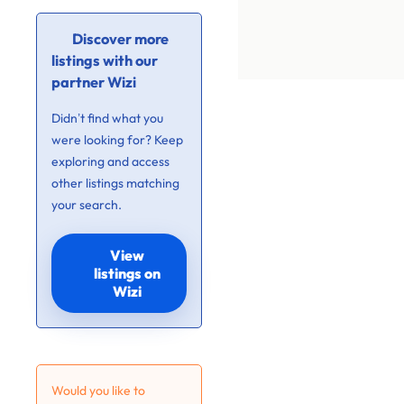
Discover more
listings with our
partner Wizi
Didn’t find what you
were looking for? Keep
exploring and access
other listings matching
your search.
View
listings on
Wizi
Would you like to