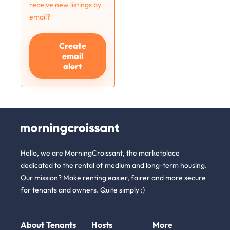
receive new listings by
email?
Create
email
alert
Hello, we are MorningCroissant, the marketplace
dedicated to the rental of medium and long-term housing.
Our mission? Make renting easier, fairer and more secure
for tenants and owners. Quite simply :)
About
Tenants
Hosts
More