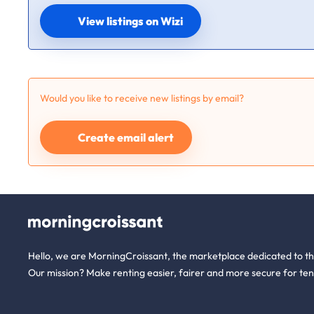
View listings on Wizi
Would you like to receive new listings by email?
Create email alert
Hello, we are MorningCroissant, the marketplace dedicated to t
Our mission? Make renting easier, fairer and more secure for ten