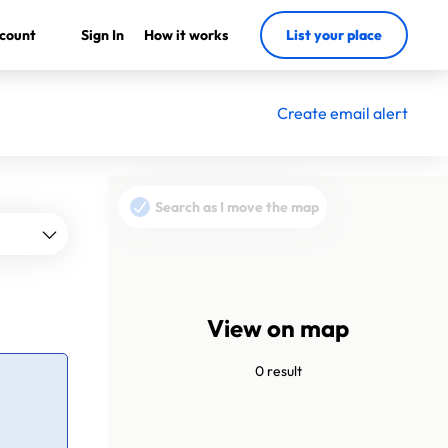
count
Sign In
How it works
List your place
Create email alert
Search as I move the map
View on map
0 result