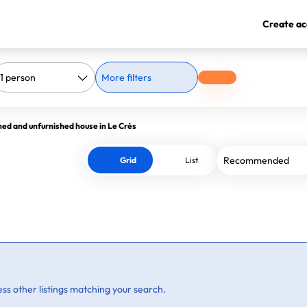
Create ac
More filters
hed and unfurnished house in Le Crès
Grid
List
ss other listings matching your search.