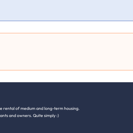
he rental of medium and long-term housing.
ants and owners. Quite simply :)