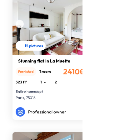
15 pictures
Stunning flat in La Muette
2410€
1 room
Furnished
/month
323 ft²
1
-
2
Entire home/apt
Paris, 75016
Professional owner