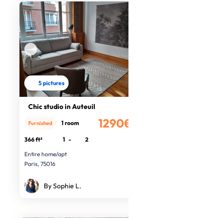
5 pictures
Chic studio in Auteuil
1290€
1 room
Furnished
/month
366 ft²
1
-
2
Entire home/apt
Paris, 75016
By Sophie L.