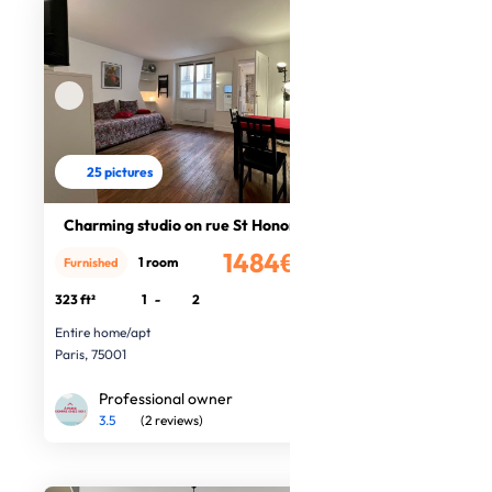
25 pictures
Charming studio on rue St Honoré
1484€
1 room
Furnished
/month
323 ft²
1
-
2
Entire home/apt
Paris, 75001
Professional owner
3.5
(2 reviews)