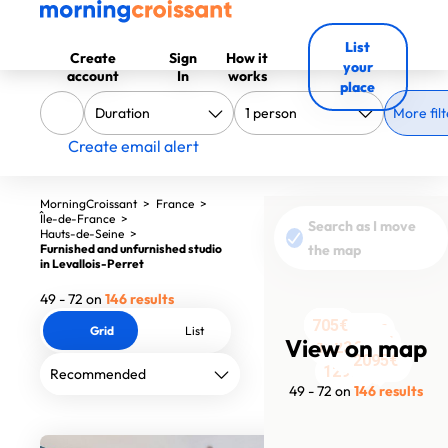
List
Create
Sign
How it
your
account
In
works
place
More filt
Create email alert
MorningCroissant
>
France
>
Île-de-France
>
Search as I move
Hauts-de-Seine
>
Furnished and unfurnished studio
the map
in Levallois-Perret
49 - 72 on
146 results
705€
705€
705€
905€
705€
1050€
Grid
List
2435€
2400€
View on map
900€
1400€
733€
1223€
935€
789€
2738€
1245€
2095€
1351€
2409€
1100€
1484€
1885€
2410€
1290€
49 - 72 on
146 results