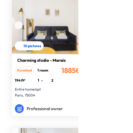
10 pictures
Charming studio - Marais
1885€
1 room
Furnished
/month
194 ft²
1
-
2
Entire home/apt
Paris, 75004
Professional owner