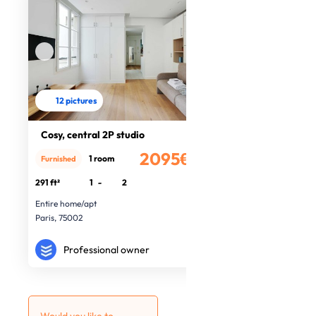
12 pictures
Cosy, central 2P studio
2095€
1 room
Furnished
/month
291 ft²
1
-
2
Entire home/apt
Paris, 75002
Professional owner