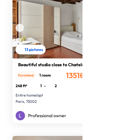
13 pictures
Beautiful studio close to Chatelet
1351€
1 room
Furnished
/month
248 ft²
1
-
2
Entire home/apt
Paris, 75002
Professional owner