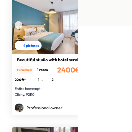
4 pictures
Beautiful studio with hotel service
2400€
1 room
Furnished
/month
226 ft²
1
-
2
Entire home/apt
Clichy, 92110
Professional owner