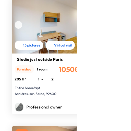
15 pictures
Virtual visit
Studio just outside Paris
1050€
1 room
Furnished
/month
205 ft²
1
-
2
Entire home/apt
Asnières-sur-Seine, 92600
Professional owner