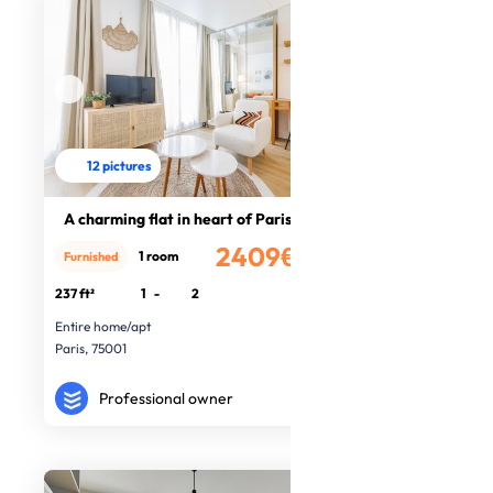
12 pictures
A charming flat in heart of Paris
2409€
1 room
Furnished
/month
237 ft²
1
-
2
Entire home/apt
Paris, 75001
Professional owner