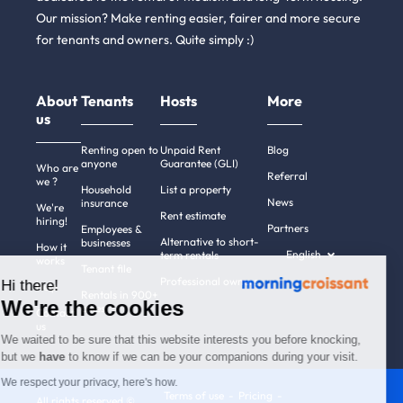
Our mission? Make renting easier, fairer and more secure
for tenants and owners. Quite simply :)
About
Tenants
Hosts
More
us
Renting open to
Unpaid Rent
Blog
anyone
Guarantee (GLI)
Who are
Referral
we ?
Household
List a property
News
insurance
We're
Rent estimate
hiring!
Partners
Employees &
Alternative to short-
businesses
How it
English
term rentals
works
Tenant file
Professional owners
Hi there!
Help
Rentals in 900+
We're the cookies
cities
Contact
us
We waited to be sure that this website interests you before knocking,
but we
have
to know if we can be your companions during your visit.
We respect your privacy, here's how.
Terms of use
Pricing
All rights reserved ©