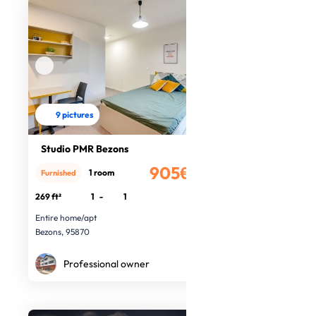
9 pictures
Studio PMR Bezons
905€
1 room
Furnished
/month
269 ft²
1
-
1
Entire home/apt
Bezons, 95870
Professional owner