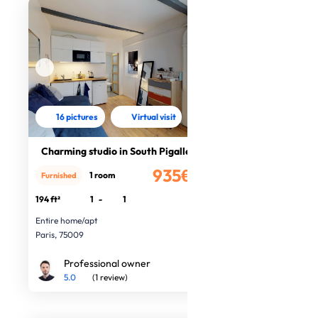
16 pictures
Virtual visit
Charming studio in South Pigalle
935€
1 room
Furnished
/month
194 ft²
1
-
1
Entire home/apt
Paris, 75009
Professional owner
5.0
(1 review)