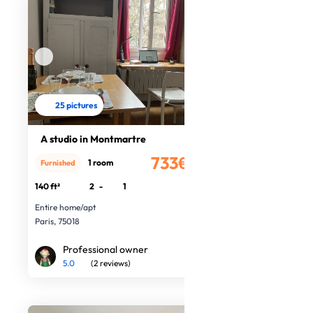
25 pictures
A studio in Montmartre
733€
1 room
Furnished
/month
140 ft²
2
-
1
Entire home/apt
Paris, 75018
Professional owner
5.0
(2 reviews)