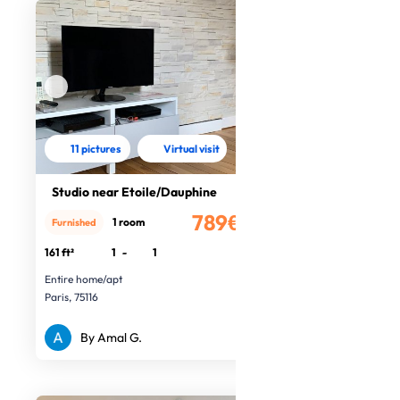
11 pictures
Virtual visit
Studio near Etoile/Dauphine
789€
1 room
Furnished
/month
161 ft²
1
-
1
Entire home/apt
Paris, 75116
By Amal G.