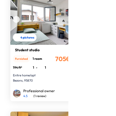
4 pictures
Student studio
705€
1 room
Furnished
/month
194 ft²
1
-
1
Entire home/apt
Bezons, 95870
Professional owner
4.5
(1 review)