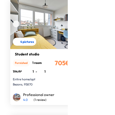
4 pictures
Student studio
705€
1 room
Furnished
/month
194 ft²
1
-
1
Entire home/apt
Bezons, 95870
Professional owner
4.0
(1 review)