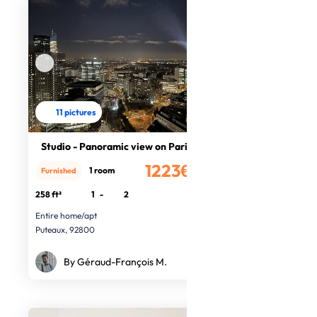
11 pictures
Studio - Panoramic view on Paris
1223€
1 room
Furnished
/month
258 ft²
1
-
2
Entire home/apt
Puteaux, 92800
By Géraud-François M.