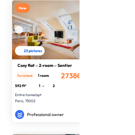
New
23 pictures
Cosy flat – 2-room – Sentier
2738€
1 room
Furnished
/month
592 ft²
1
-
2
Entire home/apt
Paris, 75002
Professional owner