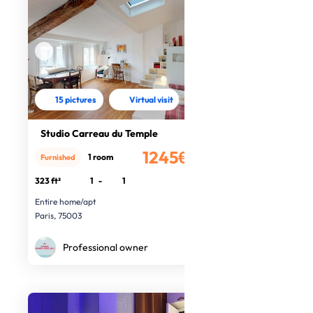
15 pictures
Virtual visit
Studio Carreau du Temple
1245€
1 room
Furnished
/month
323 ft²
1
-
1
Entire home/apt
Paris, 75003
Professional owner