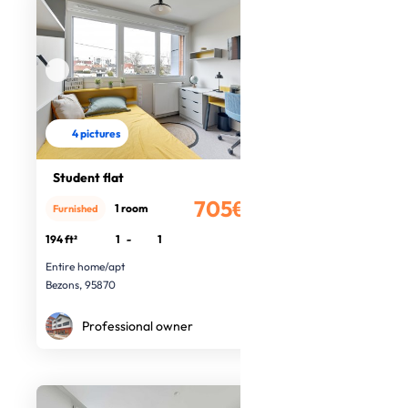
4 pictures
Student flat
705€
1 room
Furnished
/month
194 ft²
1
-
1
Entire home/apt
Bezons, 95870
Professional owner