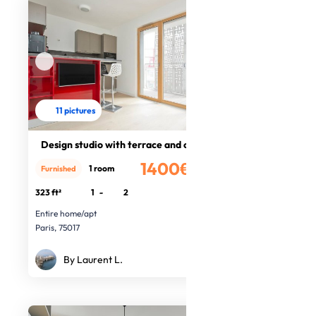
11 pictures
Design studio with terrace and cell
1400€
1 room
Furnished
/month
323 ft²
1
-
2
Entire home/apt
Paris, 75017
By Laurent L.