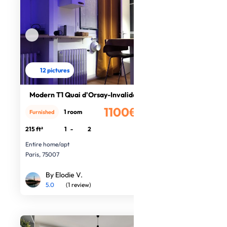
12 pictures
Modern T1 Quai d'Orsay-Invalides
1100€
1 room
Furnished
/month
215 ft²
1
-
2
Entire home/apt
Paris, 75007
By Elodie V.
5.0
(1 review)