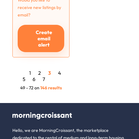
Would you like to
receive new listings by
email?
Create
email
alert
1
2
3
4
5
6
7
49 - 72 on
146 results
Hello, we are MorningCroissant, the marketplace
dedicated to the rental of medium and long-term housing.