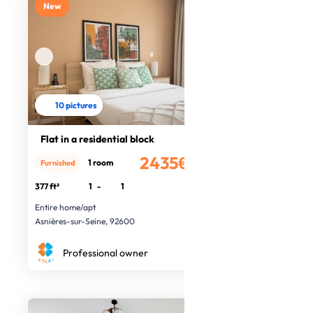
New
10 pictures
Flat in a residential block
2435€
1 room
Furnished
/month
377 ft²
1
-
1
Entire home/apt
Asnières-sur-Seine, 92600
Professional owner