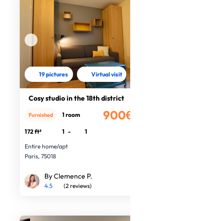
19 pictures
Virtual visit
Cosy studio in the 18th district
900€
1 room
Furnished
/month
172 ft²
1
-
1
Entire home/apt
Paris, 75018
By Clemence P.
4.5
(2 reviews)