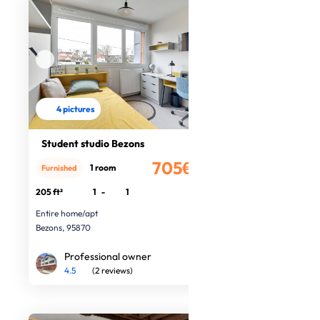
4 pictures
Student studio Bezons
705€
1 room
Furnished
/month
205 ft²
1
-
1
Entire home/apt
Bezons, 95870
Professional owner
4.5
(2 reviews)