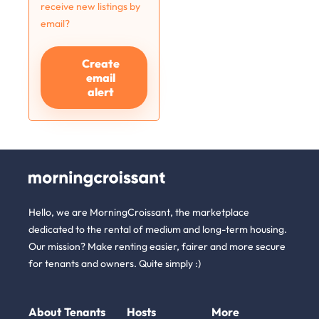
receive new listings by
email?
Create
email
alert
Hello, we are MorningCroissant, the marketplace
dedicated to the rental of medium and long-term housing.
Our mission? Make renting easier, fairer and more secure
for tenants and owners. Quite simply :)
About
Tenants
Hosts
More