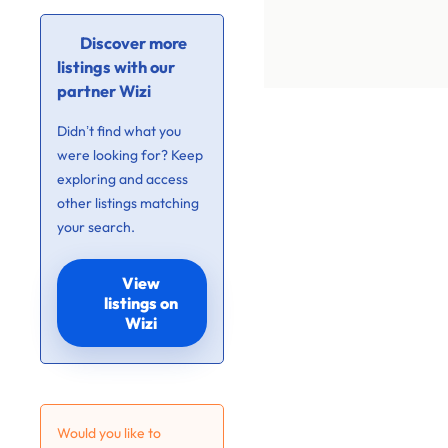
Discover more
listings with our
partner Wizi
Didn’t find what you
were looking for? Keep
exploring and access
other listings matching
your search.
View
listings on
Wizi
Would you like to