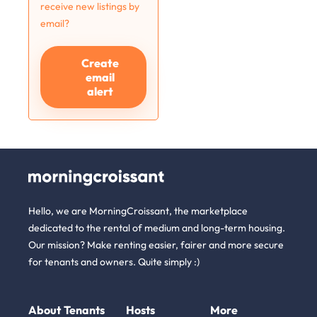
receive new listings by
email?
Create
email
alert
Hello, we are MorningCroissant, the marketplace
dedicated to the rental of medium and long-term housing.
Our mission? Make renting easier, fairer and more secure
for tenants and owners. Quite simply :)
About
Tenants
Hosts
More