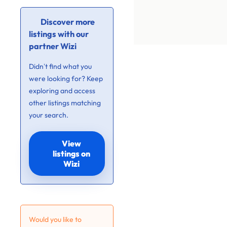
Discover more
listings with our
partner Wizi
Didn’t find what you
were looking for? Keep
exploring and access
other listings matching
your search.
View
listings on
Wizi
Would you like to