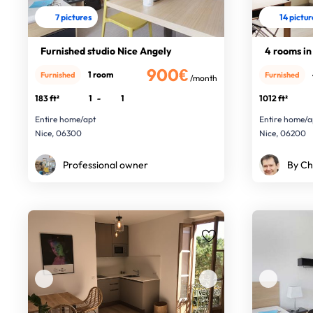
7 pictures
14 pictu
Furnished studio Nice Angely
4 rooms in 
900€
1 room
Furnished
Furnished
/month
183 ft²
1
-
1
1012 ft²
Entire home/apt
Entire home/a
Nice, 06300
Nice, 06200
Professional owner
By Ch