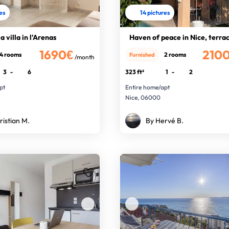
res
14 pictures
a villa in l'Arenas
Haven of peace in Nice, terra
1690€
210
4 rooms
2 rooms
Furnished
/month
3
-
6
323 ft²
1
-
2
pt
Entire home/apt
Nice, 06000
ristian M.
By Hervé B.