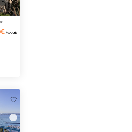
ce
0€
/month