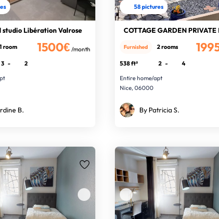
res
58 pictures
studio Libération Valrose
1500€
199
1 room
2 rooms
Furnished
/month
3
-
2
538 ft²
2
-
4
pt
Entire home/apt
Nice, 06000
rdine B.
By Patricia S.