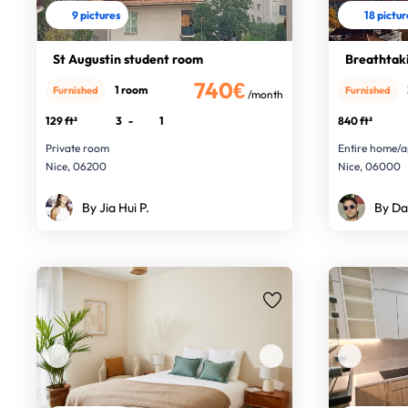
9 pictures
18 pictu
St Augustin student room
Breathtaki
740€
1 room
Furnished
Furnished
/month
129 ft²
3
-
1
840 ft²
Private room
Entire home/a
Nice, 06200
Nice, 06000
By Jia Hui P.
By Da