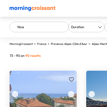
MorningCroissant
>
France
>
Provence-Alpes-Côte d'Azur
>
Alpes-Mari
73 - 90 on
90 results