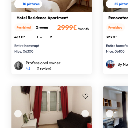
10 pictures
25 pictu
Hotel Residence Apartment
Renovated 
2999€
2 rooms
Furnished
Furnished
/month
463 ft²
1
-
2
323 ft²
Entire home/apt
Entire home/a
Nice, 06300
Nice, 06100
Professional owner
By No
4.5
(1 review)