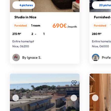
4 pictures
20 pictu
Studio in Nice
Furnished
690€
1 room
Furnished
Furnished
/month
215 ft²
2
-
1
280 ft²
Entire home/apt
Entire home/a
Nice, 06200
Nice, 06000
By Ignace S.
Profe