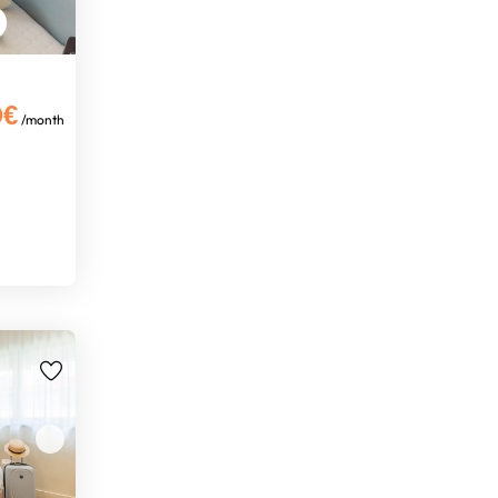
0€
/month