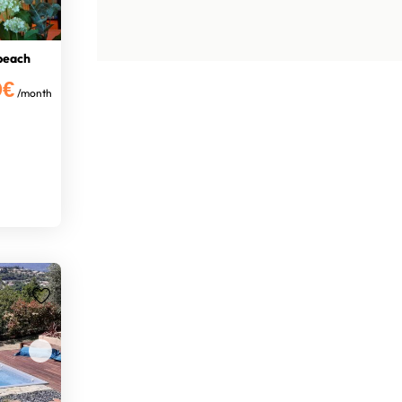
 beach
0€
/month