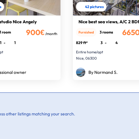
s
42 pictures
studio Nice Angely
Nice best sea views, A/C 2 BD
900€
665
1 room
3 rooms
Furnished
/month
1
-
1
829 ft²
3
-
4
pt
Entire home/apt
Nice, 06300
ssional owner
By Normand S.
ss other listings matching your search.