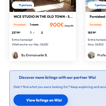
11 pictures
7 picture
NICE STUDIO IN THE OLD TOWN - SEA V
Furnished 
900€
1 room
Furnished
Furnished
/month
237 ft²
1
-
2
183 ft²
Entire home/apt
Entire home/a
Villefranche-sur-Mer, 06230
Nice, 06300
By Emmanuelle B.
Profe
Discover more listings with our partner Wizi
Didn’t find what you were looking for? Keep exploring and acce
View listings on Wizi