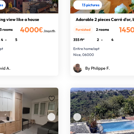
res
13 pictures
ng view like a house
Adorable 2 pieces Carré d'or,
4000€
145
3 rooms
2 rooms
Furnished
/month
4
-
5
355 ft²
2
-
4
pt
Entire home/apt
Nice, 06000
vid A.
By Philippe F.