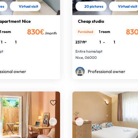
res
Virtual visit
20 pictures
Virtual visit
 apartment Nice
Cheap studio
830€
83
1 room
1 room
Furnished
/month
1
-
1
237 ft²
1
-
1
pt
Entire home/apt
Nice, 06000
ssional owner
Professional owner