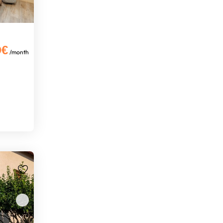
0€
/month