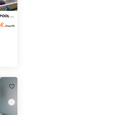
COTTAGE GARDEN PRIVATE POOL WIFI
5€
/month