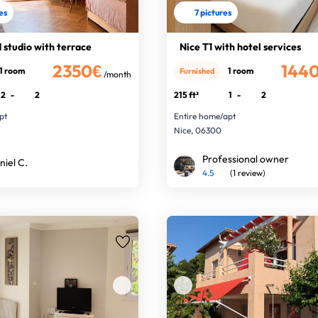
res
7 pictures
studio with terrace
Nice T1 with hotel services
2350€
144
1 room
1 room
Furnished
/month
2
-
2
215 ft²
1
-
2
pt
Entire home/apt
Nice, 06300
Professional owner
niel C.
4.5
(1 review)