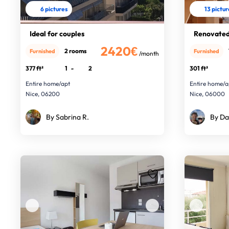
6 pictures
13 pictu
Ideal for couples
Renovated 
2420€
2 rooms
Furnished
Furnished
/month
377 ft²
1
-
2
301 ft²
Entire home/apt
Entire home/a
Nice, 06200
Nice, 06000
By Sabrina R.
By Da