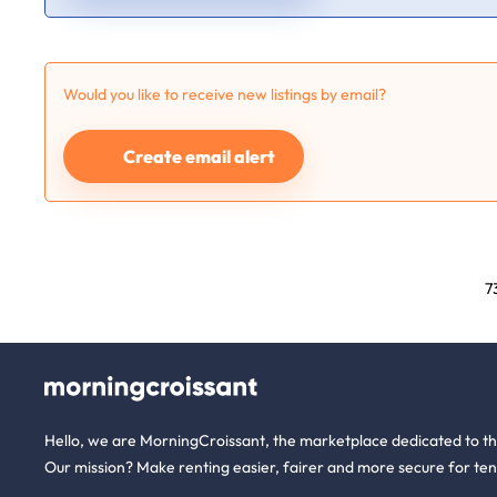
Would you like to receive new listings by email?
Create email alert
7
Hello, we are MorningCroissant, the marketplace dedicated to t
Our mission? Make renting easier, fairer and more secure for ten