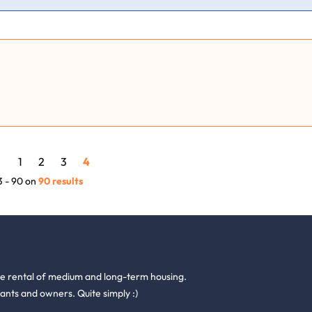
1
2
3
4
3 - 90 on
90 results
he rental of medium and long-term housing.
ants and owners. Quite simply :)