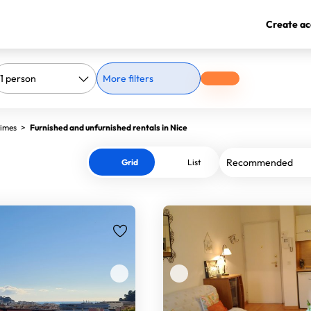
Create ac
More filters
times
>
Furnished and unfurnished rentals in Nice
Grid
List