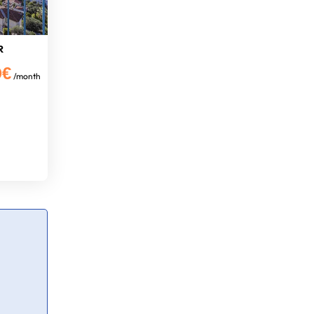
R
0€
/month