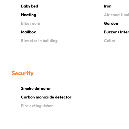
Baby bed
Iron
Heating
Air condition
Bike room
Garden
Mailbox
Buzzer / Int
Elevator in building
Cellar
Security
Smoke detector
Carbon monoxide detector
Fire extinguisher