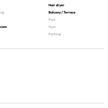
Hair dryer
ing
Balcony / Terrace
Pool
ercom
Gym
Parking