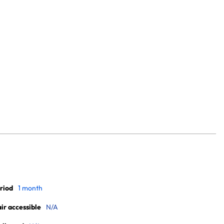
riod
1 month
r accessible
N/A