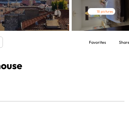
18 pictures
Favorites
Shar
house