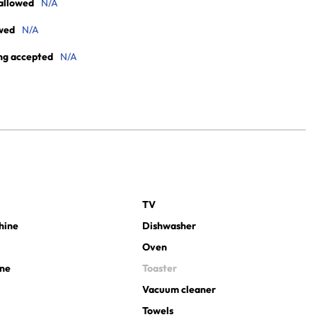
allowed
N/A
wed
N/A
ng accepted
N/A
TV
hine
Dishwasher
Oven
ine
Toaster
Vacuum cleaner
Towels