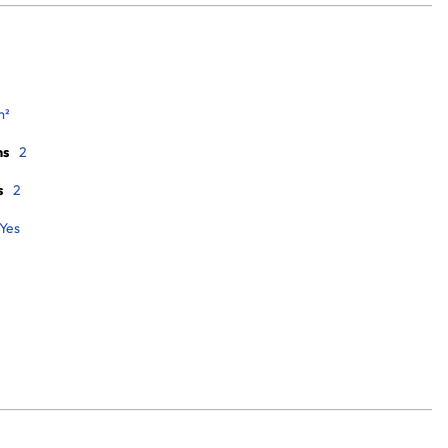
m²
ms
2
s
2
Yes