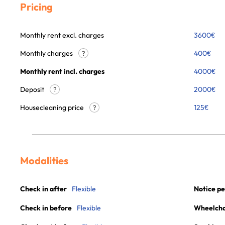
Pricing
Monthly rent excl. charges
3600
€
Monthly charges
400
€
?
Monthly rent incl. charges
4000
€
Deposit
2000€
?
Housecleaning price
125
€
?
Modalities
Check in after
Flexible
Notice pe
Check in before
Flexible
Wheelchai