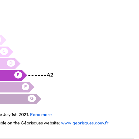
C
D
42
E
F
G
July 1st, 2021.
Read more
lable on the Géorisques website:
www.georisques.gouv.fr