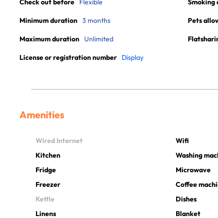
Check out before
Flexible
Smoking 
Minimum duration
3 months
Pets allo
Maximum duration
Unlimited
Flatshari
License or registration number
Display
Amenities
Wired Internet
Wifi
Kitchen
Washing mac
Fridge
Microwave
Freezer
Coffee mach
Kettle
Dishes
Linens
Blanket