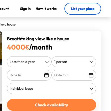
count
Sign In
How it works
List your place
ike a house
Breathtaking view like a house
4000
€
/month
Check availability