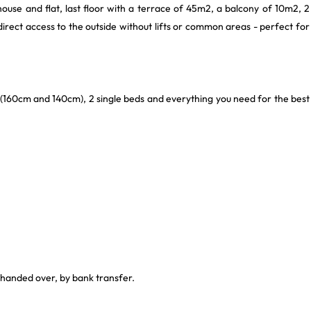
house and flat, last floor with a terrace of 45m2, a balcony of 10m2, 2
irect access to the outside without lifts or common areas - perfect for
 (160cm and 140cm), 2 single beds and everything you need for the best
 handed over, by bank transfer.