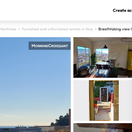
Create ac
Maritimes
>
Furnished and unfurnished rentals in Nice
>
Breathtaking view l