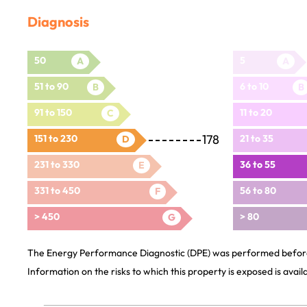
Diagnosis
50
5
A
A
51 to 90
6 to 10
B
B
91 to 150
11 to 20
C
178
151 to 230
21 to 35
D
231 to 330
36 to 55
E
331 to 450
56 to 80
F
> 450
> 80
G
The Energy Performance Diagnostic (DPE) was performed before 
Information on the risks to which this property is exposed is avai