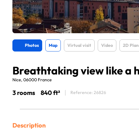
Photos
Map
Virtual visit
Video
2D Plan
Breathtaking view like a 
Nice, 06000 France
3 rooms
840 ft²
Reference: 26826
Description