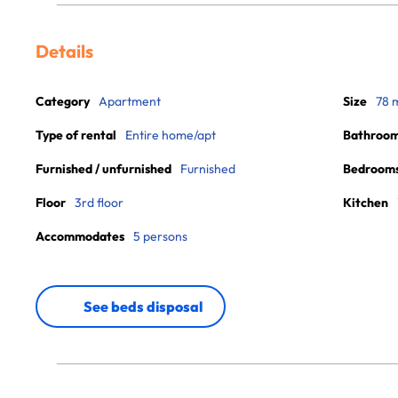
Details
Category
Apartment
Size
78 
Type of rental
Entire home/apt
Bathroo
Furnished / unfurnished
Furnished
Bedroom
Floor
3rd floor
Kitchen
Accommodates
5 persons
See beds disposal