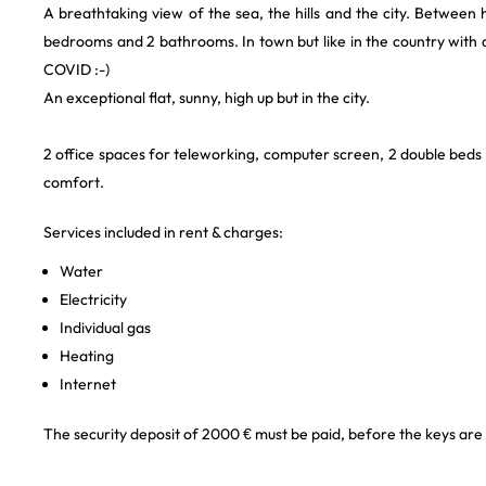
A breathtaking view of the sea, the hills and the city. Between 
bedrooms and 2 bathrooms. In town but like in the country with d
COVID :-)
An exceptional flat, sunny, high up but in the city.
2 office spaces for teleworking, computer screen, 2 double beds
comfort.
Services included in rent & charges:
Water
Electricity
Individual gas
Heating
Internet
The security deposit of 2000 € must be paid, before the keys are