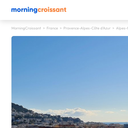
MorningCroissant
>
France
>
Provence-Alpes-Côte d'Azur
>
Alpes-