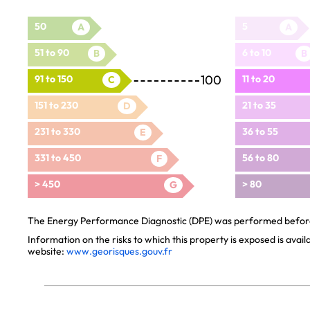
50
5
A
A
51 to 90
6 to 10
B
B
100
91 to 150
11 to 20
C
151 to 230
21 to 35
D
231 to 330
36 to 55
E
331 to 450
56 to 80
F
> 450
> 80
G
The Energy Performance Diagnostic (DPE) was performed before 
Information on the risks to which this property is exposed is avai
website:
www.georisques.gouv.fr