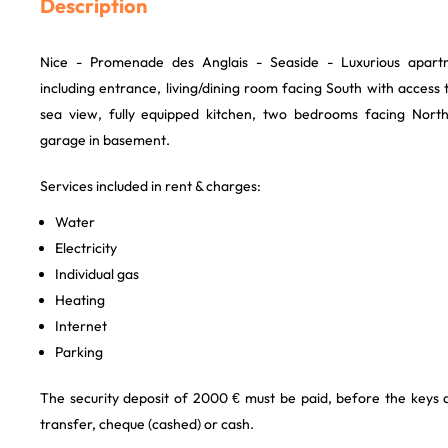
Description
Nice - Promenade des Anglais - Seaside - Luxurious apart
including entrance, living/dining room facing South with acces
sea view, fully equipped kitchen, two bedrooms facing Nort
garage in basement.
Services included in rent & charges:
Water
Electricity
Individual gas
Heating
Internet
Parking
The security deposit of 2000 € must be paid, before the keys
transfer, cheque (cashed) or cash.