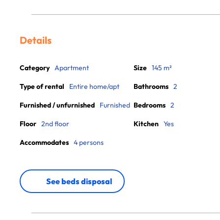
Details
Category
Apartment
Size
145 m²
Type of rental
Entire home/apt
Bathrooms
2
Furnished / unfurnished
Furnished
Bedrooms
2
Floor
2nd floor
Kitchen
Yes
Accommodates
4 persons
See beds disposal