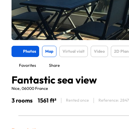
Photos
Map
Virtual visit
Video
2D Plan
Favorites
Share
Fantastic sea view
Nice, 06000 France
3 rooms
1561 ft²
Rented once
Reference: 2847