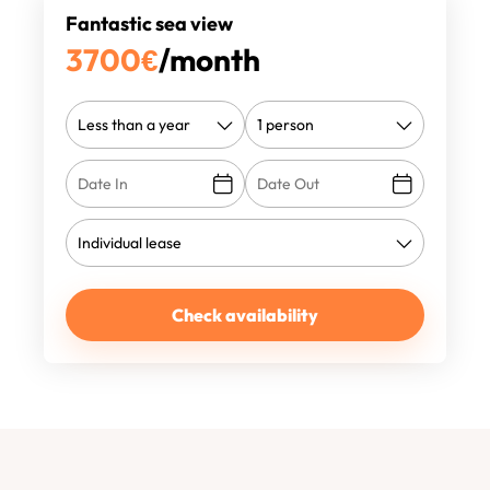
Fantastic sea view
3700
€
/month
Check availability