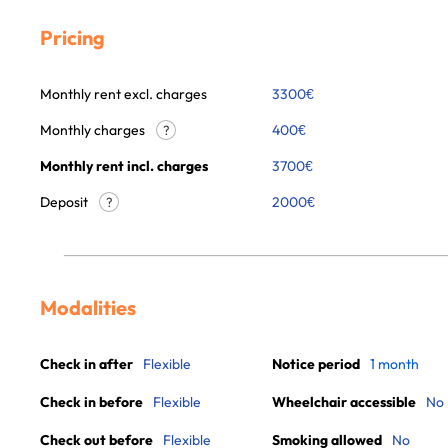
Pricing
Monthly rent excl. charges
3300
€
Monthly charges
400
€
?
Monthly rent incl. charges
3700
€
Deposit
2000€
?
Modalities
Check in after
Flexible
Notice period
1 month
Check in before
Flexible
Wheelchair accessible
No
Check out before
Flexible
Smoking allowed
No