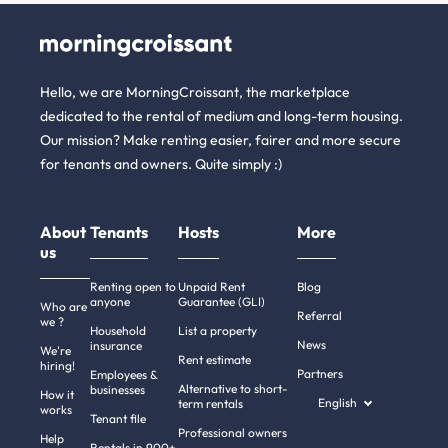
Hello, we are MorningCroissant, the marketplace
dedicated to the rental of medium and long-term housing.
Our mission? Make renting easier, fairer and more secure
for tenants and owners. Quite simply :)
About
Tenants
Hosts
More
us
Renting open to
Unpaid Rent
Blog
anyone
Guarantee (GLI)
Who are
Referral
we ?
Household
List a property
News
insurance
We're
Rent estimate
hiring!
Partners
Employees &
Alternative to short-
businesses
How it
English
term rentals
works
Tenant file
Professional owners
Help
Rentals in 900+