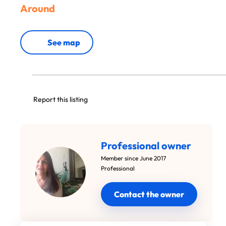
Around
See map
Report this listing
Professional owner
Member since June 2017
Professional
Contact the owner