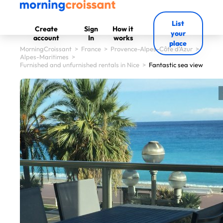
List
Create
Sign
How it
your
account
In
works
place
MorningCroissant
>
France
>
Provence-Alpes-Côte d'Azur
>
Alpes-Maritimes
>
Furnished and unfurnished rentals in Nice
>
Fantastic sea view