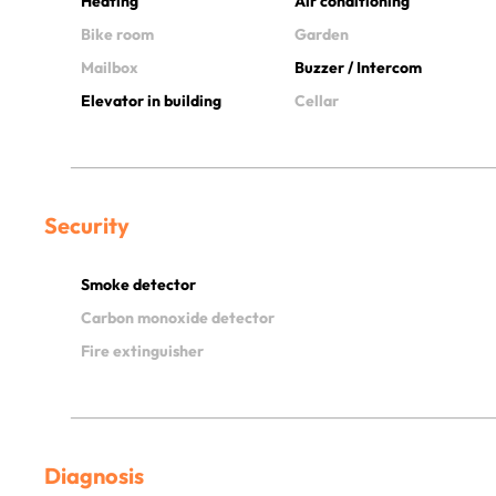
Heating
Air conditioning
Bike room
Garden
Mailbox
Buzzer / Intercom
Elevator in building
Cellar
Security
Smoke detector
Carbon monoxide detector
Fire extinguisher
Diagnosis