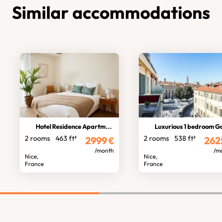
Similar accommodations
Hotel Residence Apartment
Luxurious 1 bedroom Garibald
2 rooms
463 ft²
2 rooms
538 ft²
2999
€
262
/month
/m
Nice,
Nice,
France
France