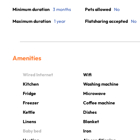
Minimum duration
3 months
Pets allowed
No
Maximum duration
1 year
Flatsharing accepted
No
Amenities
Wired Internet
Wifi
Kitchen
Washing machine
Fridge
Microwave
Freezer
Coffee machine
Kettle
Dishes
Linens
Blanket
Baby bed
Iron