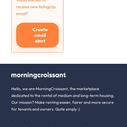
Would you like to
receive new listings by
email?
Create
email
alert
Hello, we are MorningCroissant, the marketplace
dedicated to the rental of medium and long-term housing.
Our mission? Make renting easier, fairer and more secure
for tenants and owners. Quite simply :)