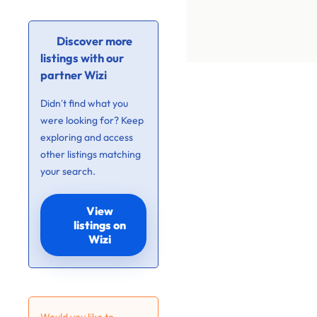
Discover more
listings with our
partner Wizi
Didn’t find what you
were looking for? Keep
exploring and access
other listings matching
your search.
View
listings on
Wizi