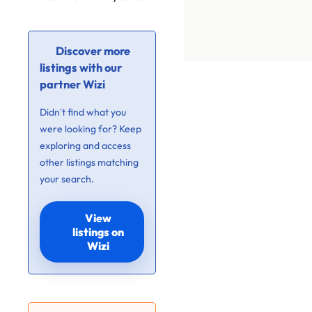
Discover more
listings with our
partner Wizi
Didn’t find what you
were looking for? Keep
exploring and access
other listings matching
your search.
View
listings on
Wizi