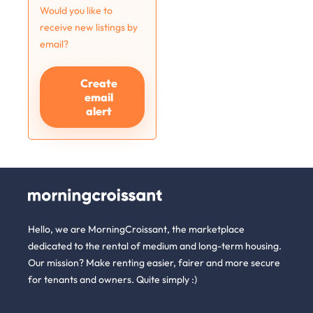
Would you like to
receive new listings by
email?
Create
email
alert
Hello, we are MorningCroissant, the marketplace
dedicated to the rental of medium and long-term housing.
Our mission? Make renting easier, fairer and more secure
for tenants and owners. Quite simply :)