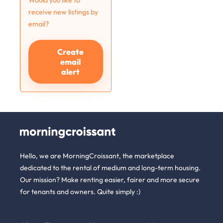
Would you like to
receive new listings by
email?
Create
email
alert
Hello, we are MorningCroissant, the marketplace
dedicated to the rental of medium and long-term housing.
Our mission? Make renting easier, fairer and more secure
for tenants and owners. Quite simply :)