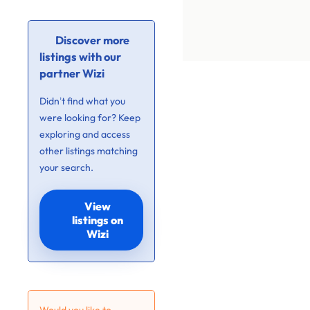
Discover more
listings with our
partner Wizi
Didn’t find what you
were looking for? Keep
exploring and access
other listings matching
your search.
View
listings on
Wizi