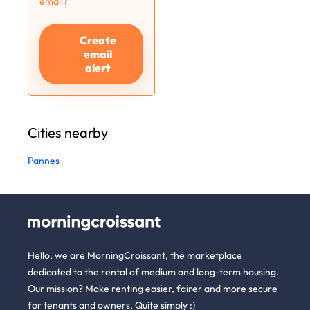
email?
Create
email
alert
Cities nearby
Pannes
Hello, we are MorningCroissant, the marketplace
dedicated to the rental of medium and long-term housing.
Our mission? Make renting easier, fairer and more secure
for tenants and owners. Quite simply :)