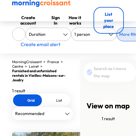
List
Create
Sign
How it
your
account
In
works
place
More filt
Create email alert
MorningCroissant
>
France
>
Centre
>
Loiret
>
Search as I move
Furnished and unfurnished
rentals in Vieilles-Maisons-sur-
the map
Joudry
1 result
Grid
List
View on map
730€
1 result