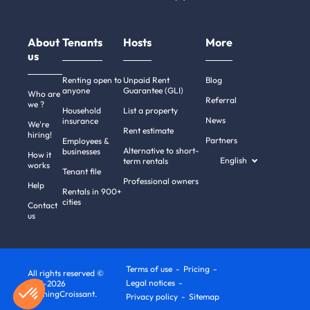
About
Tenants
Hosts
More
us
Renting open to
Unpaid Rent
Blog
anyone
Guarantee (GLI)
Who are
Referral
we ?
Household
List a property
News
insurance
We're
Rent estimate
hiring!
Partners
Employees &
Alternative to short-
businesses
How it
English
term rentals
works
Tenant file
Professional owners
Help
Rentals in 900+
cities
Contact
us
Terms of use
Pricing
All rights reserved ©
Legal notices
2011-2026
MorningCroissant.
Privacy policy
Sitemap