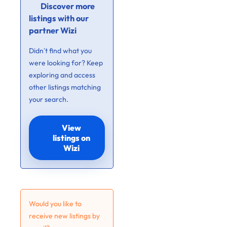
Discover more
listings with our
partner Wizi
Didn’t find what you
were looking for? Keep
exploring and access
other listings matching
your search.
View
listings on
Wizi
Would you like to
receive new listings by