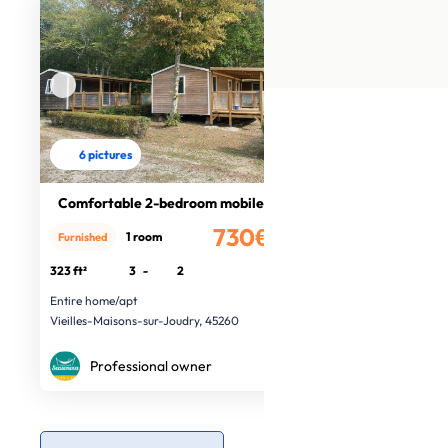
6 pictures
Comfortable 2-bedroom mobile home
730€
1 room
Furnished
/month
323 ft²
3
-
2
Entire home/apt
Vieilles-Maisons-sur-Joudry, 45260
Professional owner