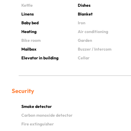
Kettle
Dishes
Linens
Blanket
Baby bed
Iron
Heating
Air conditioning
Bike room
Garden
Mailbox
Buzzer / Intercom
Elevator in building
Cellar
Security
Smoke detector
Carbon monoxide detector
Fire extinguisher