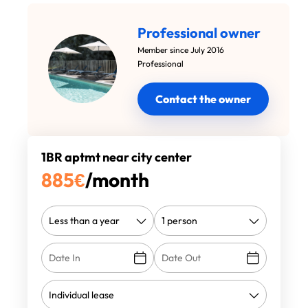
Professional owner
Member since July 2016
Professional
Contact the owner
1BR aptmt near city center
885
€
/month