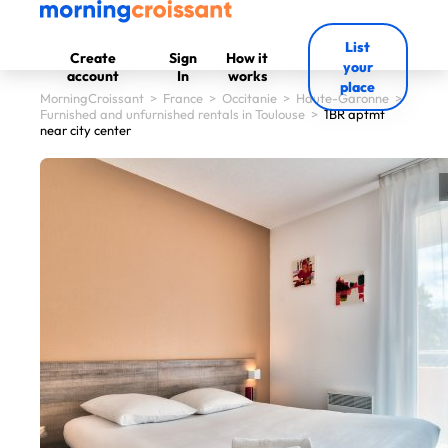
List
Create
Sign
How it
your
account
In
works
place
MorningCroissant
>
France
>
Occitanie
>
Haute-Garonne
>
Furnished and unfurnished rentals in Toulouse
>
1BR aptmt
near city center