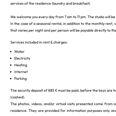
services of the residence (laundry and breakfast).
We welcome you every day from 7 am to 11 pm. The studio will be
In the case of a seasonal rental, in addition to the monthly rent, a
that varies per night and per person will be payable directly to th
Services included in rent & charges:
Water
Electricity
Heating
Internet
Parking
The security deposit of 885 € must be paid, before the keys are h
(cashed).
The photos, videos, and/or virtual visits presented come from 
residence. They are provided for information purposes only and