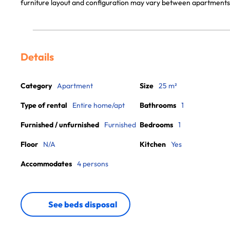
furniture layout and configuration may vary between apartments
Details
Category
Apartment
Size
25 m²
Type of rental
Entire home/apt
Bathrooms
1
Furnished / unfurnished
Furnished
Bedrooms
1
Floor
N/A
Kitchen
Yes
Accommodates
4 persons
See beds disposal