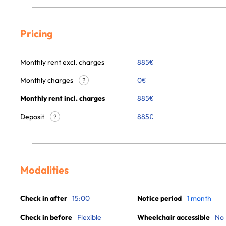
Pricing
Monthly rent excl. charges
885
€
Monthly charges
0
€
?
Monthly rent incl. charges
885
€
Deposit
885€
?
Modalities
Check in after
15:00
Notice period
1 month
Check in before
Flexible
Wheelchair accessible
No