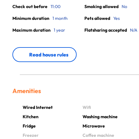
Check out before
11:00
Smoking allowed
No
Minimum duration
1 month
Pets allowed
Yes
Maximum duration
1 year
Flatsharing accepted
N/A
Read house rules
Amenities
Wired Internet
Wifi
Kitchen
Washing machine
Fridge
Microwave
Freezer
Coffee machine