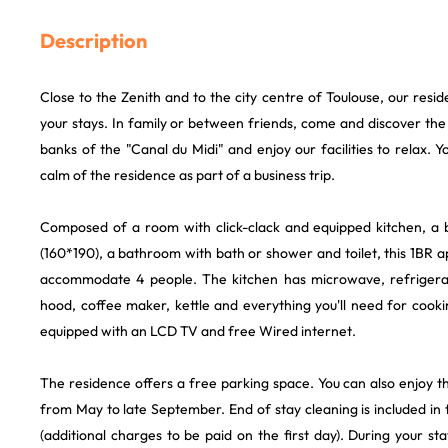
Description
Close to the Zenith and to the city centre of Toulouse, our resi
your stays. In family or between friends, come and discover the 'p
banks of the "Canal du Midi" and enjoy our facilities to relax. Y
calm of the residence as part of a business trip.
Composed of a room with click-clack and equipped kitchen, a
(160*190), a bathroom with bath or shower and toilet, this 1BR a
accommodate 4 people. The kitchen has microwave, refrigera
hood, coffee maker, kettle and everything you'll need for cook
equipped with an LCD TV and free Wired internet.
The residence offers a free parking space. You can also enjoy 
from May to late September. End of stay cleaning is included in 
(additional charges to be paid on the first day). During your st