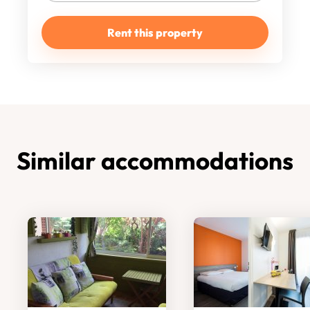
Rent this property
Similar accommodations