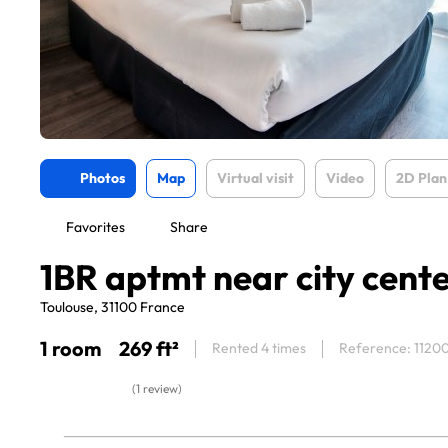
Photos
Map
Virtual visit
Video
2D Plan
Favorites
Share
1BR aptmt near city cent
Toulouse, 31100 France
1 room
269 ft²
Rented 4 times
Reference: 1120
(1 review)