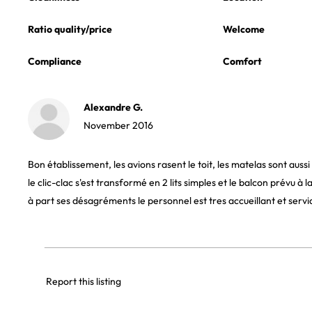
Ratio quality/price
Welcome
Compliance
Comfort
Alexandre G.
November 2016
Bon établissement, les avions rasent le toit, les matelas sont auss
le clic-clac s'est transformé en 2 lits simples et le balcon prévu à 
à part ses désagréments le personnel est tres accueillant et servi
Report this listing