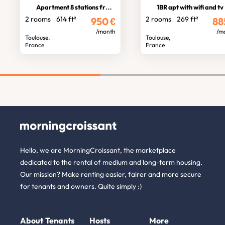
Apartment 8 stations from stadium
1BR apt with wifi and tv
2 rooms
614 ft²
2 rooms
269 ft²
950
€
88
/month
/m
Toulouse,
Toulouse,
France
France
Hello, we are MorningCroissant, the marketplace
dedicated to the rental of medium and long-term housing.
Our mission? Make renting easier, fairer and more secure
for tenants and owners. Quite simply :)
About
Tenants
Hosts
More