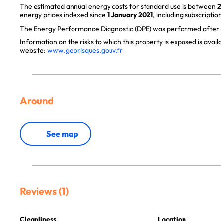
The estimated annual energy costs for standard use is between
2
energy prices indexed since
1 January 2021
, including subscription
The Energy Performance Diagnostic (DPE) was performed after J
Information on the risks to which this property is exposed is avai
website:
www.georisques.gouv.fr
Around
See map
Reviews (1)
Cleanliness
Location